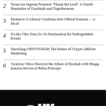
Tyran Lee Ingram Presents “Thank the Lord”: A Gentle
Reminder of Gratitude and Togetherness
Exclusive: Z-Library Confirms Sole Official Domain — z-
lib.id
It’s the Vibe: Your Go-To Destination for Unforgettable
Events
Unveiling CRYPTOGRAB: The Future of Crypto Affiliate
Marketing
Vacation Vibes: Discover the Allure of Hookah with Huqqa
Jamaica Service at Bahia Principe.