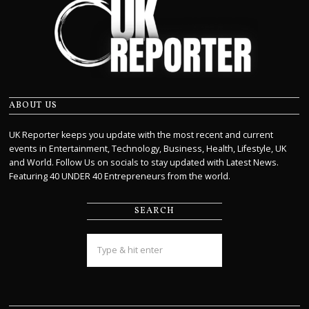
ABOUT US
UK Reporter keeps you update with the most recent and current
events in Entertainment, Technology, Business, Health, Lifestyle, UK
and World. Follow Us on socials to stay updated with Latest News.
Featuring 40 UNDER 40 Entrepreneurs from the world.
SEARCH