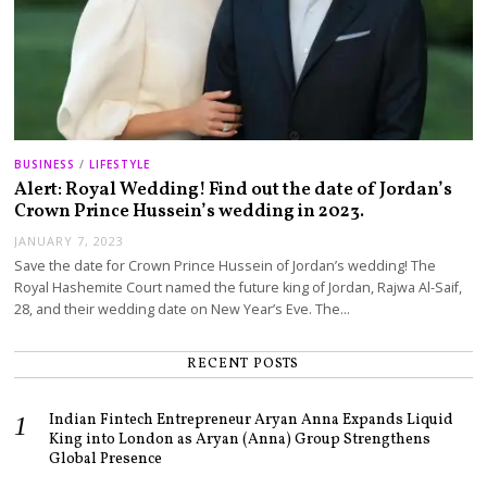
BUSINESS
/
LIFESTYLE
Alert: Royal Wedding! Find out the date of Jordan’s
Crown Prince Hussein’s wedding in 2023.
JANUARY 7, 2023
Save the date for Crown Prince Hussein of Jordan’s wedding! The
Royal Hashemite Court named the future king of Jordan, Rajwa Al-Saif,
28, and their wedding date on New Year’s Eve. The…
RECENT POSTS
Indian Fintech Entrepreneur Aryan Anna Expands Liquid
King into London as Aryan (Anna) Group Strengthens
Global Presence