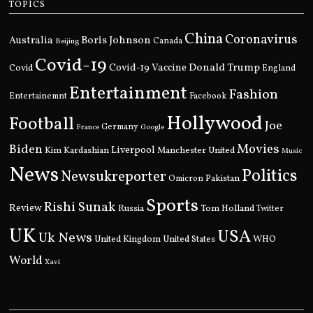
TOPICS
China
Coronavirus
Boris Johnson
Australia
Canada
Beijing
Covid-19
Donald Trump
Covid
Covid-19 Vaccine
England
Entertainment
Fashion
Entertainemnt
Facebook
Hollywood
Football
Joe
Germany
France
Google
Movies
Biden
Kim Kardashian
Liverpool
Manchester United
Music
News
Politics
Newsukreporter
Pakistan
Omicron
Sports
Rishi Sunak
Review
Russia
Tom Holland
Twitter
UK
USA
Uk News
United Kingdom
United States
WHO
World
Xavi