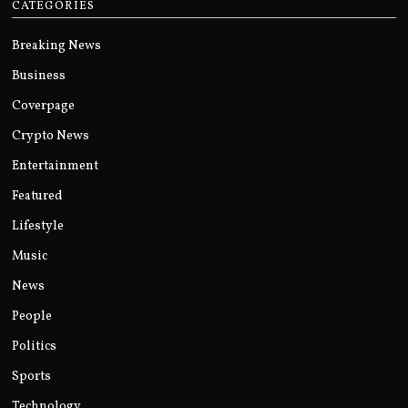
CATEGORIES
Breaking News
Business
Coverpage
Crypto News
Entertainment
Featured
Lifestyle
Music
News
People
Politics
Sports
Technology