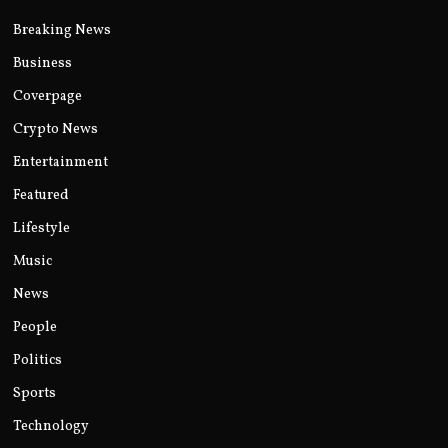
Breaking News
Business
Coverpage
Crypto News
Entertainment
Featured
Lifestyle
Music
News
People
Politics
Sports
Technology