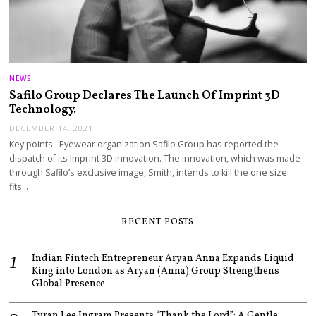
NEWS
Safilo Group Declares The Launch Of Imprint 3D
Technology.
DECEMBER 14, 2021
Key points: Eyewear organization Safilo Group has reported the
dispatch of its Imprint 3D innovation. The innovation, which was made
through Safilo’s exclusive image, Smith, intends to kill the one size
fits…
RECENT POSTS
Indian Fintech Entrepreneur Aryan Anna Expands Liquid
King into London as Aryan (Anna) Group Strengthens
Global Presence
Tyran Lee Ingram Presents “Thank the Lord”: A Gentle