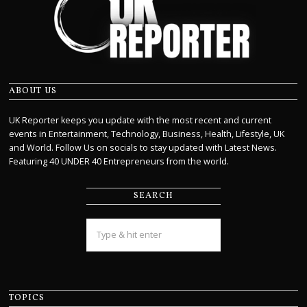
ABOUT US
UK Reporter keeps you update with the most recent and current
events in Entertainment, Technology, Business, Health, Lifestyle, UK
and World. Follow Us on socials to stay updated with Latest News.
Featuring 40 UNDER 40 Entrepreneurs from the world.
SEARCH
TOPICS