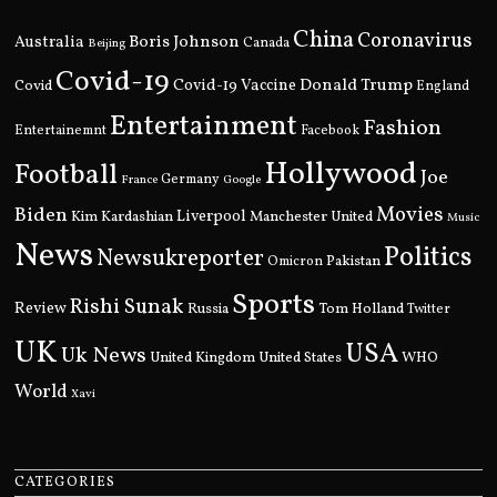
China
Coronavirus
Boris Johnson
Australia
Canada
Beijing
Covid-19
Donald Trump
Covid
Covid-19 Vaccine
England
Entertainment
Fashion
Entertainemnt
Facebook
Hollywood
Football
Joe
Germany
France
Google
Movies
Biden
Kim Kardashian
Liverpool
Manchester United
Music
News
Politics
Newsukreporter
Pakistan
Omicron
Sports
Rishi Sunak
Review
Russia
Tom Holland
Twitter
UK
USA
Uk News
United Kingdom
United States
WHO
World
Xavi
CATEGORIES