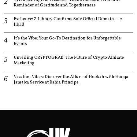
Reminder of Gratitude and Togetherness
Exclusive: Z-Library Confirms Sole Official Domain — z-
lib.id
It’s the Vibe: Your Go-To Destination for Unforgettable
Events
Unveiling CRYPTOGRAB: The Future of Crypto Affiliate
Marketing
Vacation Vibes: Discover the Allure of Hookah with Huqqa
Jamaica Service at Bahia Principe.