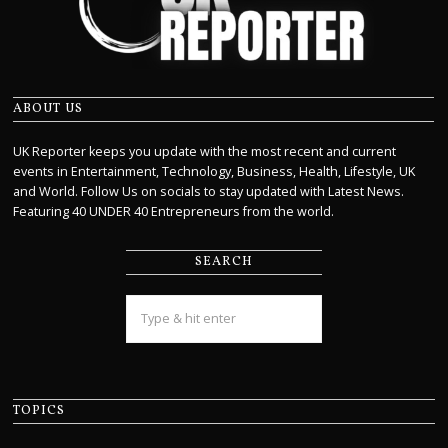
ABOUT US
UK Reporter keeps you update with the most recent and current
events in Entertainment, Technology, Business, Health, Lifestyle, UK
and World. Follow Us on socials to stay updated with Latest News.
Featuring 40 UNDER 40 Entrepreneurs from the world.
SEARCH
TOPICS