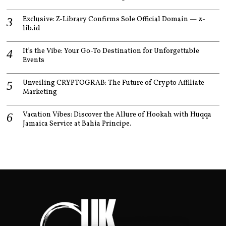
Exclusive: Z-Library Confirms Sole Official Domain — z-
lib.id
It’s the Vibe: Your Go-To Destination for Unforgettable
Events
Unveiling CRYPTOGRAB: The Future of Crypto Affiliate
Marketing
Vacation Vibes: Discover the Allure of Hookah with Huqqa
Jamaica Service at Bahia Principe.