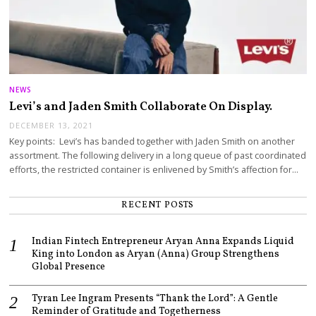
NEWS
Levi’s and Jaden Smith Collaborate On Display.
DECEMBER 13, 2021
Key points: Levi’s has banded together with Jaden Smith on another
assortment. The following delivery in a long queue of past coordinated
efforts, the restricted container is enlivened by Smith’s affection for…
RECENT POSTS
Indian Fintech Entrepreneur Aryan Anna Expands Liquid
King into London as Aryan (Anna) Group Strengthens
Global Presence
Tyran Lee Ingram Presents “Thank the Lord”: A Gentle
Reminder of Gratitude and Togetherness