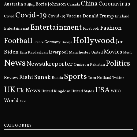
China
Coronavirus
Boris Johnson
Australia
Canada
Beijing
Covid-19
Donald Trump
Covid
Covid-19 Vaccine
England
Entertainment
Fashion
Entertainemnt
Facebook
Hollywood
Football
Joe
Germany
France
Google
Movies
Biden
Kim Kardashian
Liverpool
Manchester United
Music
News
Politics
Newsukreporter
Pakistan
Omicron
Sports
Rishi Sunak
Review
Russia
Tom Holland
Twitter
UK
USA
Uk News
United Kingdom
United States
WHO
World
Xavi
CATEGORIES