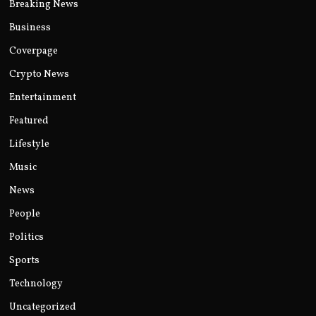
Breaking News
Business
Coverpage
Crypto News
Entertainment
Featured
Lifestyle
Music
News
People
Politics
Sports
Technology
Uncategorized