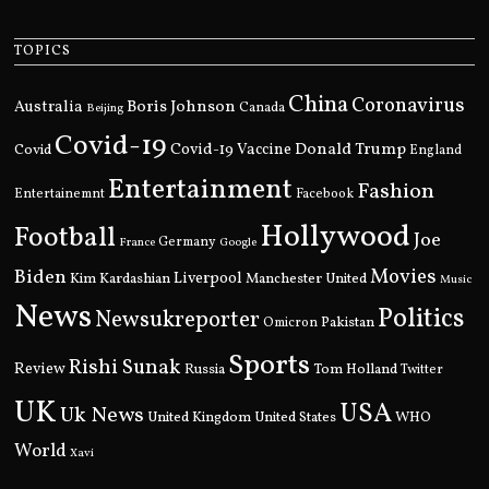
TOPICS
China
Coronavirus
Boris Johnson
Australia
Canada
Beijing
Covid-19
Donald Trump
Covid
Covid-19 Vaccine
England
Entertainment
Fashion
Entertainemnt
Facebook
Hollywood
Football
Joe
Germany
France
Google
Movies
Biden
Kim Kardashian
Liverpool
Manchester United
Music
News
Politics
Newsukreporter
Pakistan
Omicron
Sports
Rishi Sunak
Review
Russia
Tom Holland
Twitter
UK
USA
Uk News
United Kingdom
United States
WHO
World
Xavi