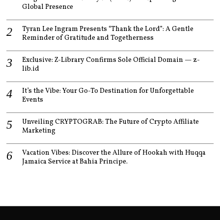
Global Presence
Tyran Lee Ingram Presents “Thank the Lord”: A Gentle
Reminder of Gratitude and Togetherness
Exclusive: Z-Library Confirms Sole Official Domain — z-
lib.id
It’s the Vibe: Your Go-To Destination for Unforgettable
Events
Unveiling CRYPTOGRAB: The Future of Crypto Affiliate
Marketing
Vacation Vibes: Discover the Allure of Hookah with Huqqa
Jamaica Service at Bahia Principe.