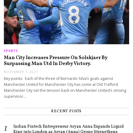
SPORTS
Man City Increases Pressure On Solskjaer By
Surpassing Man Utd In Derby Victory.
NOVEMBER 7, 2021
Key points: Each of the three of Bernardo Silva’s goals against
Manchester United for Manchester City has come at Old Trafford.
Manchester City set the tension back on Manchester United’s striving
supervisor…
RECENT POSTS
Indian Fintech Entrepreneur Aryan Anna Expands Liquid
King into London as Aryan (Anna) Group Strengthens