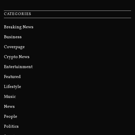
CATEGORIES
Breaking News
Business
Coverpage
Crypto News
Entertainment
Featured
Lifestyle
Music
News
People
Politics