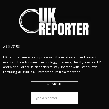
ABOUT US
UK Reporter keeps you update with the most recent and current
events in Entertainment, Technology, Business, Health, Lifestyle, UK
and World. Follow Us on socials to stay updated with Latest News.
Featuring 40 UNDER 40 Entrepreneurs from the world.
SEARCH