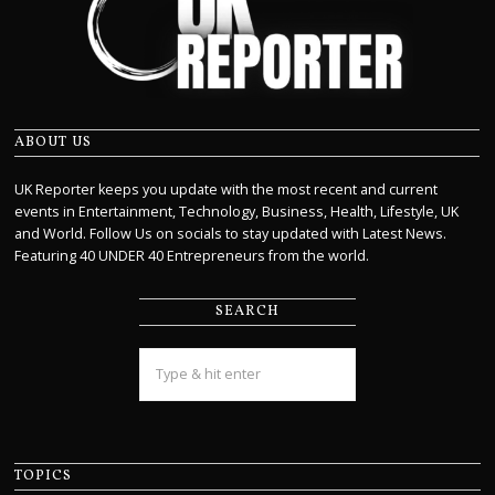
ABOUT US
UK Reporter keeps you update with the most recent and current
events in Entertainment, Technology, Business, Health, Lifestyle, UK
and World. Follow Us on socials to stay updated with Latest News.
Featuring 40 UNDER 40 Entrepreneurs from the world.
SEARCH
TOPICS