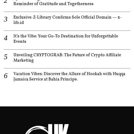
Reminder of Gratitude and Togetherness
Exclusive: Z-Library Confirms Sole Official Domain — z-
lib.id
It’s the Vibe: Your Go-To Destination for Unforgettable
Events
Unveiling CRYPTOGRAB: The Future of Crypto Affiliate
Marketing
Vacation Vibes: Discover the Allure of Hookah with Huqqa
Jamaica Service at Bahia Principe.