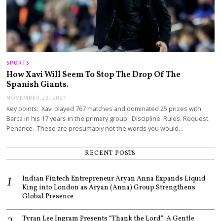
SPORTS
How Xavi Will Seem To Stop The Drop Of The
Spanish Giants.
NOVEMBER 23, 2021
Key points: Xavi played 767 matches and dominated 25 prizes with
Barca in his 17 years in the primary group. Discipline. Rules. Request.
Penance. These are presumably not the words you would…
RECENT POSTS
Indian Fintech Entrepreneur Aryan Anna Expands Liquid
King into London as Aryan (Anna) Group Strengthens
Global Presence
Tyran Lee Ingram Presents “Thank the Lord”: A Gentle