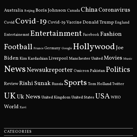
China
Coronavirus
Boris Johnson
Australia
Canada
Beijing
Covid-19
Donald Trump
Covid
Covid-19 Vaccine
England
Entertainment
Fashion
Entertainemnt
Facebook
Hollywood
Football
Joe
Germany
France
Google
Movies
Biden
Kim Kardashian
Liverpool
Manchester United
Music
News
Politics
Newsukreporter
Pakistan
Omicron
Sports
Rishi Sunak
Review
Russia
Tom Holland
Twitter
UK
USA
Uk News
United Kingdom
United States
WHO
World
Xavi
CATEGORIES