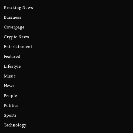
Breaking News
Business
Coverpage
Crypto News
Entertainment
Featured
Lifestyle
Music
News
People
Politics
Sports
Technology