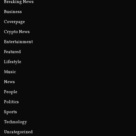
Breaking News
Business
Coverpage
Crypto News
Entertainment
Featured
Lifestyle
Music
News
People
Politics
Sports
Technology
Uncategorized