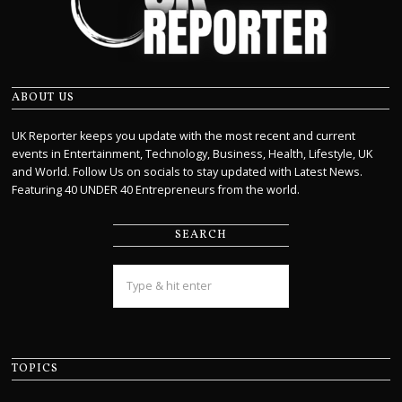
ABOUT US
UK Reporter keeps you update with the most recent and current
events in Entertainment, Technology, Business, Health, Lifestyle, UK
and World. Follow Us on socials to stay updated with Latest News.
Featuring 40 UNDER 40 Entrepreneurs from the world.
SEARCH
TOPICS