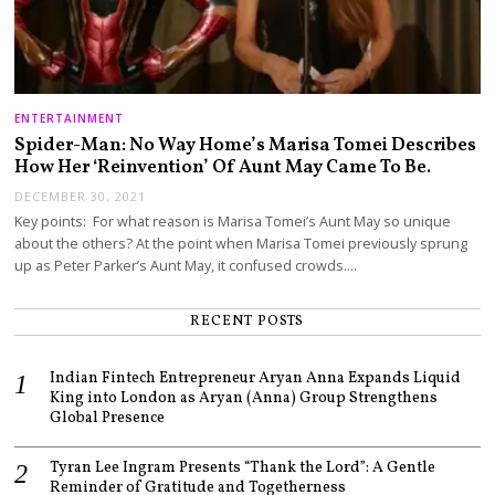
ENTERTAINMENT
Spider-Man: No Way Home’s Marisa Tomei Describes
How Her ‘Reinvention’ Of Aunt May Came To Be.
DECEMBER 30, 2021
Key points: For what reason is Marisa Tomei’s Aunt May so unique
about the others? At the point when Marisa Tomei previously sprung
up as Peter Parker’s Aunt May, it confused crowds.…
RECENT POSTS
Indian Fintech Entrepreneur Aryan Anna Expands Liquid
King into London as Aryan (Anna) Group Strengthens
Global Presence
Tyran Lee Ingram Presents “Thank the Lord”: A Gentle
Reminder of Gratitude and Togetherness