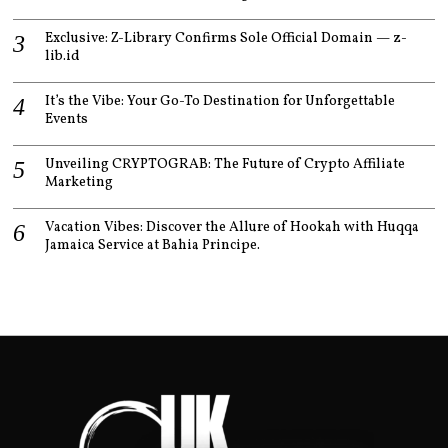
Exclusive: Z-Library Confirms Sole Official Domain — z-
lib.id
It’s the Vibe: Your Go-To Destination for Unforgettable
Events
Unveiling CRYPTOGRAB: The Future of Crypto Affiliate
Marketing
Vacation Vibes: Discover the Allure of Hookah with Huqqa
Jamaica Service at Bahia Principe.