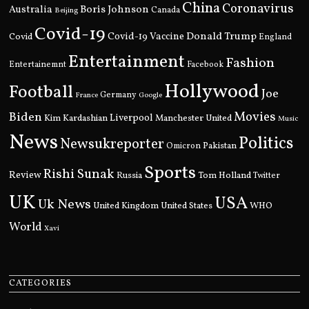
China
Coronavirus
Boris Johnson
Australia
Canada
Beijing
Covid-19
Donald Trump
Covid
Covid-19 Vaccine
England
Entertainment
Fashion
Entertainemnt
Facebook
Hollywood
Football
Joe
Germany
France
Google
Movies
Biden
Kim Kardashian
Liverpool
Manchester United
Music
News
Politics
Newsukreporter
Pakistan
Omicron
Sports
Rishi Sunak
Review
Russia
Tom Holland
Twitter
UK
USA
Uk News
United Kingdom
United States
WHO
World
Xavi
CATEGORIES