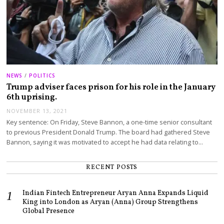
NEWS
/
POLITICS
Trump adviser faces prison for his role in the January
6th uprising.
NOVEMBER 13, 2021
Key sentence: On Friday, Steve Bannon, a one-time senior consultant
to previous President Donald Trump. The board had gathered Steve
Bannon, saying it was motivated to accept he had data relating to…
RECENT POSTS
Indian Fintech Entrepreneur Aryan Anna Expands Liquid
King into London as Aryan (Anna) Group Strengthens
Global Presence