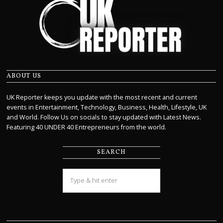
ABOUT US
UK Reporter keeps you update with the most recent and current
events in Entertainment, Technology, Business, Health, Lifestyle, UK
and World. Follow Us on socials to stay updated with Latest News.
Featuring 40 UNDER 40 Entrepreneurs from the world.
SEARCH