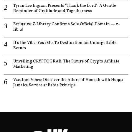
Tyran Lee Ingram Presents “Thank the Lord”: A Gentle
Reminder of Gratitude and Togetherness
Exclusive: Z-Library Confirms Sole Official Domain — z-
lib.id
It’s the Vibe: Your Go-To Destination for Unforgettable
Events
Unveiling CRYPTOGRAB: The Future of Crypto Affiliate
Marketing
Vacation Vibes: Discover the Allure of Hookah with Huqqa
Jamaica Service at Bahia Principe.