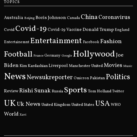
TOPICS
China
Coronavirus
Boris Johnson
Australia
Canada
Beijing
Covid-19
Donald Trump
Covid
Covid-19 Vaccine
England
Entertainment
Fashion
Entertainemnt
Facebook
Hollywood
Football
Joe
Germany
France
Google
Movies
Biden
Kim Kardashian
Liverpool
Manchester United
Music
News
Politics
Newsukreporter
Pakistan
Omicron
Sports
Rishi Sunak
Review
Russia
Tom Holland
Twitter
UK
USA
Uk News
United Kingdom
United States
WHO
World
Xavi