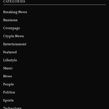
CATEGORIES
Breaking News
Business
Coverpage
Crypto News
Entertainment
Featured
Lifestyle
Music
News
People
Politics
Sports
Technology