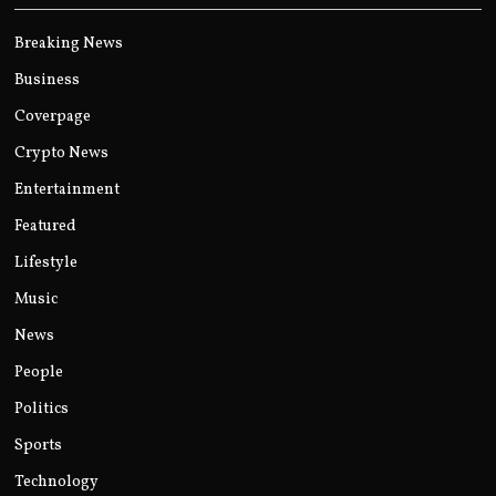
Breaking News
Business
Coverpage
Crypto News
Entertainment
Featured
Lifestyle
Music
News
People
Politics
Sports
Technology