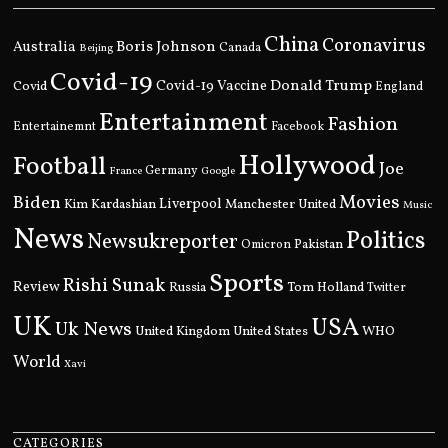
China
Coronavirus
Boris Johnson
Australia
Canada
Beijing
Covid-19
Donald Trump
Covid
Covid-19 Vaccine
England
Entertainment
Fashion
Entertainemnt
Facebook
Hollywood
Football
Joe
Germany
France
Google
Movies
Biden
Kim Kardashian
Liverpool
Manchester United
Music
News
Politics
Newsukreporter
Pakistan
Omicron
Sports
Rishi Sunak
Review
Russia
Tom Holland
Twitter
UK
USA
Uk News
United Kingdom
United States
WHO
World
Xavi
CATEGORIES