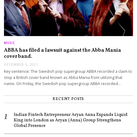
MUSIC
ABBA has filed a lawsuit against the Abba Mania
cover band.
DECEMBER 5, 2021
Key sentence: The Swedish pop supergroup ABBA recorded a claim to
stop a British cover band known as Abba Mania from utilizing that
name. On Friday, the Swedish pop supergroup ABBA recorded…
RECENT POSTS
Indian Fintech Entrepreneur Aryan Anna Expands Liquid
King into London as Aryan (Anna) Group Strengthens
Global Presence