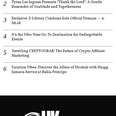
Tyran Lee Ingram Presents “Thank the Lord”: A Gentle
Reminder of Gratitude and Togetherness
Exclusive: Z-Library Confirms Sole Official Domain — z-
lib.id
It’s the Vibe: Your Go-To Destination for Unforgettable
Events
Unveiling CRYPTOGRAB: The Future of Crypto Affiliate
Marketing
Vacation Vibes: Discover the Allure of Hookah with Huqqa
Jamaica Service at Bahia Principe.