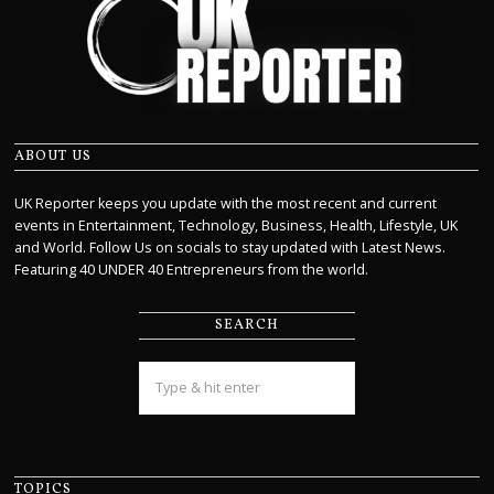
ABOUT US
UK Reporter keeps you update with the most recent and current
events in Entertainment, Technology, Business, Health, Lifestyle, UK
and World. Follow Us on socials to stay updated with Latest News.
Featuring 40 UNDER 40 Entrepreneurs from the world.
SEARCH
TOPICS