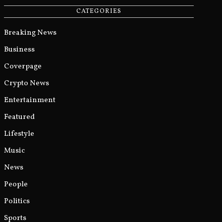
CATEGORIES
Breaking News
Business
Coverpage
Crypto News
Entertainment
Featured
Lifestyle
Music
News
People
Politics
Sports