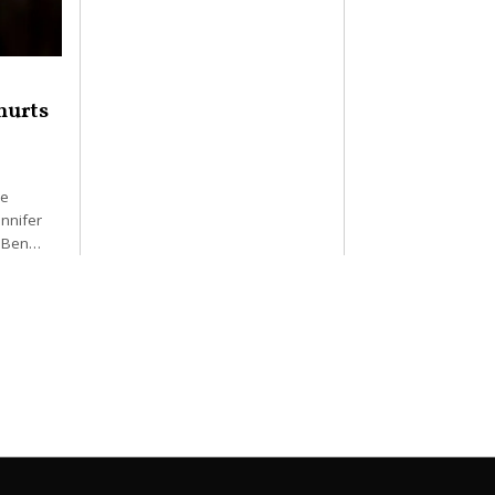
hurts
he
nnifer
. Ben…