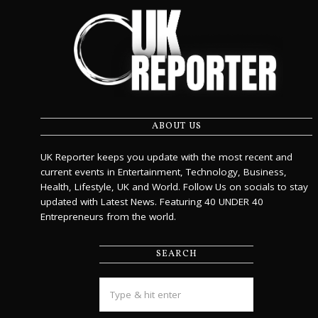
ABOUT US
UK Reporter keeps you update with the most recent and
current events in Entertainment, Technology, Business,
Health, Lifestyle, UK and World. Follow Us on socials to stay
updated with Latest News. Featuring 40 UNDER 40
Entrepreneurs from the world.
SEARCH