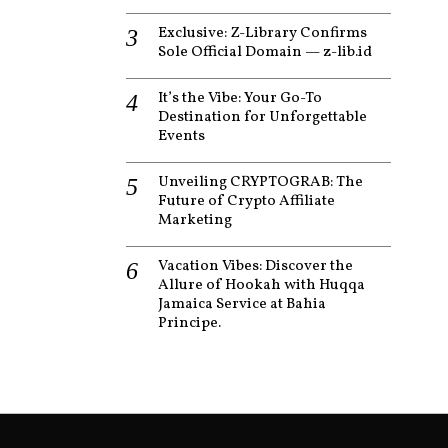
Exclusive: Z-Library Confirms
Sole Official Domain — z-lib.id
It’s the Vibe: Your Go-To
Destination for Unforgettable
Events
Unveiling CRYPTOGRAB: The
Future of Crypto Affiliate
Marketing
Vacation Vibes: Discover the
Allure of Hookah with Huqqa
Jamaica Service at Bahia
Principe.