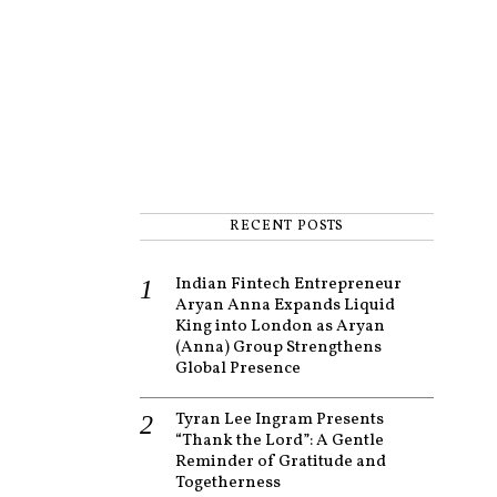
RECENT POSTS
Indian Fintech Entrepreneur
Aryan Anna Expands Liquid
King into London as Aryan
(Anna) Group Strengthens
Global Presence
Tyran Lee Ingram Presents
“Thank the Lord”: A Gentle
Reminder of Gratitude and
Togetherness