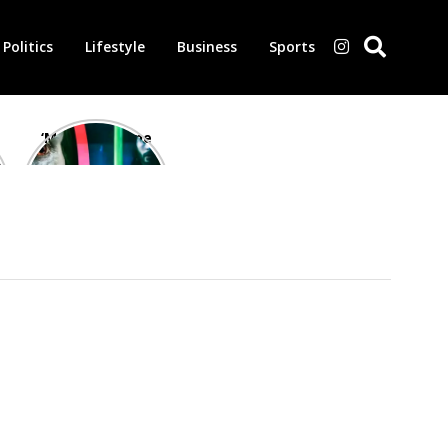
Politics
Lifestyle
Business
Sports
‘Morbius’ is one
of the worst-
reviewed
superhero films
of all time,
according to
critics