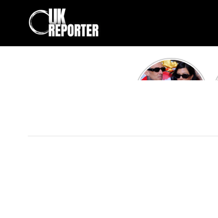
Kourtney
Kardashian and
Travis Barker’s
Relationship
Timeline