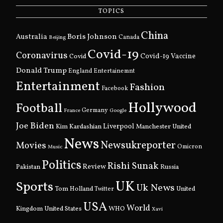
TOPICS
China
Boris Johnson
Australia
Canada
Beijing
Covid-19
Coronavirus
Covid
Covid-19 Vaccine
Donald Trump
England
Entertainemnt
Entertainment
Fashion
Facebook
Hollywood
Football
Germany
France
Google
Joe Biden
Kim Kardashian
Liverpool
Manchester United
News
Newsukreporter
Movies
Omicron
Music
Politics
Rishi Sunak
Pakistan
Review
Russia
UK
Sports
Uk News
Tom Holland
United
Twitter
USA
World
Kingdom
United States
WHO
Xavi