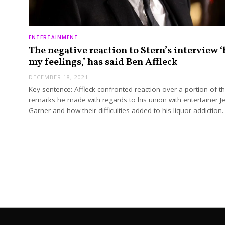
ENTERTAINMENT
The negative reaction to Stern’s interview ‘
my feelings,’ has said Ben Affleck
DECEMBER 18, 2021
Key sentence: Affleck confronted reaction over a portion of t
remarks he made with regards to his union with entertainer Je
Garner and how their difficulties added to his liquor addiction