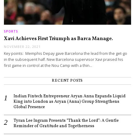
SPORTS
Xavi Achieves First Triumph as Barca Manage.
NOVEMBER 22, 2021
Key points: Memphis Depay gave Barcelona the lead from the get-go
in the subsequent half. New Barcelona supervisor Xavi praised his
first game in control at the Nou Camp with a thin…
RECENT POSTS
Indian Fintech Entrepreneur Aryan Anna Expands Liquid
King into London as Aryan (Anna) Group Strengthens
Global Presence
Tyran Lee Ingram Presents “Thank the Lord”: A Gentle
Reminder of Gratitude and Togetherness