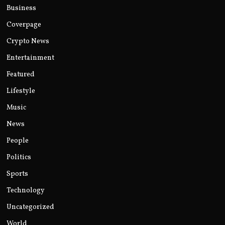
Business
Coverpage
Crypto News
Entertainment
Featured
Lifestyle
Music
News
People
Politics
Sports
Technology
Uncategorized
World