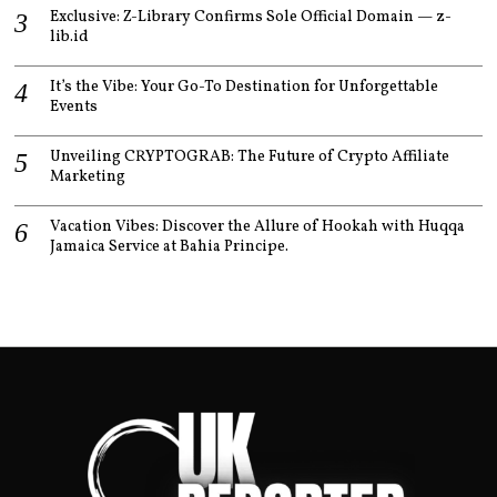
Exclusive: Z-Library Confirms Sole Official Domain — z-
lib.id
It’s the Vibe: Your Go-To Destination for Unforgettable
Events
Unveiling CRYPTOGRAB: The Future of Crypto Affiliate
Marketing
Vacation Vibes: Discover the Allure of Hookah with Huqqa
Jamaica Service at Bahia Principe.