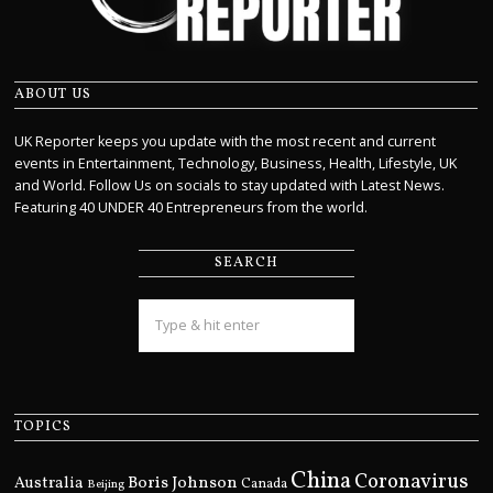
ABOUT US
UK Reporter keeps you update with the most recent and current
events in Entertainment, Technology, Business, Health, Lifestyle, UK
and World. Follow Us on socials to stay updated with Latest News.
Featuring 40 UNDER 40 Entrepreneurs from the world.
SEARCH
TOPICS
China
Coronavirus
Boris Johnson
Australia
Canada
Beijing