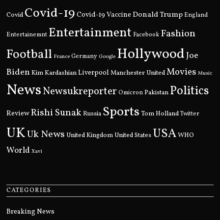
Covid-19
Donald Trump
Covid
Covid-19 Vaccine
England
Entertainment
Fashion
Entertainemnt
Facebook
Hollywood
Football
Joe
Germany
France
Google
Movies
Biden
Kim Kardashian
Liverpool
Manchester United
Music
News
Politics
Newsukreporter
Pakistan
Omicron
Sports
Rishi Sunak
Review
Russia
Tom Holland
Twitter
UK
USA
Uk News
United Kingdom
United States
WHO
World
Xavi
CATEGORIES
Breaking News