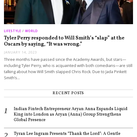
LIFESTYLE
/
WORLD
Tyler Perry responded to Will Smith’s “slap” at the
Oscars by saying, “It was wrong.”
JANUARY 14, 2023
Three months have passed since the Academy Awards, but stars—
including Tyler Perry, who is acquainted with both comedians—are still
talking about how Will Smith slapped Chris Rock. Due to Jada Pinkett
Smith’s…
RECENT POSTS
Indian Fintech Entrepreneur Aryan Anna Expands Liquid
King into London as Aryan (Anna) Group Strengthens
Global Presence
Tyran Lee Ingram Presents “Thank the Lord”: A Gentle