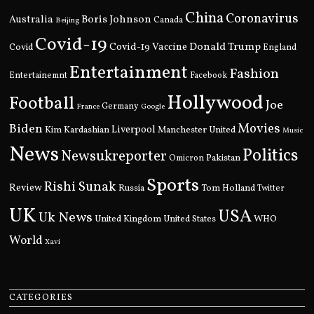
China
Coronavirus
Boris Johnson
Australia
Canada
Beijing
Covid-19
Donald Trump
Covid
Covid-19 Vaccine
England
Entertainment
Fashion
Entertainemnt
Facebook
Hollywood
Football
Joe
Germany
France
Google
Movies
Biden
Kim Kardashian
Liverpool
Manchester United
Music
News
Politics
Newsukreporter
Pakistan
Omicron
Sports
Rishi Sunak
Review
Russia
Tom Holland
Twitter
UK
USA
Uk News
United Kingdom
United States
WHO
World
Xavi
CATEGORIES