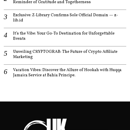
Reminder of Gratitude and Togetherness
Exclusive: Z-Library Confirms Sole Official Domain — z-
lib.id
It’s the Vibe: Your Go-To Destination for Unforgettable
Events
Unveiling CRYPTOGRAB: The Future of Crypto Affiliate
Marketing
Vacation Vibes: Discover the Allure of Hookah with Huqqa
Jamaica Service at Bahia Principe.