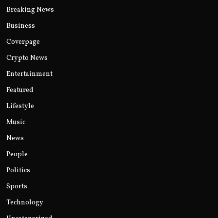
Breaking News
Business
Coverpage
Crypto News
Entertainment
Featured
Lifestyle
Music
News
People
Politics
Sports
Technology