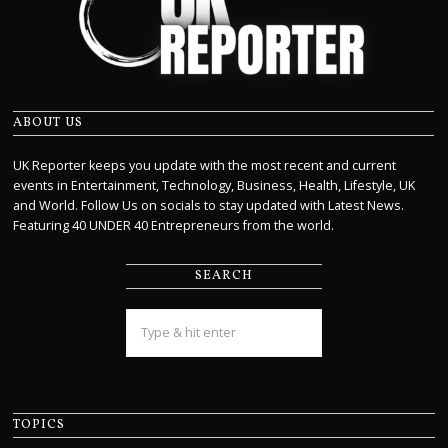
ABOUT US
UK Reporter keeps you update with the most recent and current
events in Entertainment, Technology, Business, Health, Lifestyle, UK
and World. Follow Us on socials to stay updated with Latest News.
Featuring 40 UNDER 40 Entrepreneurs from the world.
SEARCH
TOPICS