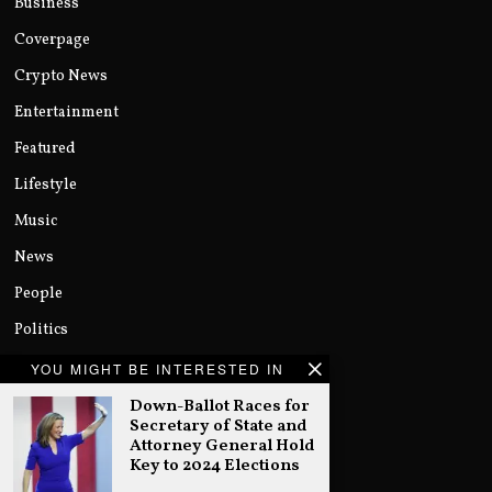
Business
Coverpage
Crypto News
Entertainment
Featured
Lifestyle
Music
News
People
Politics
Sports
YOU MIGHT BE INTERESTED IN
Technology
Down-Ballot Races for
Secretary of State and
Uncategorized
Attorney General Hold
Key to 2024 Elections
World
…