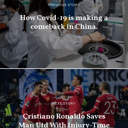
PREVIOUS STORY
How Covid-19 is making a
comeback in China.
NEXT STORY
Cristiano Ronaldo Saves
Man Utd With Injury-Time