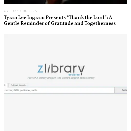
OCTOBER 10, 2025
Tyran Lee Ingram Presents “Thank the Lord”: A
Gentle Reminder of Gratitude and Togetherness