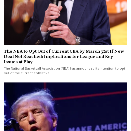
The NBA to Opt Out of Current CBA by March 31st If New
Deal Not Reached: Implications for League and Key
Issues at Play
The National Basketball Association (NBA) has announced its intention to opt
out of the current Collective…