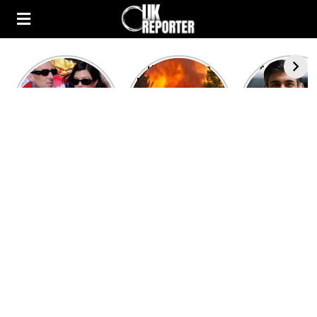
Kourtney
Heatwave in
After the 1
Kardashian and
Europe: National
heated rou
Travis Barker’s
Emergency
British pri
Relationship
declared in UK;
minister
Timeline
France, Italy
contenders 
ravaged by
to clash i
wildfires
second T
debate