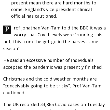
present mean there are hard months to
come, England’s vice president clinical
official has cautioned.
Prof Jonathan Van-Tam told the BBC it was a
worry that Covid levels were “running this
hot, this from the get-go in the harvest time
season”.
He said an excessive number of individuals
accepted the pandemic was presently finished.
Christmas and the cold weather months are
“conceivably going to be tricky”, Prof Van-Tam
cautioned.
The UK recorded 33,865 Covid cases on Tuesday