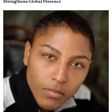
Strengthens Global Presence