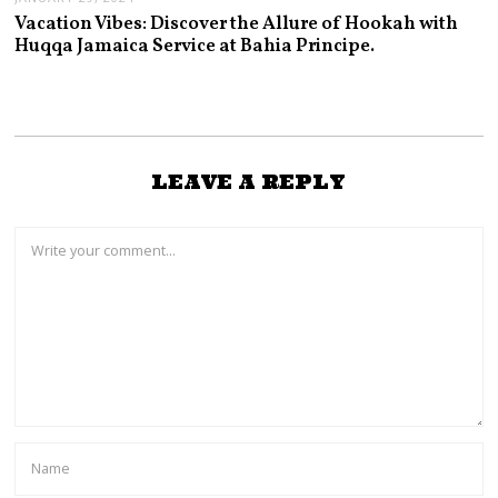
Vacation Vibes: Discover the Allure of Hookah with
Huqqa Jamaica Service at Bahia Principe.
LEAVE A REPLY