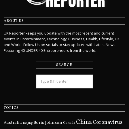
ABOUT US
UK Reporter keeps you update with the most recent and current
events in Entertainment, Technology, Business, Health, Lifestyle, UK
and World. Follow Us on socials to stay updated with Latest News.
Featuring 40 UNDER 40 Entrepreneurs from the world.
SEARCH
TOPICS
China
Coronavirus
Boris Johnson
Australia
Canada
Beijing