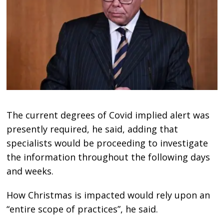
The current degrees of Covid implied alert was
presently required, he said, adding that
specialists would be proceeding to investigate
the information throughout the following days
and weeks.
How Christmas is impacted would rely upon an
“entire scope of practices”, he said.