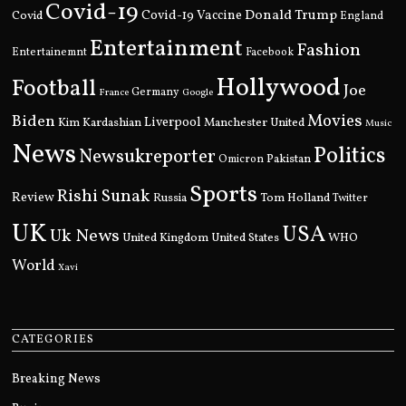
Covid-19
Donald Trump
Covid
Covid-19 Vaccine
England
Entertainment
Fashion
Entertainemnt
Facebook
Hollywood
Football
Joe
Germany
France
Google
Movies
Biden
Kim Kardashian
Liverpool
Manchester United
Music
News
Politics
Newsukreporter
Pakistan
Omicron
Sports
Rishi Sunak
Review
Russia
Tom Holland
Twitter
UK
USA
Uk News
United Kingdom
United States
WHO
World
Xavi
CATEGORIES
Breaking News