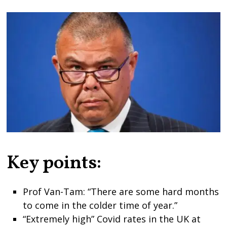
Key points:
Prof Van-Tam: “There are some hard months
to come in the colder time of year.”
“Extremely high” Covid rates in the UK at