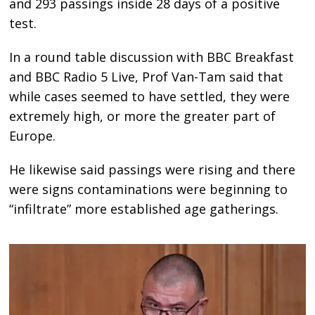
and 293 passings inside 28 days of a positive
test.
In a round table discussion with BBC Breakfast
and BBC Radio 5 Live, Prof Van-Tam said that
while cases seemed to have settled, they were
extremely high, or more the greater part of
Europe.
He likewise said passings were rising and there
were signs contaminations were beginning to
“infiltrate” more established age gatherings.