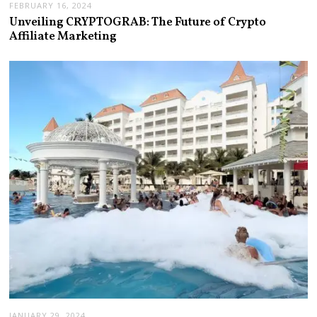
FEBRUARY 16, 2024
Unveiling CRYPTOGRAB: The Future of Crypto
Affiliate Marketing
JANUARY 29, 2024