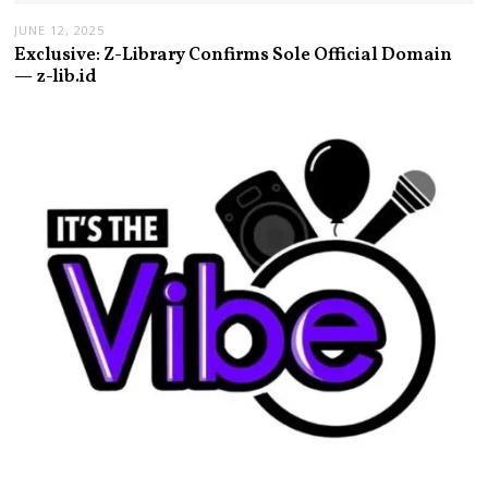
JUNE 12, 2025
Exclusive: Z-Library Confirms Sole Official Domain
— z-lib.id