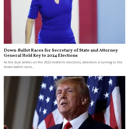
Down-Ballot Races for Secretary of State and Attorney
General Hold Key to 2024 Elections
As the dust settles on the 2022 midterm elections, attention is turning to the
down-ballot races…