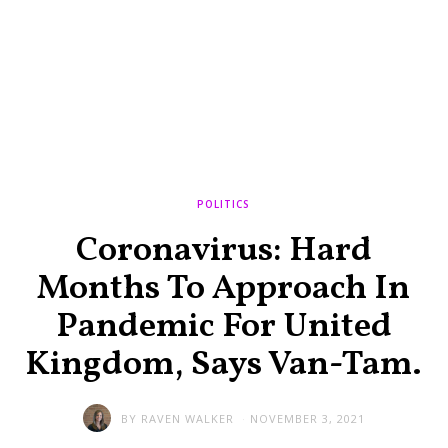
POLITICS
Coronavirus: Hard
Months To Approach In
Pandemic For United
Kingdom, Says Van-Tam.
BY
RAVEN WALKER
NOVEMBER 3, 2021