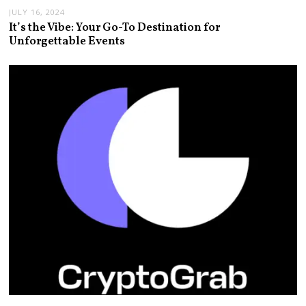
JULY 16, 2024
It’s the Vibe: Your Go-To Destination for
Unforgettable Events