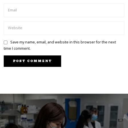
Save my name, email, and website in this browser for the next
time I comment.