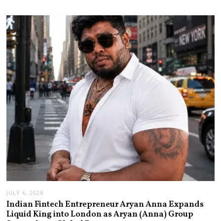
JULY 6, 2026
Indian Fintech Entrepreneur Aryan Anna Expands
Liquid King into London as Aryan (Anna) Group