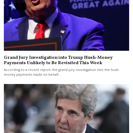
Grand Jury Investigation into Trump Hush-Money
Payments Unlikely to Be Revisited This Week
According to a recent report, the grand jury investigation into the hush-
money payments made on behalf…