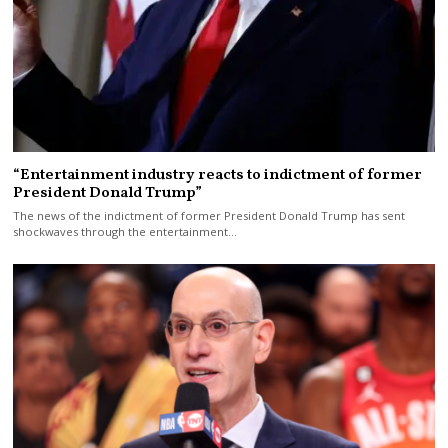
“Entertainment industry reacts to indictment of former
President Donald Trump”
The news of the indictment of former President Donald Trump has sent
shockwaves through the entertainment…