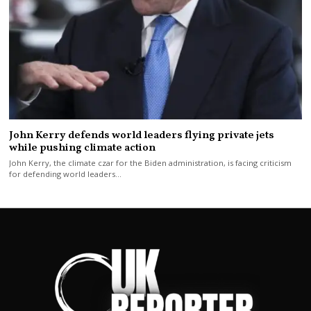
John Kerry defends world leaders flying private jets
while pushing climate action
John Kerry, the climate czar for the Biden administration, is facing criticism
for defending world leaders…