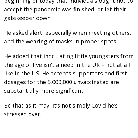
beginning of today that individuals ought not to
accept the pandemic was finished, or let their
gatekeeper down.
He asked alert, especially when meeting others,
and the wearing of masks in proper spots.
He added that inoculating little youngsters from
the age of five isn’t a need in the UK – not at all
like in the US. He accepts supporters and first
dosages for the 5,000,000 unvaccinated are
substantially more significant.
Be that as it may, it’s not simply Covid he’s
stressed over.