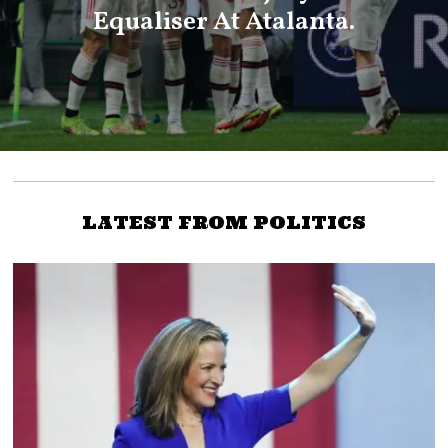
Equaliser At Atalanta.
LATEST FROM POLITICS