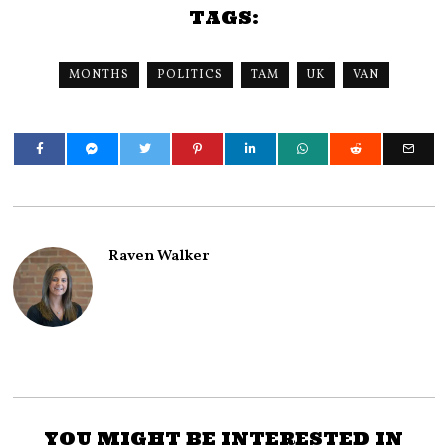
TAGS:
MONTHS
POLITICS
TAM
UK
VAN
Raven Walker
YOU MIGHT BE INTERESTED IN