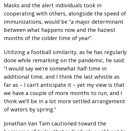
Masks and the alert individuals took in
cooperating with others, alongside the speed of
immunizations, would be “a major determinant
between what happens now and the haziest
months of the colder time of year”.
Utilizing a football similarity, as he has regularly
done while remarking on the pandemic, he said:
“I would say we’re somewhat half-time in
additional time, and I think the last whistle as
far as – I can’t anticipate it – yet my view is that
we have a couple of more months to run, and I
think we’ll be in a lot more settled arrangement
of waters by spring.”
Jonathan Van Tam cautioned toward the