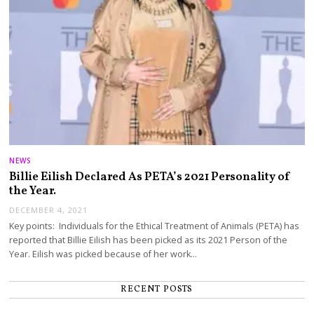
NEWS
Billie Eilish Declared As PETA’s 2021 Personality of
the Year.
DECEMBER 4, 2021
Key points: Individuals for the Ethical Treatment of Animals (PETA) has
reported that Billie Eilish has been picked as its 2021 Person of the
Year. Eilish was picked because of her work…
RECENT POSTS