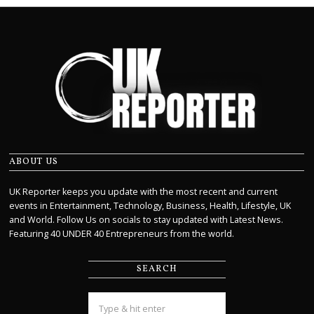
ABOUT US
UK Reporter keeps you update with the most recent and current
events in Entertainment, Technology, Business, Health, Lifestyle, UK
and World. Follow Us on socials to stay updated with Latest News.
Featuring 40 UNDER 40 Entrepreneurs from the world.
SEARCH