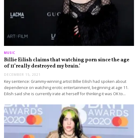
MUSIC
Billie Eilish claims that watching porn since the age
of 11’really destroyed my brain.’
DECEMBER 15, 2021
Key sentence: Grammy-winning artist Billie Eilish had spoken about
dependence on watching erotic entertainment, beginning at age 11.
Eilish said she is currently irate at herself for thinking it was OK to…