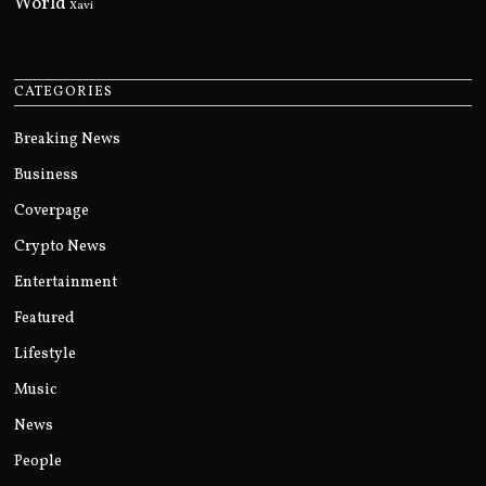
World
Xavi
CATEGORIES
Breaking News
Business
Coverpage
Crypto News
Entertainment
Featured
Lifestyle
Music
News
People