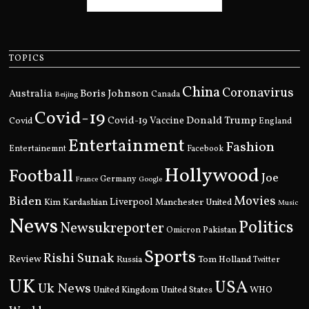
TOPICS
China
Coronavirus
Boris Johnson
Australia
Canada
Beijing
Covid-19
Donald Trump
Covid
Covid-19 Vaccine
England
Entertainment
Fashion
Entertainemnt
Facebook
Hollywood
Football
Joe
Germany
France
Google
Movies
Biden
Kim Kardashian
Liverpool
Manchester United
Music
News
Politics
Newsukreporter
Pakistan
Omicron
Sports
Rishi Sunak
Review
Russia
Tom Holland
Twitter
UK
USA
Uk News
United Kingdom
United States
WHO