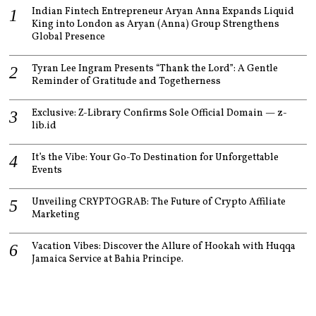
Indian Fintech Entrepreneur Aryan Anna Expands Liquid
King into London as Aryan (Anna) Group Strengthens
Global Presence
Tyran Lee Ingram Presents “Thank the Lord”: A Gentle
Reminder of Gratitude and Togetherness
Exclusive: Z-Library Confirms Sole Official Domain — z-
lib.id
It’s the Vibe: Your Go-To Destination for Unforgettable
Events
Unveiling CRYPTOGRAB: The Future of Crypto Affiliate
Marketing
Vacation Vibes: Discover the Allure of Hookah with Huqqa
Jamaica Service at Bahia Principe.