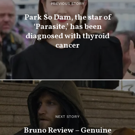
PREVIOUS STORY
Park So Dam, the star of
‘Parasite,’ has been
diagnosed with thyroid
cancer
NEXT STORY
Bruno Review – Genuine