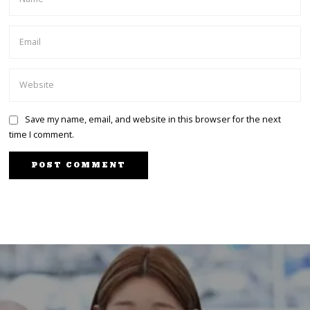
Save my name, email, and website in this browser for the next
time I comment.