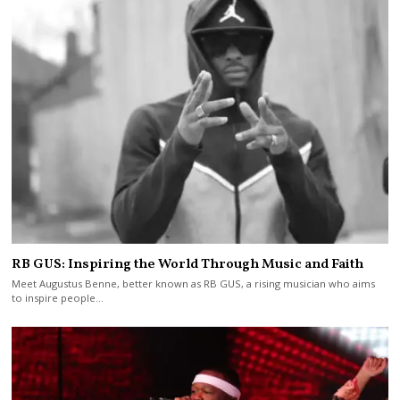
RB GUS: Inspiring the World Through Music and Faith
Meet Augustus Benne, better known as RB GUS, a rising musician who aims
to inspire people…