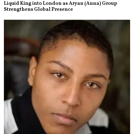
Liquid King into London as Aryan (Anna) Group
Strengthens Global Presence