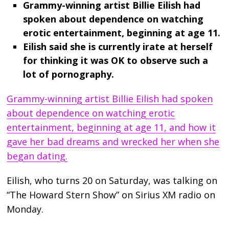
Grammy-winning artist Billie Eilish had
spoken about dependence on watching
erotic entertainment, beginning at age 11.
Eilish said she is currently irate at herself
for thinking it was OK to observe such a
lot of pornography.
Grammy-winning artist Billie Eilish had spoken
about dependence on watching erotic
entertainment, beginning at age 11, and how it
gave her bad dreams and wrecked her when she
began dating.
Eilish, who turns 20 on Saturday, was talking on
“The Howard Stern Show” on Sirius XM radio on
Monday.