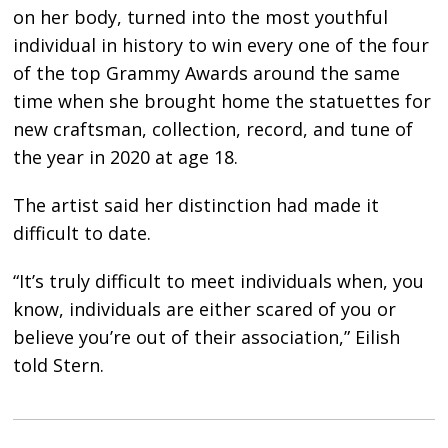
on her body, turned into the most youthful
individual in history to win every one of the four
of the top Grammy Awards around the same
time when she brought home the statuettes for
new craftsman, collection, record, and tune of
the year in 2020 at age 18.
The artist said her distinction had made it
difficult to date.
“It’s truly difficult to meet individuals when, you
know, individuals are either scared of you or
believe you’re out of their association,” Eilish
told Stern.