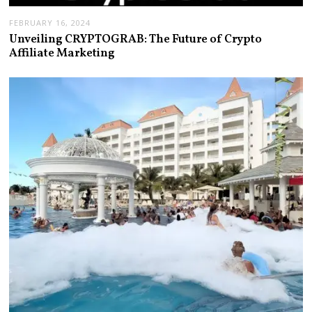
FEBRUARY 16, 2024
Unveiling CRYPTOGRAB: The Future of Crypto
Affiliate Marketing