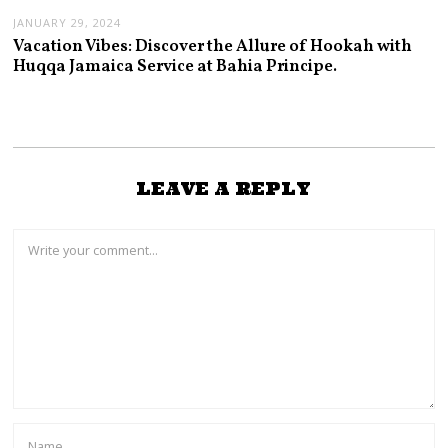
JANUARY 29, 2024
Vacation Vibes: Discover the Allure of Hookah with
Huqqa Jamaica Service at Bahia Principe.
LEAVE A REPLY