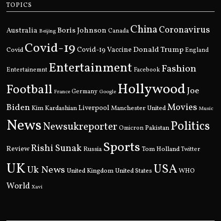
TOPICS
China
Coronavirus
Boris Johnson
Australia
Canada
Beijing
Covid-19
Donald Trump
Covid
Covid-19 Vaccine
England
Entertainment
Fashion
Entertainemnt
Facebook
Hollywood
Football
Joe
Germany
France
Google
Movies
Biden
Kim Kardashian
Liverpool
Manchester United
Music
News
Politics
Newsukreporter
Pakistan
Omicron
Sports
Rishi Sunak
Review
Russia
Tom Holland
Twitter
UK
USA
Uk News
United Kingdom
United States
WHO
World
Xavi