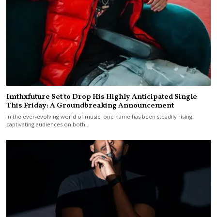
Imthxfuture Set to Drop His Highly Anticipated Single
This Friday: A Groundbreaking Announcement
In the ever-evolving world of music, one name has been steadily rising,
captivating audiences on both…