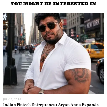
YOU MIGHT BE INTERESTED IN
JULY 6, 2026
Indian Fintech Entrepreneur Aryan Anna Expands