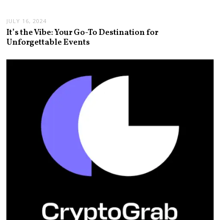
JULY 16, 2024
It’s the Vibe: Your Go-To Destination for
Unforgettable Events