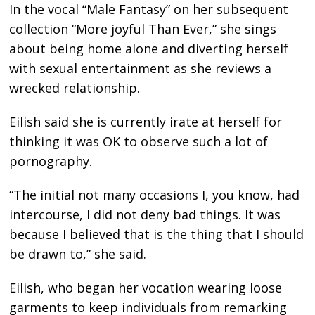
In the vocal “Male Fantasy” on her subsequent
collection “More joyful Than Ever,” she sings
about being home alone and diverting herself
with sexual entertainment as she reviews a
wrecked relationship.
Eilish said she is currently irate at herself for
thinking it was OK to observe such a lot of
pornography.
“The initial not many occasions I, you know, had
intercourse, I did not deny bad things. It was
because I believed that is the thing that I should
be drawn to,” she said.
Eilish, who began her vocation wearing loose
garments to keep individuals from remarking