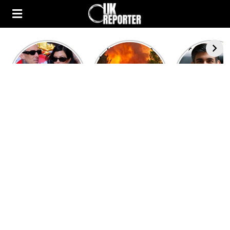
Kourtney
Heatwave in
After the 1
Kardashian and
Europe: National
heated rou
Travis Barker’s
Emergency
British pri
Relationship
declared in UK;
minister
Timeline
France, Italy
contenders 
ravaged by
to clash i
wildfires
second T
debate