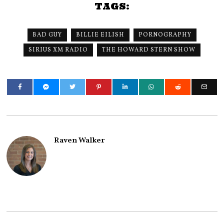
TAGS:
BAD GUY
BILLIE EILISH
PORNOGRAPHY
SIRIUS XM RADIO
THE HOWARD STERN SHOW
Raven Walker