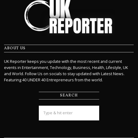
ABOUT US
UK Reporter keeps you update with the most recent and current
events in Entertainment, Technology, Business, Health, Lifestyle, UK
and World. Follow Us on socials to stay updated with Latest News.
Featuring 40 UNDER 40 Entrepreneurs from the world.
SEARCH