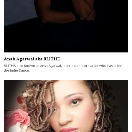
Ansh Agarwal aka BLITHE
BLITHE, also known as Ansh Agarwal, is an Indian-born artist who has taken
the Indie Dance…