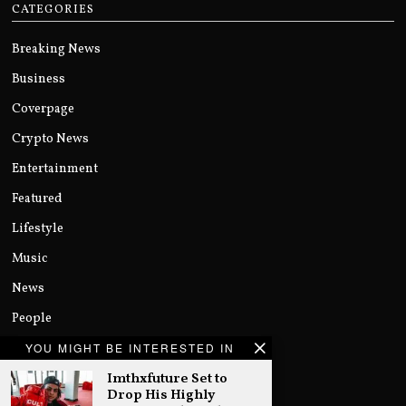
CATEGORIES
Breaking News
Business
Coverpage
Crypto News
Entertainment
Featured
Lifestyle
Music
News
People
Politics
YOU MIGHT BE INTERESTED IN
Imthxfuture Set to
Sports
Drop His Highly