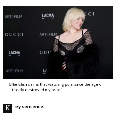
Billie Eilish claims that watching porn since the age of
11'really destroyed my brain.'
Key sentence: