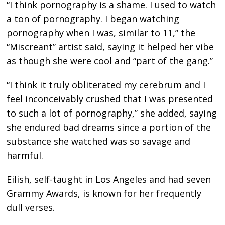
“I think pornography is a shame. I used to watch
a ton of pornography. I began watching
pornography when I was, similar to 11,” the
“Miscreant” artist said, saying it helped her vibe
as though she were cool and “part of the gang.”
“I think it truly obliterated my cerebrum and I
feel inconceivably crushed that I was presented
to such a lot of pornography,” she added, saying
she endured bad dreams since a portion of the
substance she watched was so savage and
harmful.
Eilish, self-taught in Los Angeles and had seven
Grammy Awards, is known for her frequently
dull verses.