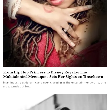
From Hip Hop Princess to Disney Royalty: The
Multitalented Mezniquee Sets Her Sights on Tinseltown
In an industry as dynamic and ever-changing as the entertainment world, one
artist stands out for…