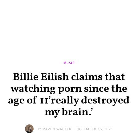
MUSIC
Billie Eilish claims that
watching porn since the
age of 11’really destroyed
my brain.’
BY
RAVEN WALKER
DECEMBER 15, 2021