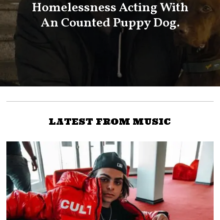
Homelessness Acting With
An Counted Puppy Dog.
LATEST FROM MUSIC