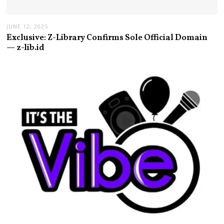
JUNE 12, 2025
Exclusive: Z-Library Confirms Sole Official Domain
— z-lib.id