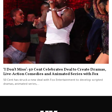
‘I Don’t Miss’: 50 Cent Celebrates Deal to Create Dramas,
Live-Action Comedies and Animated Series with Fox
50 Cent has struck a new deal with Fox Entertainment to develop scripted
dramas, animated series,…