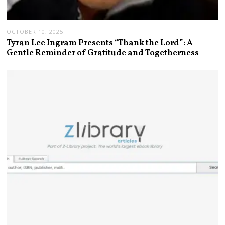
OCTOBER 10, 2025
Tyran Lee Ingram Presents “Thank the Lord”: A
Gentle Reminder of Gratitude and Togetherness