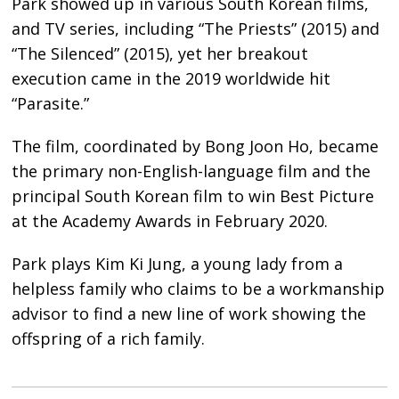
Park showed up in various South Korean films,
and TV series, including “The Priests” (2015) and
“The Silenced” (2015), yet her breakout
execution came in the 2019 worldwide hit
“Parasite.”
The film, coordinated by Bong Joon Ho, became
the primary non-English-language film and the
principal South Korean film to win Best Picture
at the Academy Awards in February 2020.
Park plays Kim Ki Jung, a young lady from a
helpless family who claims to be a workmanship
advisor to find a new line of work showing the
offspring of a rich family.