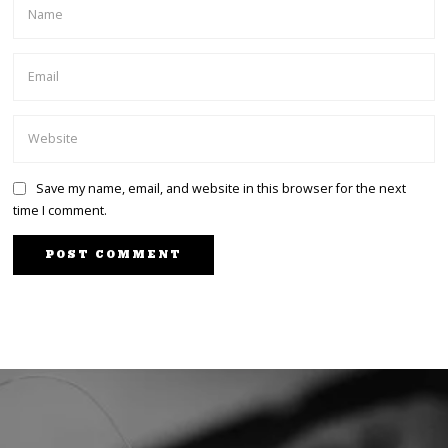
Save my name, email, and website in this browser for the next
time I comment.