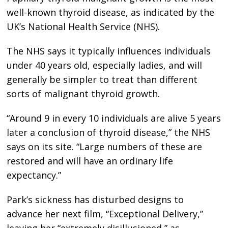
well-known thyroid disease, as indicated by the
UK’s National Health Service (NHS).
The NHS says it typically influences individuals
under 40 years old, especially ladies, and will
generally be simpler to treat than different
sorts of malignant thyroid growth.
“Around 9 in every 10 individuals are alive 5 years
later a conclusion of thyroid disease,” the NHS
says on its site. “Large numbers of these are
restored and will have an ordinary life
expectancy.”
Park’s sickness has disturbed designs to
advance her next film, “Exceptional Delivery,”