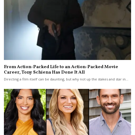
From Action-Packed Life to an Action-Packed Movie
Career, Tony Schiena Has Done It All
Directing a film itself can be daunting, but why not up the stakes and star in…