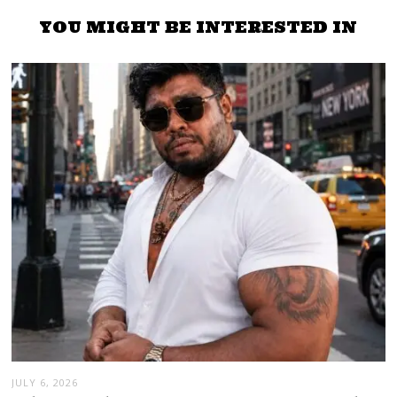
YOU MIGHT BE INTERESTED IN
JULY 6, 2026