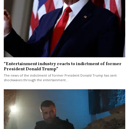
“Entertainment industry reacts to indictment of former
President Donald Trump”
The news of the indictment of former President Donald Trump has sent
shockwaves through the entertainment…