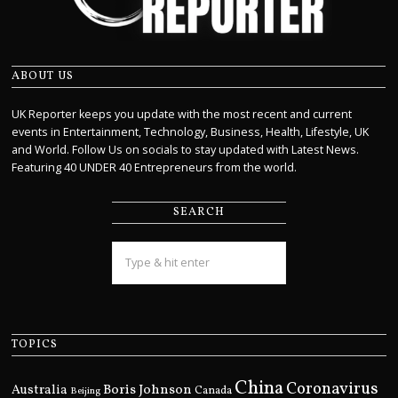
ABOUT US
UK Reporter keeps you update with the most recent and current
events in Entertainment, Technology, Business, Health, Lifestyle, UK
and World. Follow Us on socials to stay updated with Latest News.
Featuring 40 UNDER 40 Entrepreneurs from the world.
SEARCH
TOPICS
China
Coronavirus
Boris Johnson
Australia
Canada
Beijing