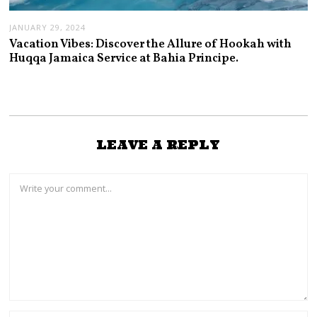
JANUARY 29, 2024
Vacation Vibes: Discover the Allure of Hookah with
Huqqa Jamaica Service at Bahia Principe.
LEAVE A REPLY