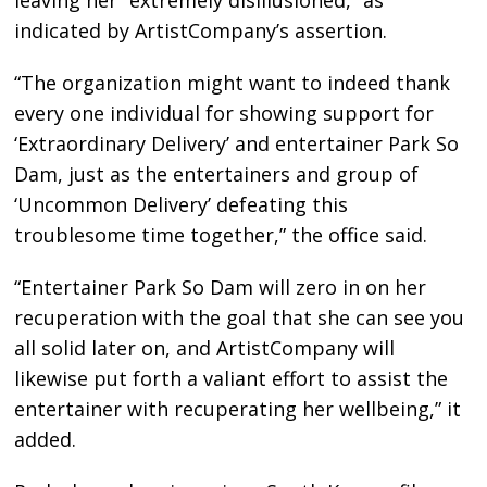
leaving her “extremely disillusioned,” as
indicated by ArtistCompany’s assertion.
“The organization might want to indeed thank
every one individual for showing support for
‘Extraordinary Delivery’ and entertainer Park So
Dam, just as the entertainers and group of
‘Uncommon Delivery’ defeating this
troublesome time together,” the office said.
“Entertainer Park So Dam will zero in on her
recuperation with the goal that she can see you
all solid later on, and ArtistCompany will
likewise put forth a valiant effort to assist the
entertainer with recuperating her wellbeing,” it
added.