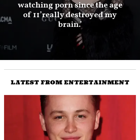
watching porn since the age
of 11’really destroyed my
brain.’
LATEST FROM ENTERTAINMENT