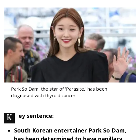
Park So Dam, the star of 'Parasite,' has been
diagnosed with thyroid cancer
Key sentence:
South Korean entertainer Park So Dam,
has been determined to have papillary