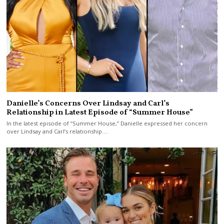
Danielle’s Concerns Over Lindsay and Carl’s
Relationship in Latest Episode of “Summer House”
In the latest episode of “Summer House,” Danielle expressed her concern
over Lindsay and Carl’s relationship.…