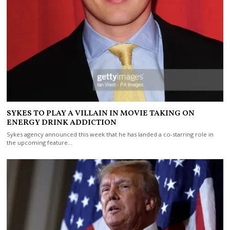
SYKES TO PLAY A VILLAIN IN MOVIE TAKING ON
ENERGY DRINK ADDICTION
Sykes agency announced this week that he has landed a co-starring role in
the upcoming feature…