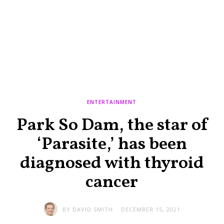
ENTERTAINMENT
Park So Dam, the star of
‘Parasite,’ has been
diagnosed with thyroid
cancer
BY
DAVID SMITH
DECEMBER 15, 2021