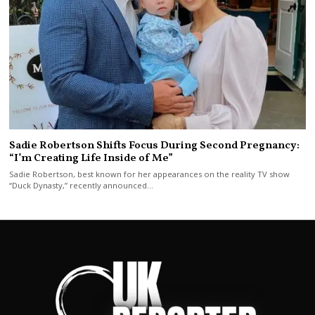
Sadie Robertson Shifts Focus During Second Pregnancy:
“I’m Creating Life Inside of Me”
Sadie Robertson, best known for her appearances on the reality TV show
“Duck Dynasty,” recently announced…