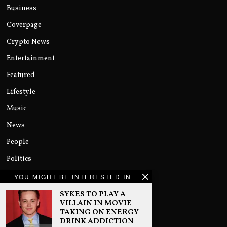
Business
Coverpage
Crypto News
Entertainment
Featured
Lifestyle
Music
News
People
Politics
Sports
YOU MIGHT BE INTERESTED IN
Technology
SYKES TO PLAY A
VILLAIN IN MOVIE
Uncategorized
TAKING ON ENERGY
DRINK ADDICTION
World