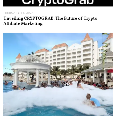
FEBRUARY 16, 2024
Unveiling CRYPTOGRAB: The Future of Crypto
Affiliate Marketing