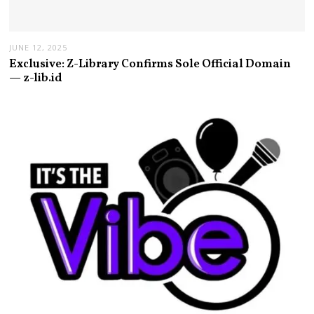
JUNE 12, 2025
Exclusive: Z-Library Confirms Sole Official Domain
— z-lib.id