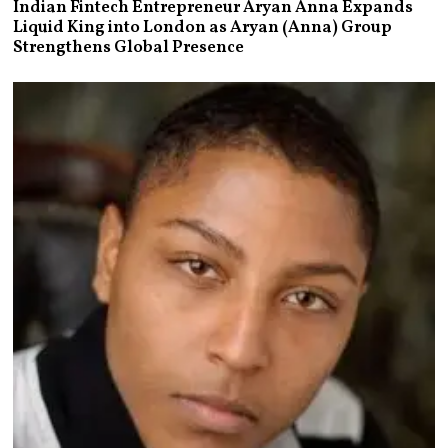
Indian Fintech Entrepreneur Aryan Anna Expands
Liquid King into London as Aryan (Anna) Group
Strengthens Global Presence