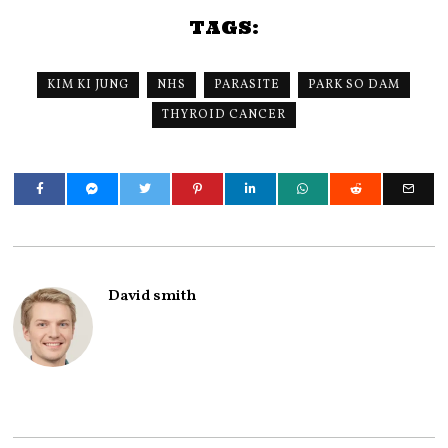
TAGS:
KIM KI JUNG
NHS
PARASITE
PARK SO DAM
THYROID CANCER
David smith