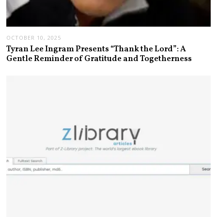
OCTOBER 10, 2025
Tyran Lee Ingram Presents “Thank the Lord”: A
Gentle Reminder of Gratitude and Togetherness