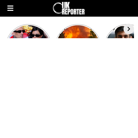
Kourtney
Heatwave in
After the 1
Kardashian and
Europe: National
heated rou
Travis Barker’s
Emergency
British pri
Relationship
declared in UK;
minister
Timeline
France, Italy
contenders 
ravaged by
to clash i
wildfires
second T
debate