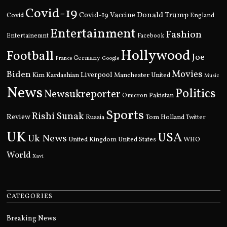
Covid-19
Donald Trump
Covid
Covid-19 Vaccine
England
Entertainment
Fashion
Entertainemnt
Facebook
Hollywood
Football
Joe
Germany
France
Google
Movies
Biden
Kim Kardashian
Liverpool
Manchester United
Music
News
Politics
Newsukreporter
Pakistan
Omicron
Sports
Rishi Sunak
Review
Russia
Tom Holland
Twitter
UK
USA
Uk News
United Kingdom
United States
WHO
World
Xavi
CATEGORIES
Breaking News