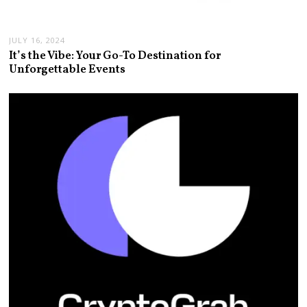
JULY 16, 2024
It’s the Vibe: Your Go-To Destination for
Unforgettable Events