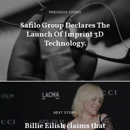
PREVIOUS STORY
Safilo Group Declares The
Launch Of Imprint 3D
Technology.
NEXT STORY
Billie Eilish claims that