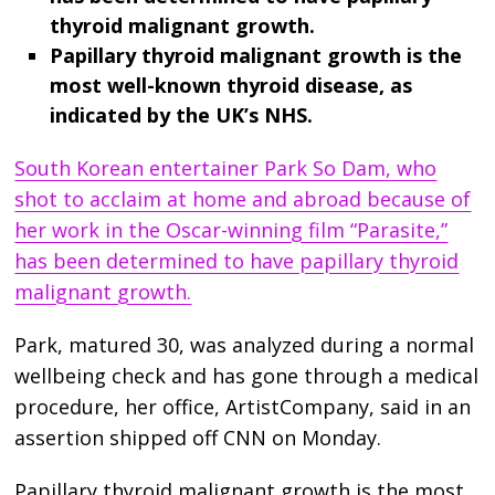
thyroid malignant growth.
Papillary thyroid malignant growth is the
most well-known thyroid disease, as
indicated by the UK’s NHS.
South Korean entertainer Park So Dam, who
shot to acclaim at home and abroad because of
her work in the Oscar-winning film “Parasite,”
has been determined to have papillary thyroid
malignant growth.
Park, matured 30, was analyzed during a normal
wellbeing check and has gone through a medical
procedure, her office, ArtistCompany, said in an
assertion shipped off CNN on Monday.
Papillary thyroid malignant growth is the most