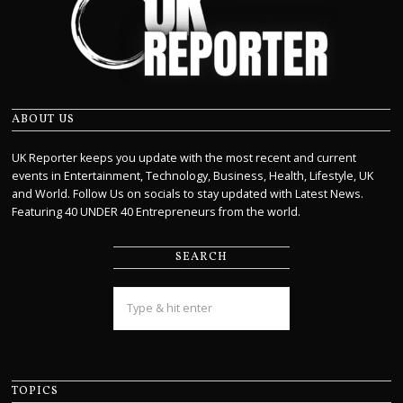
ABOUT US
UK Reporter keeps you update with the most recent and current
events in Entertainment, Technology, Business, Health, Lifestyle, UK
and World. Follow Us on socials to stay updated with Latest News.
Featuring 40 UNDER 40 Entrepreneurs from the world.
SEARCH
TOPICS