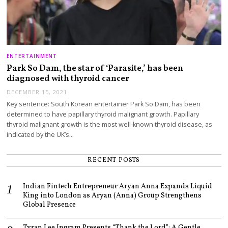
ENTERTAINMENT
Park So Dam, the star of ‘Parasite,’ has been
diagnosed with thyroid cancer
DECEMBER 15, 2021
Key sentence: South Korean entertainer Park So Dam, has been
determined to have papillary thyroid malignant growth. Papillary
thyroid malignant growth is the most well-known thyroid disease, as
indicated by the UK’s…
RECENT POSTS
Indian Fintech Entrepreneur Aryan Anna Expands Liquid
King into London as Aryan (Anna) Group Strengthens
Global Presence
Tyran Lee Ingram Presents “Thank the Lord”: A Gentle