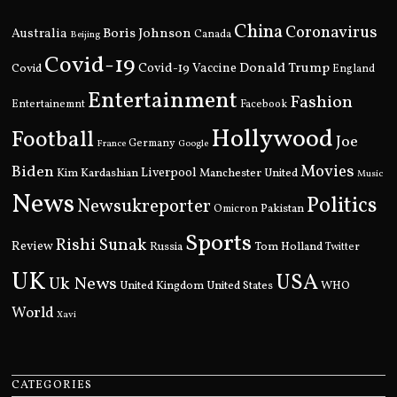
China
Coronavirus
Boris Johnson
Australia
Canada
Beijing
Covid-19
Donald Trump
Covid
Covid-19 Vaccine
England
Entertainment
Fashion
Entertainemnt
Facebook
Hollywood
Football
Joe
Germany
France
Google
Movies
Biden
Kim Kardashian
Liverpool
Manchester United
Music
News
Politics
Newsukreporter
Pakistan
Omicron
Sports
Rishi Sunak
Review
Russia
Tom Holland
Twitter
UK
USA
Uk News
United Kingdom
United States
WHO
World
Xavi
CATEGORIES