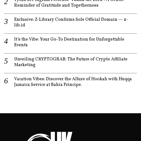
Reminder of Gratitude and Togetherness
Exclusive: Z-Library Confirms Sole Official Domain — z-
lib.id
It’s the Vibe: Your Go-To Destination for Unforgettable
Events
Unveiling CRYPTOGRAB: The Future of Crypto Affiliate
Marketing
Vacation Vibes: Discover the Allure of Hookah with Huqqa
Jamaica Service at Bahia Principe.