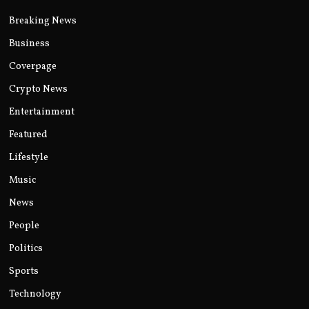
Breaking News
Business
Coverpage
Crypto News
Entertainment
Featured
Lifestyle
Music
News
People
Politics
Sports
Technology