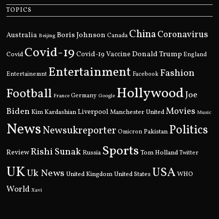
TOPICS
China
Coronavirus
Boris Johnson
Australia
Canada
Beijing
Covid-19
Donald Trump
Covid
Covid-19 Vaccine
England
Entertainment
Fashion
Entertainemnt
Facebook
Hollywood
Football
Joe
Germany
France
Google
Movies
Biden
Kim Kardashian
Liverpool
Manchester United
Music
News
Politics
Newsukreporter
Pakistan
Omicron
Sports
Rishi Sunak
Review
Russia
Tom Holland
Twitter
UK
USA
Uk News
United Kingdom
United States
WHO
World
Xavi