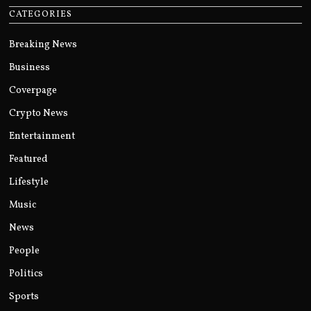
CATEGORIES
Breaking News
Business
Coverpage
Crypto News
Entertainment
Featured
Lifestyle
Music
News
People
Politics
Sports