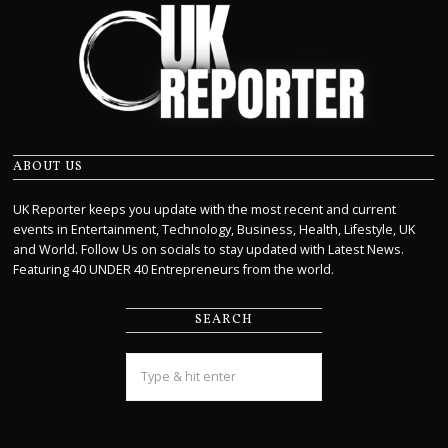
ABOUT US
UK Reporter keeps you update with the most recent and current
events in Entertainment, Technology, Business, Health, Lifestyle, UK
and World. Follow Us on socials to stay updated with Latest News.
Featuring 40 UNDER 40 Entrepreneurs from the world.
SEARCH