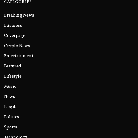
CATEGORIES
Breaking News
Business
Coverpage
Crypto News
Entertainment
Featured
Lifestyle
Music
News
People
Politics
Sports
Technology