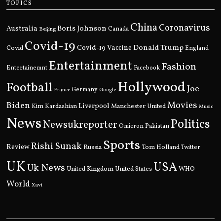
TOPICS
China
Coronavirus
Boris Johnson
Australia
Canada
Beijing
Covid-19
Donald Trump
Covid
Covid-19 Vaccine
England
Entertainment
Fashion
Entertainemnt
Facebook
Hollywood
Football
Joe
Germany
France
Google
Movies
Biden
Kim Kardashian
Liverpool
Manchester United
Music
News
Politics
Newsukreporter
Pakistan
Omicron
Sports
Rishi Sunak
Review
Russia
Tom Holland
Twitter
UK
USA
Uk News
United Kingdom
United States
WHO
World
Xavi