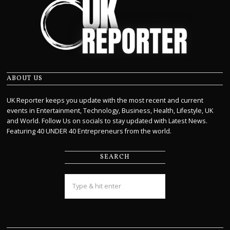
ABOUT US
UK Reporter keeps you update with the most recent and current
events in Entertainment, Technology, Business, Health, Lifestyle, UK
and World. Follow Us on socials to stay updated with Latest News.
Featuring 40 UNDER 40 Entrepreneurs from the world.
SEARCH