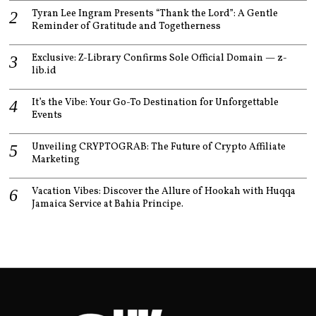
Tyran Lee Ingram Presents “Thank the Lord”: A Gentle
Reminder of Gratitude and Togetherness
Exclusive: Z-Library Confirms Sole Official Domain — z-
lib.id
It’s the Vibe: Your Go-To Destination for Unforgettable
Events
Unveiling CRYPTOGRAB: The Future of Crypto Affiliate
Marketing
Vacation Vibes: Discover the Allure of Hookah with Huqqa
Jamaica Service at Bahia Principe.