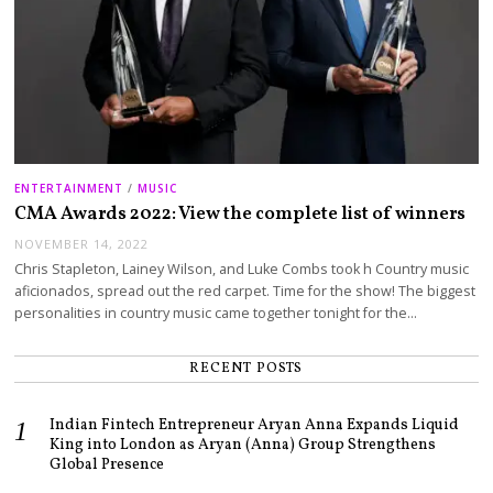
ENTERTAINMENT
/
MUSIC
CMA Awards 2022: View the complete list of winners
NOVEMBER 14, 2022
Chris Stapleton, Lainey Wilson, and Luke Combs took h Country music
aficionados, spread out the red carpet. Time for the show! The biggest
personalities in country music came together tonight for the…
RECENT POSTS
Indian Fintech Entrepreneur Aryan Anna Expands Liquid
King into London as Aryan (Anna) Group Strengthens
Global Presence