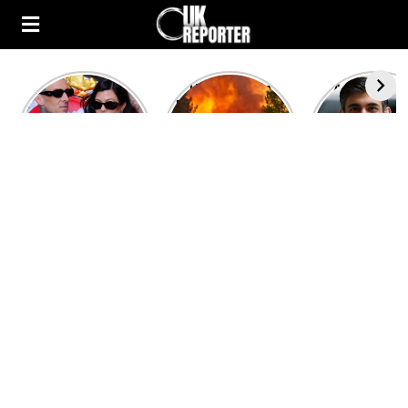
Kourtney
Heatwave in
After the 1
Kardashian and
Europe: National
heated rou
Travis Barker’s
Emergency
British pri
Relationship
declared in UK;
minister
Timeline
France, Italy
contenders 
ravaged by
to clash i
wildfires
second T
debate