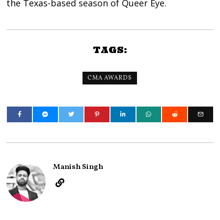
the Texas-based season of Queer Eye.
TAGS:
CMA AWARDS
Manish Singh