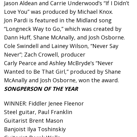
Jason Aldean and Carrie Underwood’s “If I Didn’t
Love You” was produced by Michael Knox.
Jon Pardi is featured in the Midland song
“Longneck Way to Go,” which was created by
Dann Huff, Shane McAnally, and Josh Osborne.
Cole Swindell and Lainey Wilson, “Never Say
Never”; Zach Crowell, producer
Carly Pearce and Ashley McBryde’s “Never
Wanted to Be That Girl,” produced by Shane
McAnally and Josh Osborne, won the award.
SONGPERSON OF THE YEAR
WINNER: Fiddler Jenee Fleenor
Steel guitar, Paul Franklin
Guitarist Brent Mason
Banjoist Ilya Toshinskiy