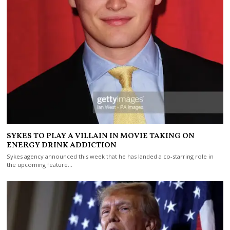
SYKES TO PLAY A VILLAIN IN MOVIE TAKING ON
ENERGY DRINK ADDICTION
Sykes agency announced this week that he has landed a co-starring role in
the upcoming feature…