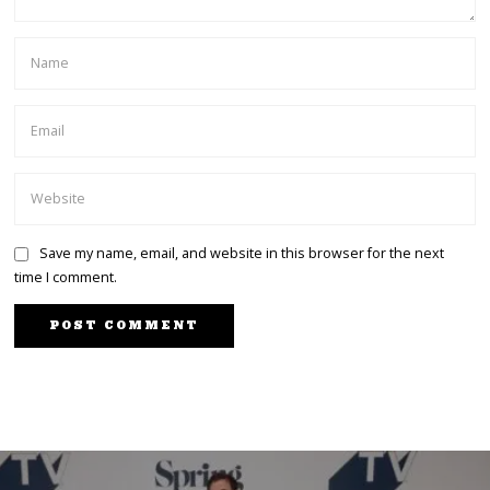
Save my name, email, and website in this browser for the next
time I comment.