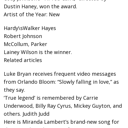
Dustin Haney, won the award.
Artist of the Year: New
Hardy\sWalker Hayes
Robert Johnson
McCollum, Parker
Lainey Wilson is the winner.
Related articles
Luke Bryan receives frequent video messages
from Orlando Bloom: “Slowly falling in love,” as
they say.
‘True legend’ is remembered by Carrie
Underwood, Billy Ray Cyrus, Mickey Guyton, and
others. Judith Judd
Here is Miranda Lambert’s brand-new song for