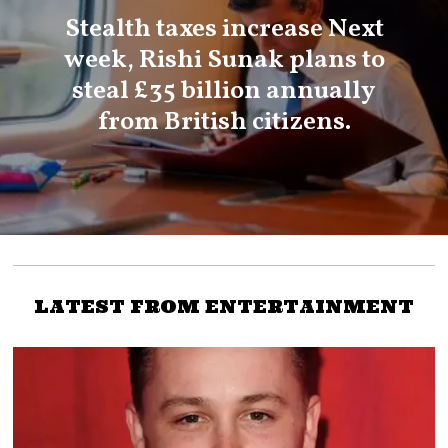
Stealth taxes increase Next
week, Rishi Sunak plans to
steal £35 billion annually
from British citizens.
LATEST FROM ENTERTAINMENT