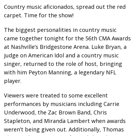
Country music aficionados, spread out the red
carpet. Time for the show!
The biggest personalities in country music
came together tonight for the 56th CMA Awards
at Nashville’s Bridgestone Arena. Luke Bryan, a
judge on American Idol and a country music
singer, returned to the role of host, bringing
with him Peyton Manning, a legendary NFL
player.
Viewers were treated to some excellent
performances by musicians including Carrie
Underwood, the Zac Brown Band, Chris
Stapleton, and Miranda Lambert when awards
weren’t being given out. Additionally, Thomas