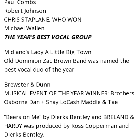
Paul Combs
Robert Johnson
CHRIS STAPLANE, WHO WON
Michael Wallen
THE YEAR’S BEST VOCAL GROUP
Midland’s Lady A Little Big Town
Old Dominion Zac Brown Band was named the
best vocal duo of the year.
Brewster & Dunn
MUSICAL EVENT OF THE YEAR WINNER: Brothers
Osborne Dan + Shay LoCash Maddie & Tae
“Beers on Me” by Dierks Bentley and BRELAND &
HARDY was produced by Ross Copperman and
Dierks Bentley.