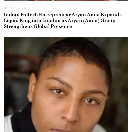
JULY 6, 2026
Indian Fintech Entrepreneur Aryan Anna Expands
Liquid King into London as Aryan (Anna) Group
Strengthens Global Presence