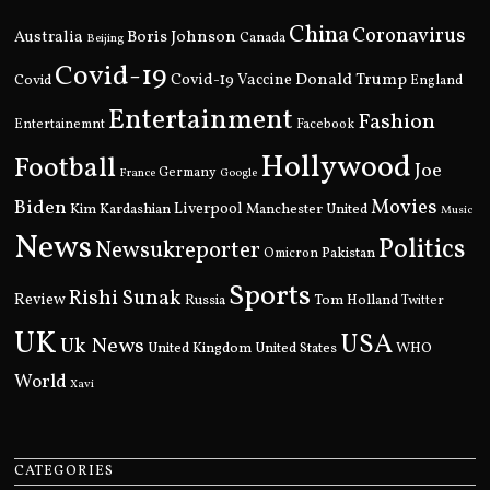
China
Coronavirus
Boris Johnson
Australia
Canada
Beijing
Covid-19
Donald Trump
Covid
Covid-19 Vaccine
England
Entertainment
Fashion
Entertainemnt
Facebook
Hollywood
Football
Joe
Germany
France
Google
Movies
Biden
Kim Kardashian
Liverpool
Manchester United
Music
News
Politics
Newsukreporter
Pakistan
Omicron
Sports
Rishi Sunak
Review
Russia
Tom Holland
Twitter
UK
USA
Uk News
United Kingdom
United States
WHO
World
Xavi
CATEGORIES