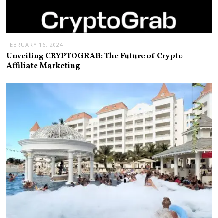
FEBRUARY 16, 2024
Unveiling CRYPTOGRAB: The Future of Crypto
Affiliate Marketing