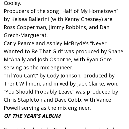
Cooley.
Producers of the song “Half of My Hometown”
by Kelsea Ballerini (with Kenny Chesney) are
Ross Copperman, Jimmy Robbins, and Dan
Grech-Marguerat.
Carly Pearce and Ashley McBryde’s “Never
Wanted to Be That Girl” was produced by Shane
McAnally and Josh Osborne, with Ryan Gore
serving as the mix engineer.
“Til You Can’t” by Cody Johnson, produced by
Trent Willmon, and mixed by Jack Clarke, won.
“You Should Probably Leave” was produced by
Chris Stapleton and Dave Cobb, with Vance
Powell serving as the mix engineer.
OF THE YEAR’S ALBUM