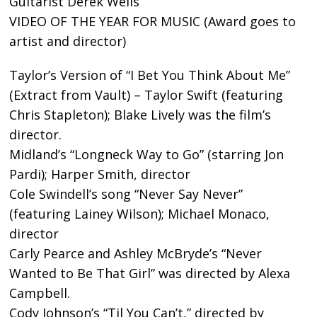
Guitarist Derek Wells
VIDEO OF THE YEAR FOR MUSIC (Award goes to
artist and director)
Taylor’s Version of “I Bet You Think About Me”
(Extract from Vault) – Taylor Swift (featuring
Chris Stapleton); Blake Lively was the film’s
director.
Midland’s “Longneck Way to Go” (starring Jon
Pardi); Harper Smith, director
Cole Swindell’s song “Never Say Never”
(featuring Lainey Wilson); Michael Monaco,
director
Carly Pearce and Ashley McBryde’s “Never
Wanted to Be That Girl” was directed by Alexa
Campbell.
Cody Johnson’s “Til You Can’t,” directed by