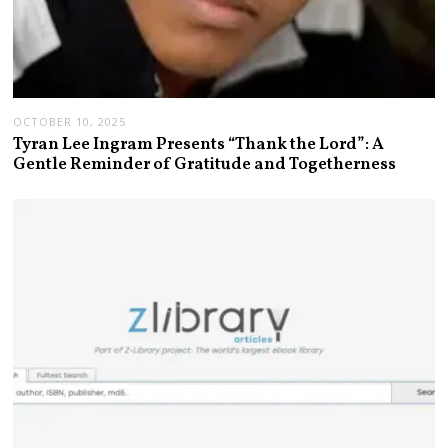
OCTOBER 10, 2025
Tyran Lee Ingram Presents “Thank the Lord”: A
Gentle Reminder of Gratitude and Togetherness