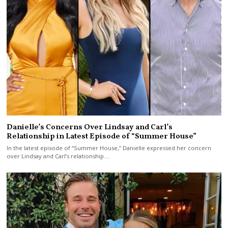
Danielle’s Concerns Over Lindsay and Carl’s
Relationship in Latest Episode of “Summer House”
In the latest episode of “Summer House,” Danielle expressed her concern
over Lindsay and Carl’s relationship.…