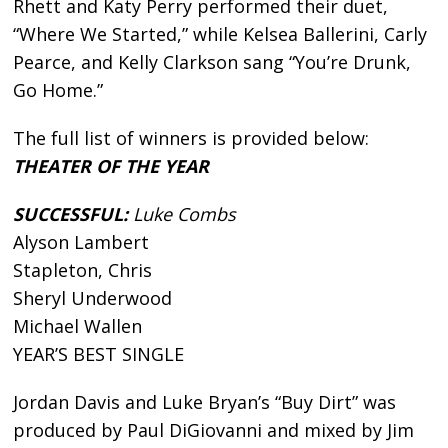
Rhett and Katy Perry performed their duet,
“Where We Started,” while Kelsea Ballerini, Carly
Pearce, and Kelly Clarkson sang “You’re Drunk,
Go Home.”
The full list of winners is provided below:
THEATER OF THE YEAR
SUCCESSFUL:
Luke Combs
Alyson Lambert
Stapleton, Chris
Sheryl Underwood
Michael Wallen
YEAR’S BEST SINGLE
Jordan Davis and Luke Bryan’s “Buy Dirt” was
produced by Paul DiGiovanni and mixed by Jim