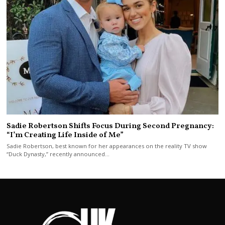
Sadie Robertson Shifts Focus During Second Pregnancy:
“I’m Creating Life Inside of Me”
Sadie Robertson, best known for her appearances on the reality TV show
“Duck Dynasty,” recently announced…