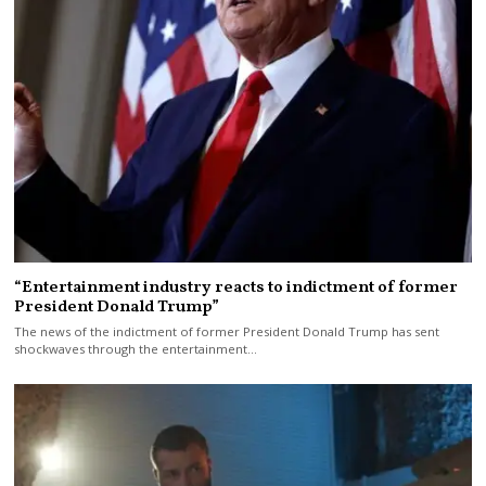
“Entertainment industry reacts to indictment of former
President Donald Trump”
The news of the indictment of former President Donald Trump has sent
shockwaves through the entertainment…