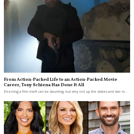
From Action-Packed Life to an Action-Packed Movie
Career, Tony Schiena Has Done It All
Directing a film itself can be daunting, but why not up the stakes and star in…