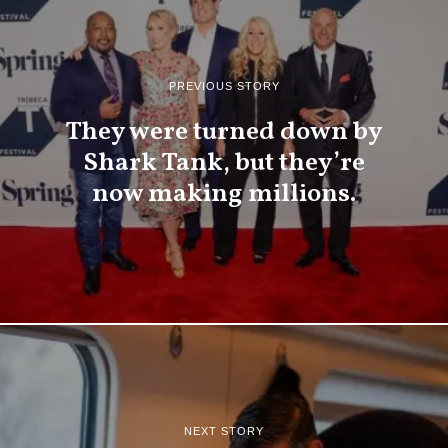
PREVIOUS STORY
They were turned down by
Shark Tank, but they’re
now making millions.
NEXT STORY