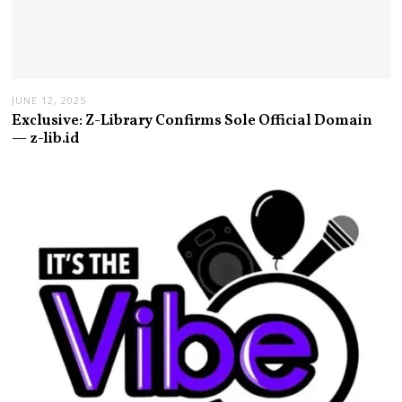
JUNE 12, 2025
Exclusive: Z-Library Confirms Sole Official Domain
— z-lib.id