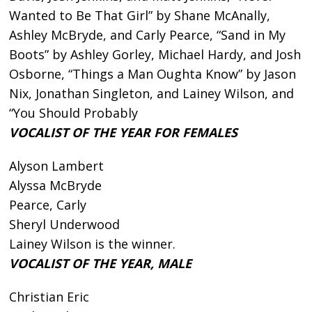
Wanted to Be That Girl” by Shane McAnally,
Ashley McBryde, and Carly Pearce, “Sand in My
Boots” by Ashley Gorley, Michael Hardy, and Josh
Osborne, “Things a Man Oughta Know” by Jason
Nix, Jonathan Singleton, and Lainey Wilson, and
“You Should Probably
VOCALIST OF THE YEAR FOR FEMALES
Alyson Lambert
Alyssa McBryde
Pearce, Carly
Sheryl Underwood
Lainey Wilson is the winner.
VOCALIST OF THE YEAR, MALE
Christian Eric