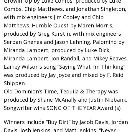
Growin’ Up by Luke Combs, produced by Luke
Combs, Chip Matthews, and Jonathan Singleton,
with mix engineers Jim Cooley and Chip
Matthews. Humble Quest by Maren Morris,
produced by Greg Kurstin, with mix engineers
Serban Ghenea and Jason Lehning. Palomino by
Miranda Lambert, produced by Luke Dick,
Miranda Lambert, Jon Randall, and Mikey Reaves.
Lainey Wilson’s song “Saying What I’m Thinking”
was produced by Jay Joyce and mixed by F. Reid
Shippen.
Old Dominion’s Time, Tequila & Therapy was
produced by Shane McAnally and Justin Niebank.
Songwriter wins SONG OF THE YEAR Award (s)
Winners include “Buy Dirt” by Jacob Davis, Jordan
Davis, Josh Jenkins, and Matt Jenkins, “Never