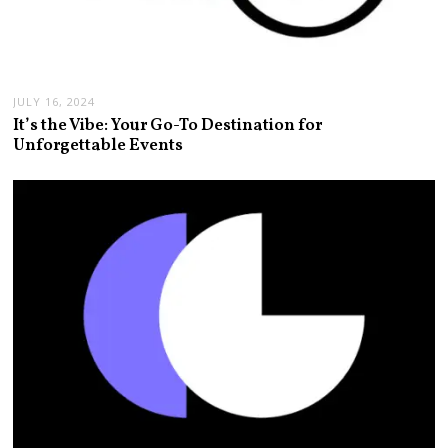
JULY 16, 2024
It’s the Vibe: Your Go-To Destination for
Unforgettable Events