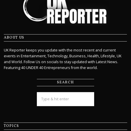
ABOUT US
UK Reporter keeps you update with the most recent and current
events in Entertainment, Technology, Business, Health, Lifestyle, UK
and World. Follow Us on socials to stay updated with Latest News.
Featuring 40 UNDER 40 Entrepreneurs from the world.
SEARCH
TOPICS