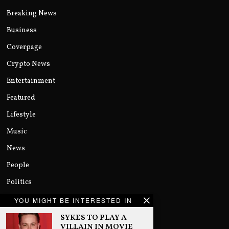
Breaking News
Business
Coverpage
Crypto News
Entertainment
Featured
Lifestyle
Music
News
People
Politics
Sports
YOU MIGHT BE INTERESTED IN
Technology
SYKES TO PLAY A
VILLAIN IN MOVIE