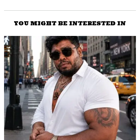
YOU MIGHT BE INTERESTED IN