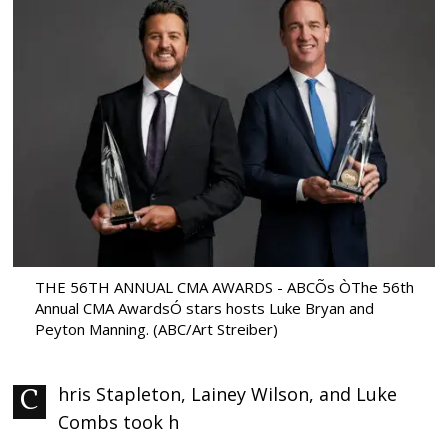
THE 56TH ANNUAL CMA AWARDS - ABCÕs ÒThe 56th
Annual CMA AwardsÓ stars hosts Luke Bryan and
Peyton Manning. (ABC/Art Streiber)
Chris Stapleton, Lainey Wilson, and Luke
Combs took h