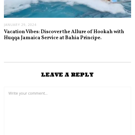
JANUARY 29, 2024
Vacation Vibes: Discover the Allure of Hookah with
Huqqa Jamaica Service at Bahia Principe.
LEAVE A REPLY