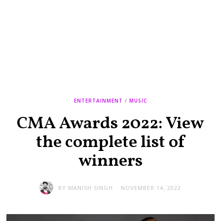
ENTERTAINMENT
/
MUSIC
CMA Awards 2022: View
the complete list of
winners
BY
MANISH SINGH
NOVEMBER 14, 2022