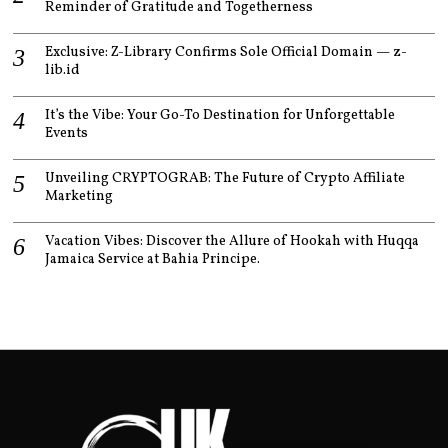
Reminder of Gratitude and Togetherness
Exclusive: Z-Library Confirms Sole Official Domain — z-
lib.id
It’s the Vibe: Your Go-To Destination for Unforgettable
Events
Unveiling CRYPTOGRAB: The Future of Crypto Affiliate
Marketing
Vacation Vibes: Discover the Allure of Hookah with Huqqa
Jamaica Service at Bahia Principe.