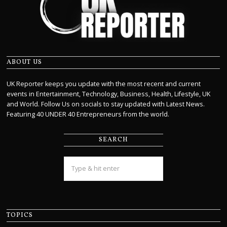
ABOUT US
UK Reporter keeps you update with the most recent and current
events in Entertainment, Technology, Business, Health, Lifestyle, UK
and World. Follow Us on socials to stay updated with Latest News.
Featuring 40 UNDER 40 Entrepreneurs from the world.
SEARCH
TOPICS