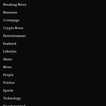
Breaking News
Business
Coverpage
Crypto News
Entertainment
Featured
Lifestyle
Music
News
People
Politics
Sports
Technology