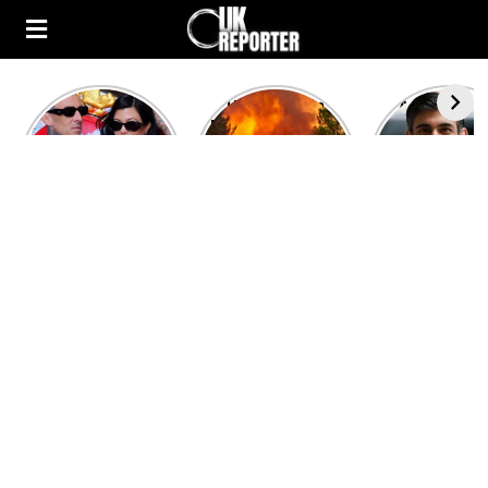
Kourtney
Heatwave in
After the 1
Kardashian and
Europe: National
heated rou
Travis Barker’s
Emergency
British pri
Relationship
declared in UK;
minister
Timeline
France, Italy
contenders 
ravaged by
to clash i
wildfires
second T
debate