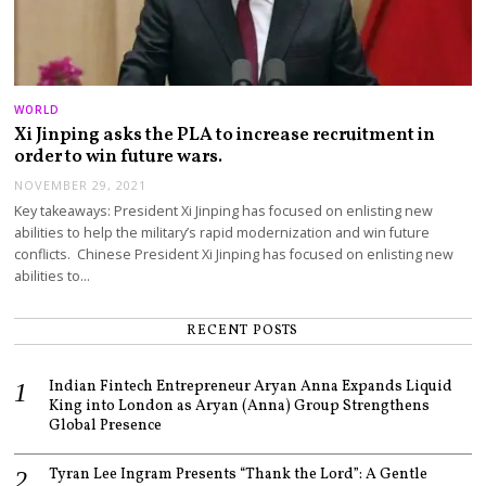
WORLD
Xi Jinping asks the PLA to increase recruitment in
order to win future wars.
NOVEMBER 29, 2021
Key takeaways: President Xi Jinping has focused on enlisting new
abilities to help the military’s rapid modernization and win future
conflicts. Chinese President Xi Jinping has focused on enlisting new
abilities to…
RECENT POSTS
Indian Fintech Entrepreneur Aryan Anna Expands Liquid
King into London as Aryan (Anna) Group Strengthens
Global Presence
Tyran Lee Ingram Presents “Thank the Lord”: A Gentle