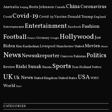
China
Coronavirus
Boris Johnson
Australia
Canada
Beijing
Covid-19
Donald Trump
Covid
Covid-19 Vaccine
England
Entertainment
Fashion
Entertainemnt
Facebook
Hollywood
Football
Joe
Germany
France
Google
Movies
Biden
Kim Kardashian
Liverpool
Manchester United
Music
News
Politics
Newsukreporter
Pakistan
Omicron
Sports
Rishi Sunak
Review
Russia
Tom Holland
Twitter
UK
USA
Uk News
United Kingdom
United States
WHO
World
Xavi
CATEGORIES