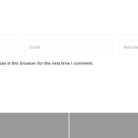
te in this browser for the next time I comment.