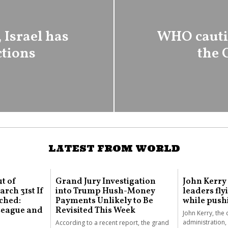
 Israel has
WHO cautio
ctions
the 
LATEST FROM WORLD
t of
Grand Jury Investigation
John Kerry
rch 31st If
into Trump Hush-Money
leaders fly
ched:
Payments Unlikely to Be
while push
 League and
Revisited This Week
John Kerry, the 
administration, 
According to a recent report, the grand