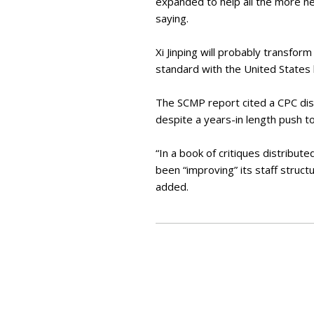
expanded to help all the more ne
saying.
Xi Jinping will probably transfor
standard with the United States
The SCMP report cited a CPC dist
despite a years-in length push 
“In a book of critiques distribu
been “improving” its staff struct
added.