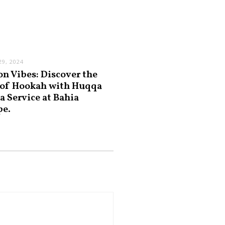
9, 2024
on Vibes: Discover the
 of Hookah with Huqqa
a Service at Bahia
pe.