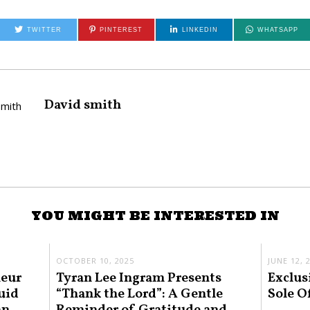
TWITTER
PINTEREST
LINKEDIN
WHATSAPP
David smith
YOU MIGHT BE INTERESTED IN
OCTOBER 10, 2025
JUNE 12, 
neur
Tyran Lee Ingram Presents
Exclus
uid
“Thank the Lord”: A Gentle
Sole O