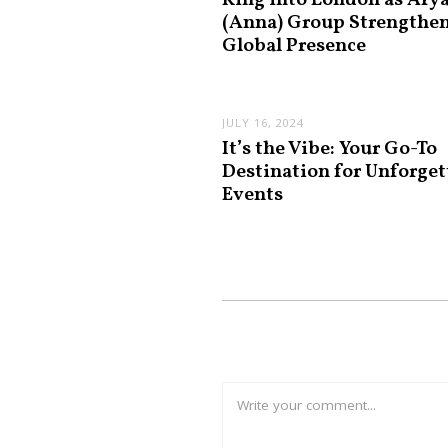
King into London as Ary
(Anna) Group Strengthe
Global Presence
JULY 16, 2024
It’s the Vibe: Your Go-To
Destination for Unforget
Events