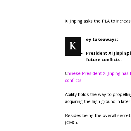
Xi Jinping asks the PLA to increa
ey takeaways:
K
President Xi Jinping
future conflicts.
C
hinese President Xi Jinping has 
conflicts.
Ability holds the way to propelli
acquiring the high ground in later
Besides being the overall secret
(CMC).