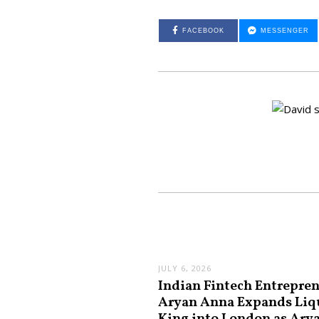
FACEBOOK
MESSENGER
JULY 6, 2026
Indian Fintech Entrepre
Aryan Anna Expands Liq