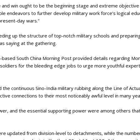
le and win ought to be the beginning stage and extreme objective 
redible endeavors to further develop military work force’s logical e
 present-day wars.”
ing up the structure of top-notch military schools and preparing of
 as saying at the gathering.
based South China Morning Post provided details regarding Mond
oldiers for the bleeding edge jobs to urge more youthful experts
e continuous Sino-India military rubbing along the Line of Actual
tive connections to their most noticeably awful level in many ye
power, and the essential supporting power were among others th
re updated from division-level to detachments, while the number 