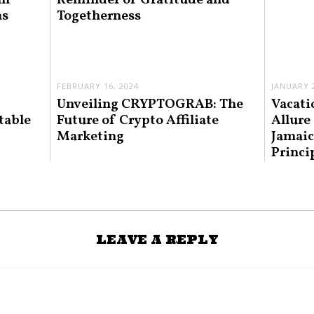
an
Reminder of Gratitude and
ns
Togetherness
FEBRUARY 16, 2024
JANUARY 2
Unveiling CRYPTOGRAB: The
Vacati
table
Future of Crypto Affiliate
Allure
Marketing
Jamaic
Princi
LEAVE A REPLY