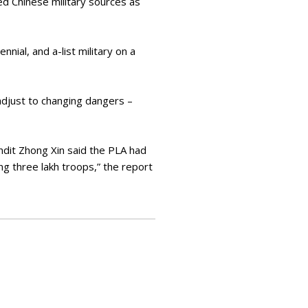
ed Chinese military sources as
nial, and a-list military on a
adjust to changing dangers –
ndit Zhong Xin said the PLA had
ng three lakh troops,” the report