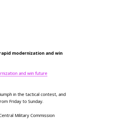
s rapid modernization and win
ernization and win future
iumph in the tactical contest, and
d from Friday to Sunday.
Central Military Commission