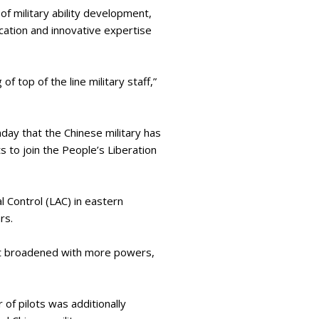
of military ability development,
ducation and innovative expertise
 top of the line military staff,”
ay that the Chinese military has
 to join the People’s Liberation
 Control (LAC) in eastern
ars.
at broadened with more powers,
of pilots was additionally