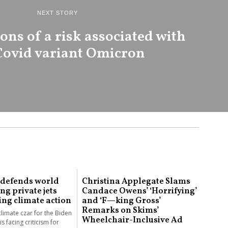
NEXT STORY
ns of a risk associated with
Covid variant Omicron
 defends world
Christina Applegate Slams
ing private jets
Candace Owens’ ‘Horrifying’
ing climate action
and ‘F—king Gross’
Remarks on Skims’
climate czar for the Biden
Wheelchair-Inclusive Ad
is facing criticism for