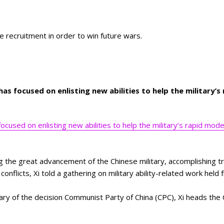
se recruitment in order to win future wars.
 has focused on enlisting new abilities to help the military’
focused on enlisting new abilities to help the military’s rapid mod
ng the great advancement of the Chinese military, accomplishing tr
 conflicts, Xi told a gathering on military ability-related work hel
ary of the decision Communist Party of China (CPC), Xi heads the 