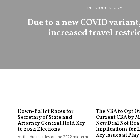
PREVIOUS STORY
Due to a new COVID variant,
increased travel restri
Down-Ballot Races for
The NBA to Opt Ou
Secretary of State and
Current CBA by Ma
Attorney General Hold Key
New Deal Not Rea
to 2024 Elections
Implications for
Key Issues at Play
As the dust settles on the 2022 midterm