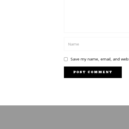
Save my name, email, and websi