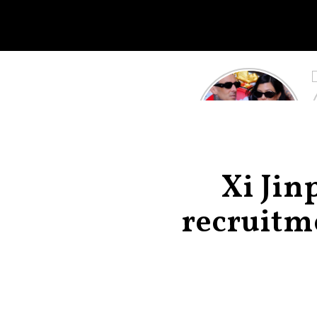
Kourtney
Kardashian and
Travis Barker’s
Relationship
Timeline
Xi Jin
recruitme