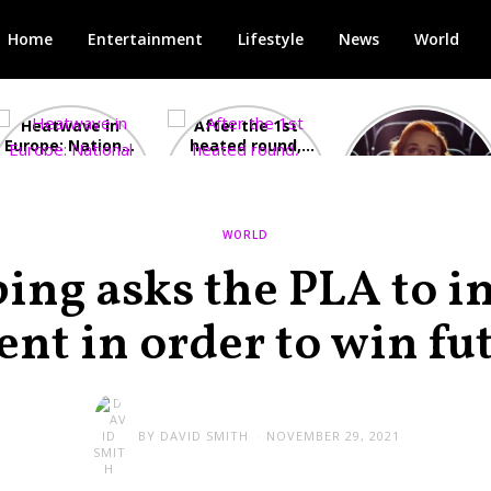
Home
Entertainment
Lifestyle
News
World
Heatwave in
After the 1st
Showcase
Europe: National
heated round,
Cinemas offers
Emergency
British prime
red-headed film-
declared in UK;
minister
lovers free movie
France, Italy
contenders set
tickets as
ravaged by
to clash in
heatwave hits
WORLD
wildfires
second TV
debate
ping asks the PLA to i
nt in order to win fu
BY
DAVID SMITH
NOVEMBER 29, 2021