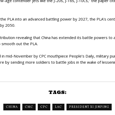
w-age contender jets like the J-20s, J-16s, J-10Cs,” the paper cit
m the PLA into an advanced battling power by 2027, the PLA’s centen
 by 2050.
ribution revealing that China has extended its battle powers to 
to smooth out the PLA.
ted in mid-November by CPC mouthpiece People’s Daily, military pu
ure by sending more soldiers to battle jobs in the wake of lesseni
TAGS:
CHINA
CMC
CPC
LAC
PRESIDENT XI JINPING