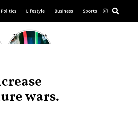
Politics
Lifestyle
Business
Sports
‘Morbius’ is one
of the worst-
reviewed
superhero films
of all time,
according to
critics
ncrease
ture wars.