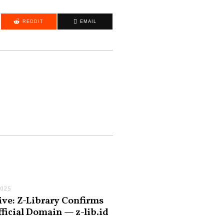
REDDIT
EMAIL
2025
ive: Z-Library Confirms
fficial Domain — z-lib.id