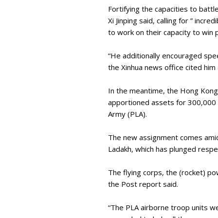
Fortifying the capacities to batt
Xi Jinping said, calling for ” inc
to work on their capacity to win
“He additionally encouraged speed
the Xinhua news office cited him
In the meantime, the Hong Kong-
apportioned assets for 300,000 s
Army (PLA).
The new assignment comes amid th
Ladakh, which has plunged respec
The flying corps, the (rocket) 
the Post report said.
“The PLA airborne troop units we