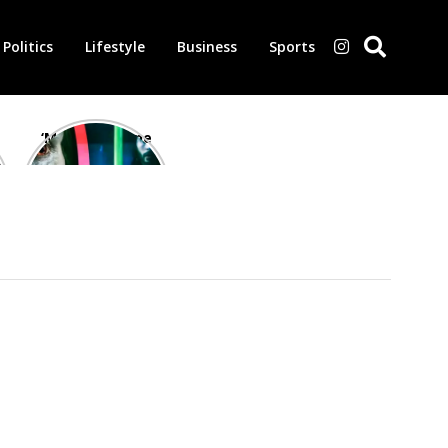
Politics
Lifestyle
Business
Sports
‘Morbius’ is one
of the worst-
reviewed
superhero films
of all time,
according to
critics