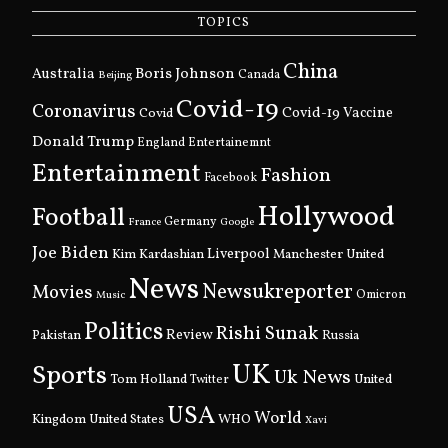
TOPICS
China
Boris Johnson
Australia
Canada
Beijing
Covid-19
Coronavirus
Covid
Covid-19 Vaccine
Donald Trump
England
Entertainemnt
Entertainment
Fashion
Facebook
Hollywood
Football
Germany
France
Google
Joe Biden
Kim Kardashian
Liverpool
Manchester United
News
Newsukreporter
Movies
Omicron
Music
Politics
Rishi Sunak
Pakistan
Review
Russia
UK
Sports
Uk News
Tom Holland
United
Twitter
USA
World
Kingdom
United States
WHO
Xavi