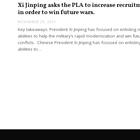
Xi Jinping asks the PLA to increase recruit
in order to win future wars.
NOVEMBER 29, 2021
Key takeaways: President Xi Jinping has focused on enlisting 
abilities to help the military’s rapid modernization and win fut
conflicts. Chinese President Xi Jinping has focused on enlisti
abilities to…