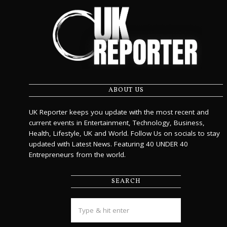
ABOUT US
UK Reporter keeps you update with the most recent and
current events in Entertainment, Technology, Business,
Health, Lifestyle, UK and World. Follow Us on socials to stay
updated with Latest News. Featuring 40 UNDER 40
Entrepreneurs from the world.
SEARCH