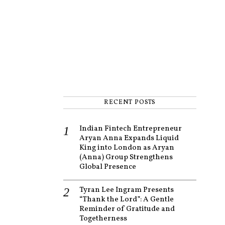
RECENT POSTS
Indian Fintech Entrepreneur
Aryan Anna Expands Liquid
King into London as Aryan
(Anna) Group Strengthens
Global Presence
Tyran Lee Ingram Presents
“Thank the Lord”: A Gentle
Reminder of Gratitude and
Togetherness