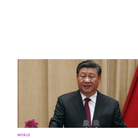
WORLD