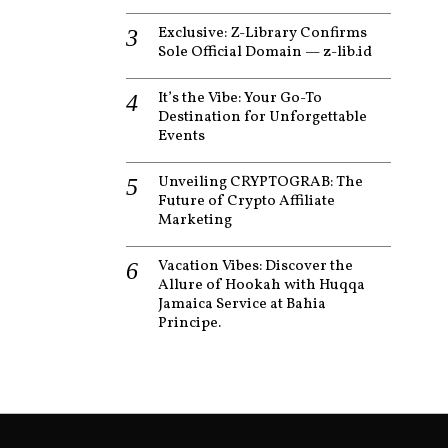
Exclusive: Z-Library Confirms
Sole Official Domain — z-lib.id
It’s the Vibe: Your Go-To
Destination for Unforgettable
Events
Unveiling CRYPTOGRAB: The
Future of Crypto Affiliate
Marketing
Vacation Vibes: Discover the
Allure of Hookah with Huqqa
Jamaica Service at Bahia
Principe.