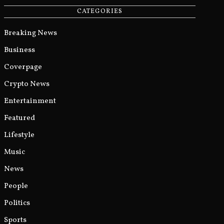
CATEGORIES
Breaking News
Business
Coverpage
Crypto News
Entertainment
Featured
Lifestyle
Music
News
People
Politics
Sports