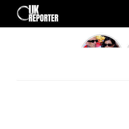
Kourtney
Kardashian and
Travis Barker’s
Relationship
Timeline