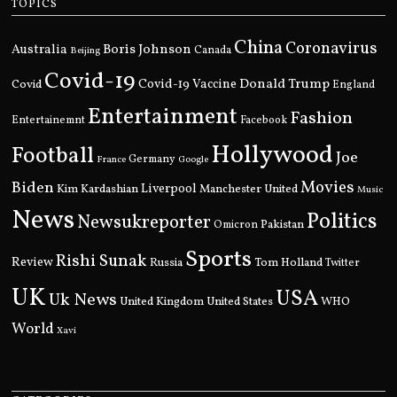
TOPICS
China
Coronavirus
Boris Johnson
Australia
Canada
Beijing
Covid-19
Donald Trump
Covid
Covid-19 Vaccine
England
Entertainment
Fashion
Entertainemnt
Facebook
Hollywood
Football
Joe
Germany
France
Google
Movies
Biden
Kim Kardashian
Liverpool
Manchester United
Music
News
Politics
Newsukreporter
Pakistan
Omicron
Sports
Rishi Sunak
Review
Russia
Tom Holland
Twitter
UK
USA
Uk News
United Kingdom
United States
WHO
World
Xavi