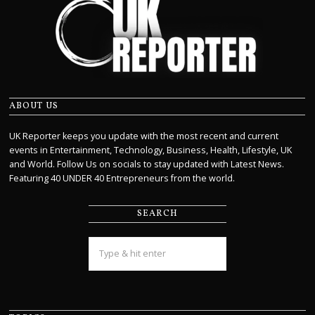
ABOUT US
UK Reporter keeps you update with the most recent and current
events in Entertainment, Technology, Business, Health, Lifestyle, UK
and World. Follow Us on socials to stay updated with Latest News.
Featuring 40 UNDER 40 Entrepreneurs from the world.
SEARCH