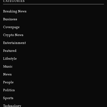
CATEGORIES
Breaking News
Business
Coverpage
Crypto News
Entertainment
Featured
Lifestyle
Music
News
People
Politics
Sports
Technology