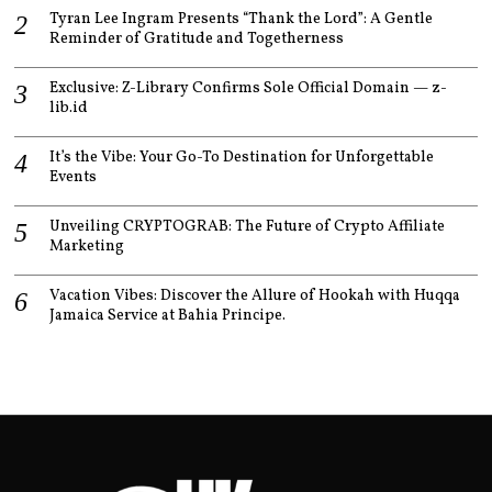
Tyran Lee Ingram Presents “Thank the Lord”: A Gentle
Reminder of Gratitude and Togetherness
Exclusive: Z-Library Confirms Sole Official Domain — z-
lib.id
It’s the Vibe: Your Go-To Destination for Unforgettable
Events
Unveiling CRYPTOGRAB: The Future of Crypto Affiliate
Marketing
Vacation Vibes: Discover the Allure of Hookah with Huqqa
Jamaica Service at Bahia Principe.