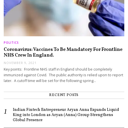
POLITICS
Coronavirus: Vaccines To Be Mandatory For Frontline
NHS Crew In England.
NOVEMBER 9, 2021
Key points: Frontline NHS staff in England should be completely
immunized against Covid. The public authority is relied upon to report
later. A cutoff time will be set for the following spring…
RECENT POSTS
Indian Fintech Entrepreneur Aryan Anna Expands Liquid
King into London as Aryan (Anna) Group Strengthens
Global Presence