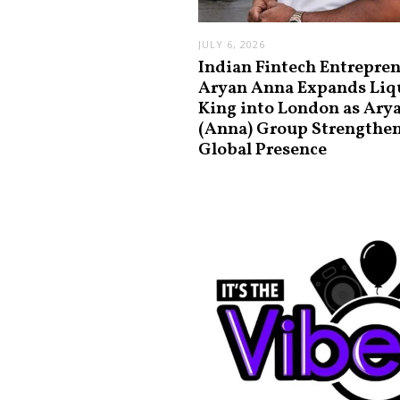
JULY 6, 2026
Indian Fintech Entrepre
Aryan Anna Expands Liq
King into London as Ary
(Anna) Group Strengthe
Global Presence