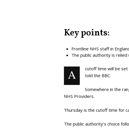
Key points:
Frontline NHS staff in Engla
The public authority is relied
cutoff time will be se
A
told the BBC.
Somewhere in the rang
NHS Providers.
Thursday is the cutoff time for c
The public authority’s choice fo