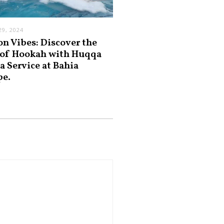
9, 2024
on Vibes: Discover the
 of Hookah with Huqqa
a Service at Bahia
pe.