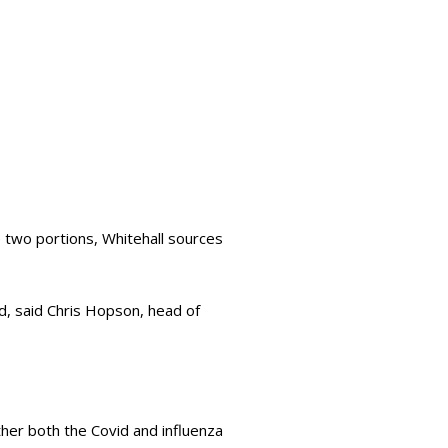
he two portions, Whitehall sources
, said Chris Hopson, head of
her both the Covid and influenza