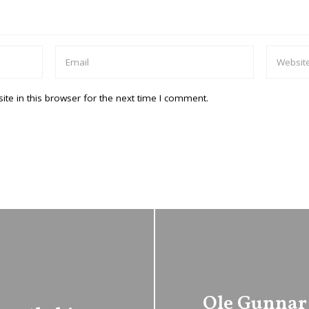
te in this browser for the next time I comment.
Ole Gunnar 