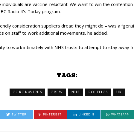
ndividuals are vaccine-reluctant. We want to win the contention 
 BBC Radio 4’s Today program.
friendly consideration suppliers dread they might do – was a “genu
s on staff to work additional movements, he added.
ty to work intimately with NHS trusts to attempt to stay away fr
TAGS:
CORONAVIRUS
CREW
NHS
POLITICS
UK
TWITTER
PINTEREST
LINKEDIN
WHATSAPP