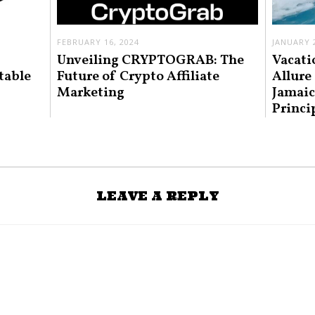
FEBRUARY 16, 2024
JANUARY 2
Unveiling CRYPTOGRAB: The
Vacati
table
Future of Crypto Affiliate
Allure
Marketing
Jamaic
Princi
LEAVE A REPLY