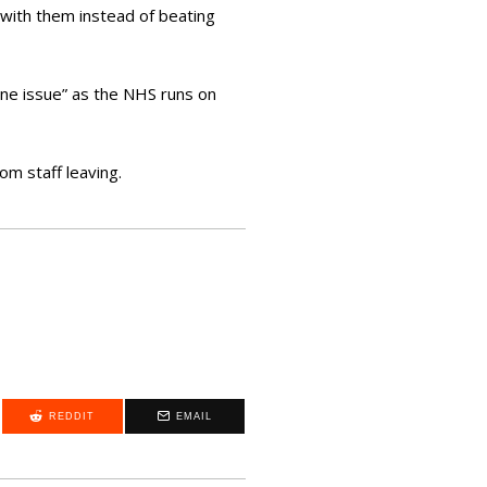
with them instead of beating
ine issue” as the NHS runs on
om staff leaving.
REDDIT
EMAIL