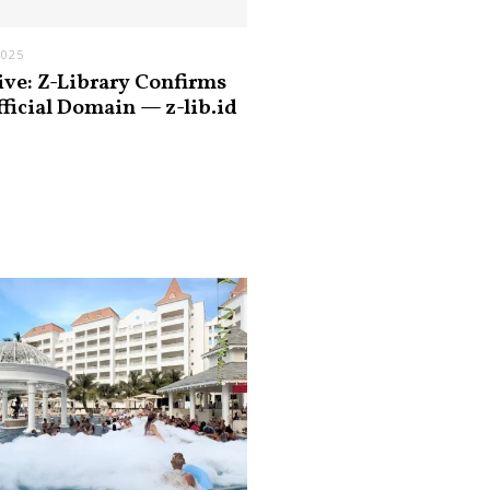
2025
ive: Z-Library Confirms
fficial Domain — z-lib.id