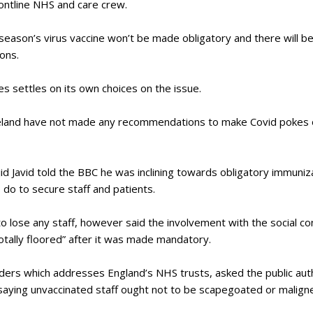
rontline NHS and care crew.
eason’s virus vaccine won’t be made obligatory and there will be
sons.
es settles on its own choices on the issue.
eland have not made any recommendations to make Covid pokes ob
id Javid told the BBC he was inclining towards obligatory immuniza
o do to secure staff and patients.
o lose any staff, however said the involvement with the social co
otally floored” after it was made mandatory.
ers which addresses England’s NHS trusts, asked the public autho
 saying unvaccinated staff ought not to be scapegoated or malign