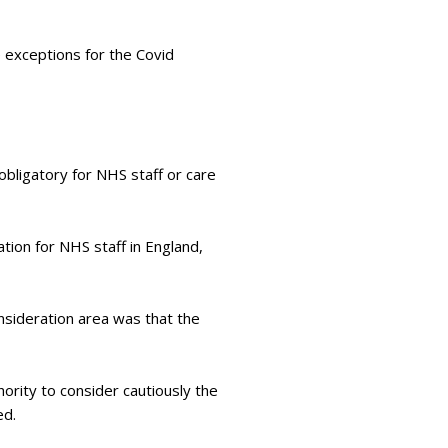
 exceptions for the Covid
ligatory for NHS staff or care
tion for NHS staff in England,
nsideration area was that the
rity to consider cautiously the
ed.