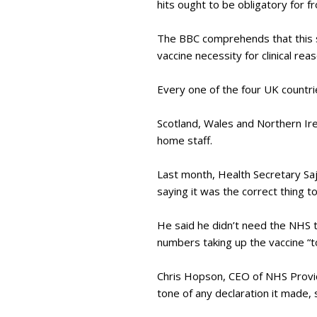
hits ought to be obligatory for f
The BBC comprehends that this s
vaccine necessity for clinical rea
Every one of the four UK countri
Scotland, Wales and Northern Ir
home staff.
Last month, Health Secretary Saj
saying it was the correct thing t
He said he didn’t need the NHS t
numbers taking up the vaccine “t
Chris Hopson, CEO of NHS Provid
tone of any declaration it made,