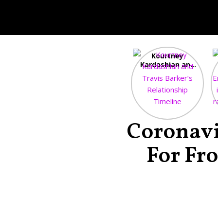
Kourtney
Kardashian and
Travis Barker’s
Relationship
Timeline
Coronavi
For Fr