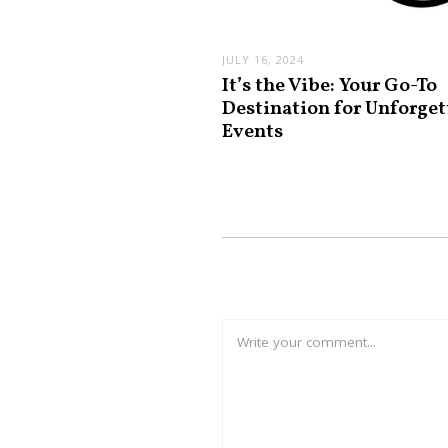
JULY 16, 2024
It’s the Vibe: Your Go-To
Destination for Unforget
Events