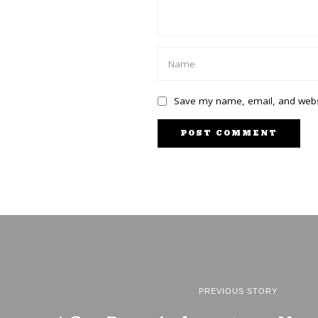
Save my name, email, and websi
PREVIOUS STORY