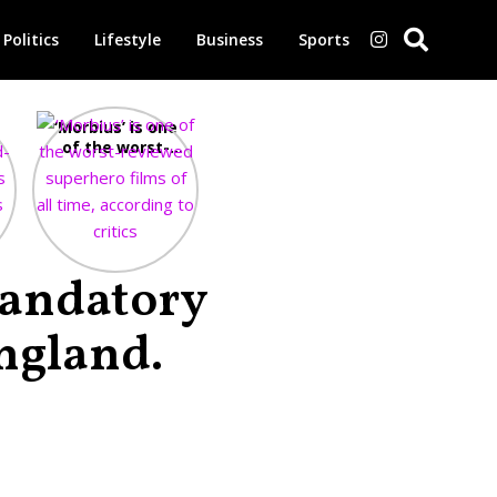
Politics
Lifestyle
Business
Sports
‘Morbius’ is one
of the worst-
-
reviewed
e
superhero films
of all time,
according to
critics
Mandatory
ngland.