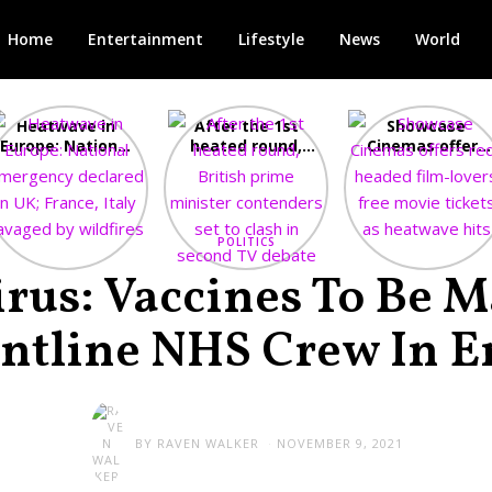
Home
Entertainment
Lifestyle
News
World
Heatwave in
After the 1st
Showcase
Europe: National
heated round,
Cinemas offers
Emergency
British prime
red-headed film
declared in UK;
minister
lovers free movi
France, Italy
contenders set
tickets as
ravaged by
to clash in
heatwave hits
wildfires
second TV
POLITICS
debate
rus: Vaccines To Be 
ontline NHS Crew In E
BY
RAVEN WALKER
NOVEMBER 9, 2021