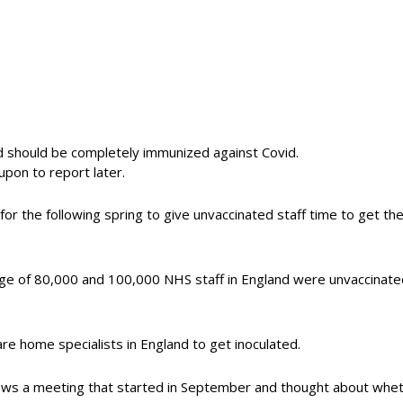
nd should be completely immunized against Covid.
 upon to report later.
t for the following spring to give unvaccinated staff time to get t
e of 80,000 and 100,000 NHS staff in England were unvaccinated
are home specialists in England to get inoculated.
llows a meeting that started in September and thought about whet