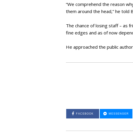
“We comprehend the reason why i
them around the head,” he told
The chance of losing staff – as 
fine edges and as of now depend
He approached the public authori
FACEBOOK
MESSENGER