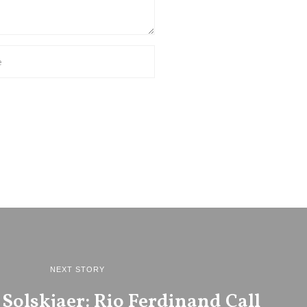
NEXT STORY
Solskjaer: Rio Ferdinand Call