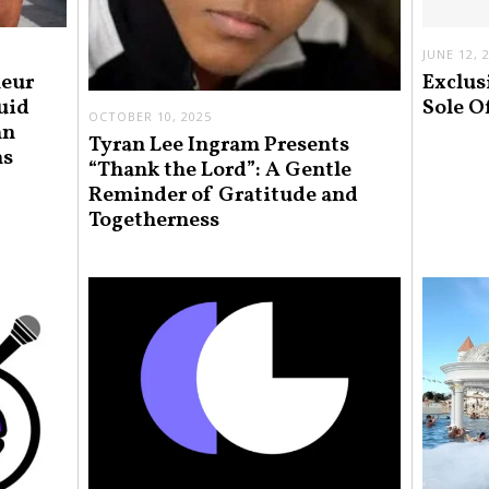
JUNE 12, 
neur
Exclus
uid
Sole O
OCTOBER 10, 2025
an
Tyran Lee Ingram Presents
ns
“Thank the Lord”: A Gentle
Reminder of Gratitude and
Togetherness