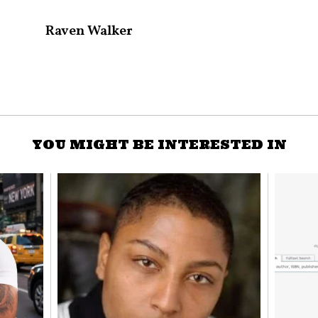
Raven Walker
YOU MIGHT BE INTERESTED IN