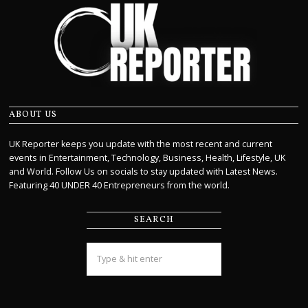
ABOUT US
UK Reporter keeps you update with the most recent and current
events in Entertainment, Technology, Business, Health, Lifestyle, UK
and World. Follow Us on socials to stay updated with Latest News.
Featuring 40 UNDER 40 Entrepreneurs from the world.
SEARCH