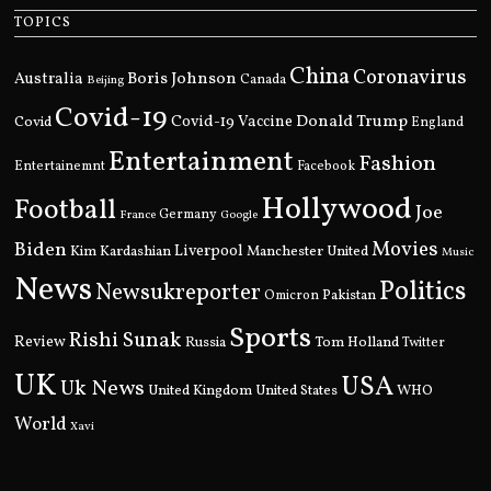
TOPICS
China
Coronavirus
Boris Johnson
Australia
Canada
Beijing
Covid-19
Donald Trump
Covid
Covid-19 Vaccine
England
Entertainment
Fashion
Entertainemnt
Facebook
Hollywood
Football
Joe
Germany
France
Google
Movies
Biden
Kim Kardashian
Liverpool
Manchester United
Music
News
Politics
Newsukreporter
Pakistan
Omicron
Sports
Rishi Sunak
Review
Russia
Tom Holland
Twitter
UK
USA
Uk News
United Kingdom
United States
WHO
World
Xavi