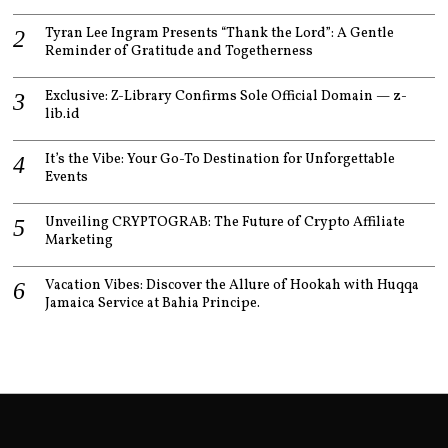
Tyran Lee Ingram Presents “Thank the Lord”: A Gentle
Reminder of Gratitude and Togetherness
Exclusive: Z-Library Confirms Sole Official Domain — z-
lib.id
It’s the Vibe: Your Go-To Destination for Unforgettable
Events
Unveiling CRYPTOGRAB: The Future of Crypto Affiliate
Marketing
Vacation Vibes: Discover the Allure of Hookah with Huqqa
Jamaica Service at Bahia Principe.