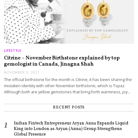
LIFESTYLE
Citrine – November Birthstone explained by top
gemologist in Canada, Jinagna Shah
NOVEMBER 9, 2021
The official birthstone for the month is Citrine, it has been sharing the
mistaken identity with other November birthstone, which is Topaz.
Although both are yellow gemstones that bring forth warmness, joy…
RECENT POSTS
Indian Fintech Entrepreneur Aryan Anna Expands Liquid
King into London as Aryan (Anna) Group Strengthens
Global Presence