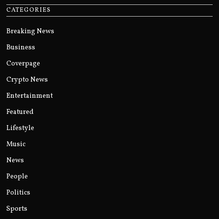
CATEGORIES
Breaking News
Business
Coverpage
Crypto News
Entertainment
Featured
Lifestyle
Music
News
People
Politics
Sports