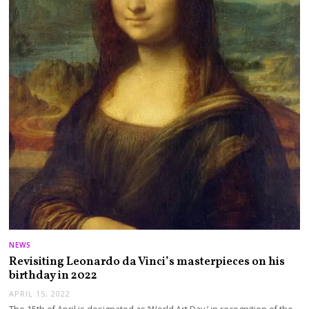
NEWS
Revisiting Leonardo da Vinci’s masterpieces on his
birthday in 2022
APRIL 15, 2022