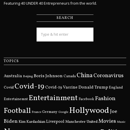
Featuring 40 UNDER 40 Entrepreneurs from the world.
SEARCH
TOPICS
China
Coronavirus
Boris Johnson
Australia
Canada
Beijing
Covid-19
Donald Trump
Covid
Covid-19 Vaccine
England
Entertainment
Fashion
Entertainemnt
Facebook
Hollywood
Football
Joe
Germany
France
Google
Movies
Biden
Kim Kardashian
Liverpool
Manchester United
Music