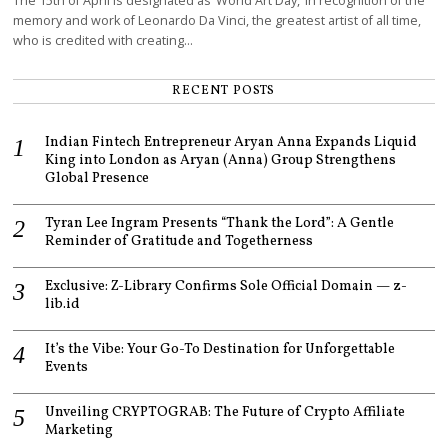
The 15th of April is designated as ‘World Art Day,’ in recognition of the
memory and work of Leonardo Da Vinci, the greatest artist of all time,
who is credited with creating…
RECENT POSTS
Indian Fintech Entrepreneur Aryan Anna Expands Liquid
King into London as Aryan (Anna) Group Strengthens
Global Presence
Tyran Lee Ingram Presents “Thank the Lord”: A Gentle
Reminder of Gratitude and Togetherness
Exclusive: Z-Library Confirms Sole Official Domain — z-
lib.id
It’s the Vibe: Your Go-To Destination for Unforgettable
Events
Unveiling CRYPTOGRAB: The Future of Crypto Affiliate
Marketing