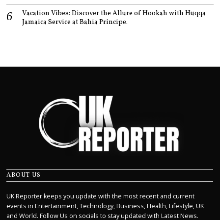
Vacation Vibes: Discover the Allure of Hookah with Huqqa
Jamaica Service at Bahia Principe.
ABOUT US
UK Reporter keeps you update with the most recent and current
events in Entertainment, Technology, Business, Health, Lifestyle, UK
and World. Follow Us on socials to stay updated with Latest News.