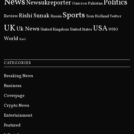
News
Politics
Newsukreporter
Pakistan
Omicron
Sports
Rishi Sunak
Review
Russia
Tom Holland
Twitter
UK
USA
Uk News
United Kingdom
United States
WHO
World
Xavi
CATEGORIES
Breaking News
Business
Coverpage
Crypto News
Entertainment
Featured