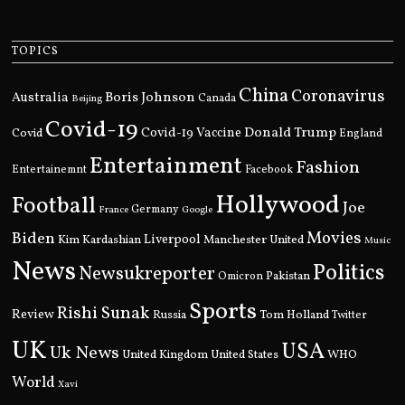
TOPICS
China
Coronavirus
Boris Johnson
Australia
Canada
Beijing
Covid-19
Donald Trump
Covid
Covid-19 Vaccine
England
Entertainment
Fashion
Entertainemnt
Facebook
Hollywood
Football
Joe
Germany
France
Google
Movies
Biden
Kim Kardashian
Liverpool
Manchester United
Music
News
Politics
Newsukreporter
Pakistan
Omicron
Sports
Rishi Sunak
Review
Russia
Tom Holland
Twitter
UK
USA
Uk News
United Kingdom
United States
WHO
World
Xavi