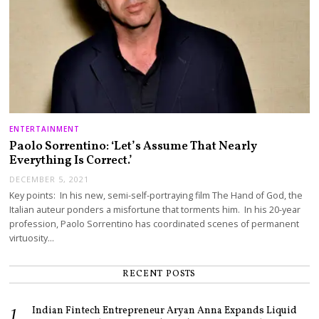
ENTERTAINMENT
Paolo Sorrentino: ‘Let’s Assume That Nearly
Everything Is Correct.’
DECEMBER 5, 2021
Key points: In his new, semi-self-portraying film The Hand of God, the
Italian auteur ponders a misfortune that torments him. In his 20-year
profession, Paolo Sorrentino has coordinated scenes of permanent
virtuosity…
RECENT POSTS
Indian Fintech Entrepreneur Aryan Anna Expands Liquid