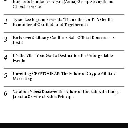
King into London as Aryan (Anna) Group Strengthens
Global Presence
Tyran Lee Ingram Presents “Thank the Lord”: A Gentle
Reminder of Gratitude and Togetherness
Exclusive: Z-Library Confirms Sole Official Domain — z-
lib.id
It’s the Vibe: Your Go-To Destination for Unforgettable
Events
Unveiling CRYPTOGRAB: The Future of Crypto Affiliate
Marketing
Vacation Vibes: Discover the Allure of Hookah with Huqqa
Jamaica Service at Bahia Principe.