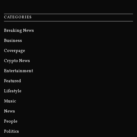
CATEGORIES
Breaking News
Business
Coverpage
Crypto News
Entertainment
Featured
Lifestyle
Music
News
People
Politics