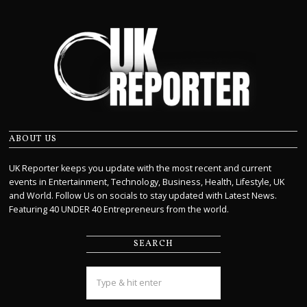
ABOUT US
UK Reporter keeps you update with the most recent and current
events in Entertainment, Technology, Business, Health, Lifestyle, UK
and World. Follow Us on socials to stay updated with Latest News.
Featuring 40 UNDER 40 Entrepreneurs from the world.
SEARCH