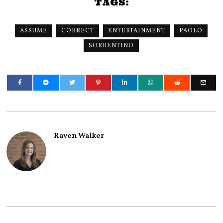
TAGS:
ASSUME
CORRECT
ENTERTAINMENT
PAOLO
SORRENTINO
Raven Walker