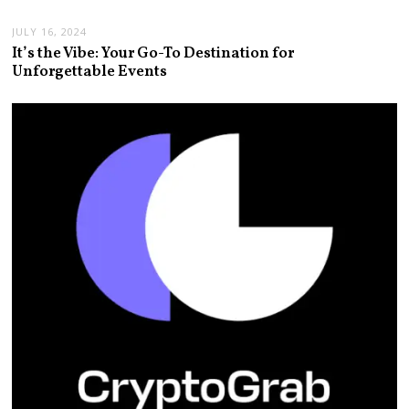
JULY 16, 2024
It’s the Vibe: Your Go-To Destination for
Unforgettable Events