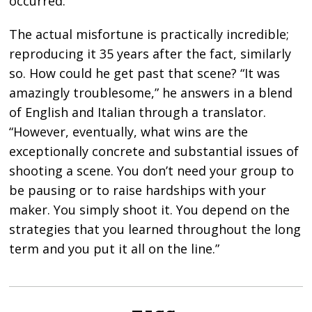
occurred.”
The actual misfortune is practically incredible;
reproducing it 35 years after the fact, similarly
so. How could he get past that scene? “It was
amazingly troublesome,” he answers in a blend
of English and Italian through a translator.
“However, eventually, what wins are the
exceptionally concrete and substantial issues of
shooting a scene. You don’t need your group to
be pausing or to raise hardships with your
maker. You simply shoot it. You depend on the
strategies that you learned throughout the long
term and you put it all on the line.”