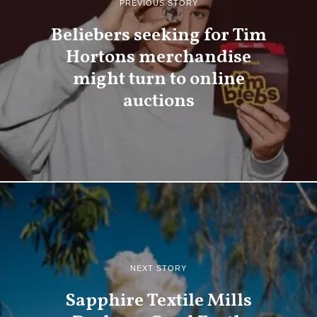
PREVIOUS STORY
Beliebers seeking for Tim
Hortons merchandise
might turn to online
auctions
NEXT STORY
Sapphire Textile Mills