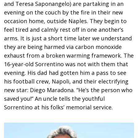
and Teresa Saponangelo) are partaking in an
evening on the couch by the fire in their new
occasion home, outside Naples. They begin to
feel tired and calmly rest off in one another’s
arms. It is just a short time later we understand
they are being harmed via carbon monoxide
exhaust from a broken warming framework. The
16-year-old Sorrentino was not with them that
evening. His dad had gotten him a pass to see
his football crew, Napoli, and their electrifying
new star: Diego Maradona. “He’s the person who
saved you!” An uncle tells the youthful
Sorrentino at his folks’ memorial service.