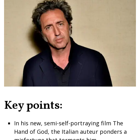
Key points:
In his new, semi-self-portraying film The
Hand of God, the Italian auteur ponders a