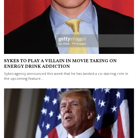
SYKES TO PLAY A VILLAIN IN MOVIE TAKING ON
ENERGY DRINK ADDICTION
Sykes agency announced this week that he has landed a co-starring role in
the upcoming feature…