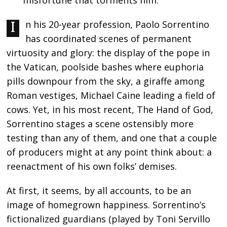
misfortune that torments him.
In his 20-year profession, Paolo Sorrentino
has coordinated scenes of permanent
virtuosity and glory: the display of the pope in
the Vatican, poolside bashes where euphoria
pills downpour from the sky, a giraffe among
Roman vestiges, Michael Caine leading a field of
cows. Yet, in his most recent, The Hand of God,
Sorrentino stages a scene ostensibly more
testing than any of them, and one that a couple
of producers might at any point think about: a
reenactment of his own folks’ demises.
At first, it seems, by all accounts, to be an
image of homegrown happiness. Sorrentino’s
fictionalized guardians (played by Toni Servillo