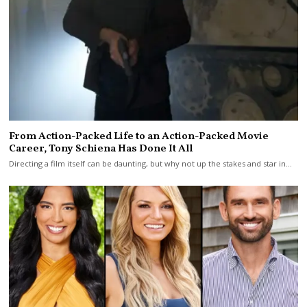
From Action-Packed Life to an Action-Packed Movie
Career, Tony Schiena Has Done It All
Directing a film itself can be daunting, but why not up the stakes and star in…