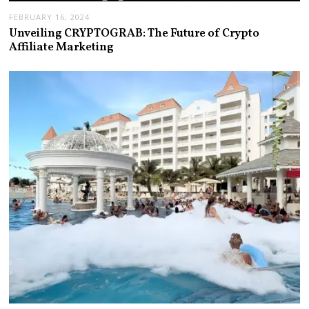
FEBRUARY 16, 2024
Unveiling CRYPTOGRAB: The Future of Crypto
Affiliate Marketing