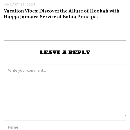
JANUARY 29, 2024
Vacation Vibes: Discover the Allure of Hookah with
Huqqa Jamaica Service at Bahia Principe.
LEAVE A REPLY