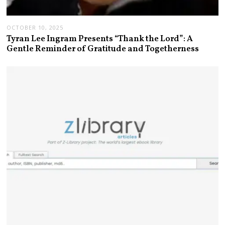
OCTOBER 10, 2025
Tyran Lee Ingram Presents “Thank the Lord”: A
Gentle Reminder of Gratitude and Togetherness