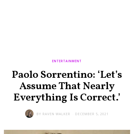
ENTERTAINMENT
Paolo Sorrentino: ‘Let’s
Assume That Nearly
Everything Is Correct.’
BY
RAVEN WALKER
DECEMBER 5, 2021