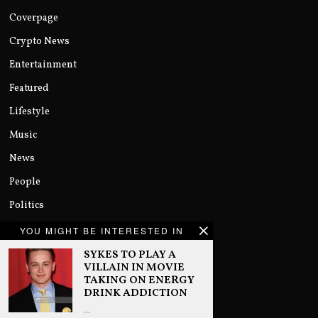
Coverpage
Crypto News
Entertainment
Featured
Lifestyle
Music
News
People
Politics
Sports
YOU MIGHT BE INTERESTED IN
Technology
SYKES TO PLAY A
VILLAIN IN MOVIE
Uncategorized
TAKING ON ENERGY
DRINK ADDICTION
World
…