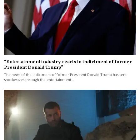
“Entertainment industry reacts to indictment of former
President Donald Trump”
The news of the indictment of former President Donald Trump has sent
shockwaves through the entertainment…