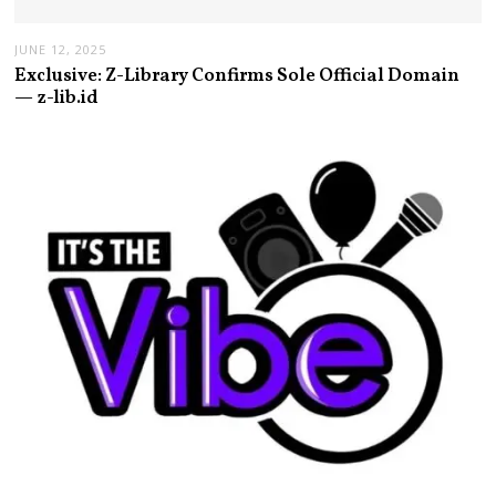
JUNE 12, 2025
Exclusive: Z-Library Confirms Sole Official Domain
— z-lib.id