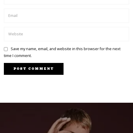
Save my name, email, and website in this browser for the next
time I comment.