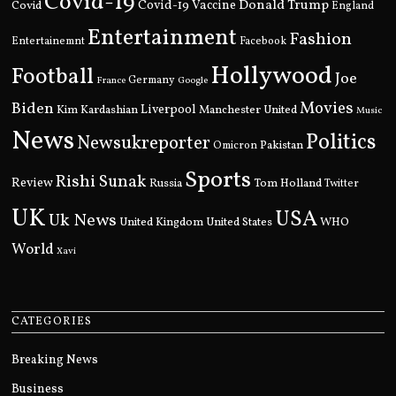
Covid-19
Donald Trump
Covid
Covid-19 Vaccine
England
Entertainment
Fashion
Entertainemnt
Facebook
Hollywood
Football
Joe
Germany
France
Google
Movies
Biden
Kim Kardashian
Liverpool
Manchester United
Music
News
Politics
Newsukreporter
Pakistan
Omicron
Sports
Rishi Sunak
Review
Russia
Tom Holland
Twitter
UK
USA
Uk News
United Kingdom
United States
WHO
World
Xavi
CATEGORIES
Breaking News
Business