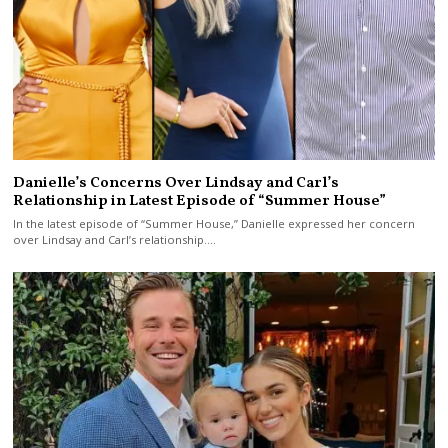
Danielle’s Concerns Over Lindsay and Carl’s
Relationship in Latest Episode of “Summer House”
In the latest episode of “Summer House,” Danielle expressed her concern
over Lindsay and Carl’s relationship.…