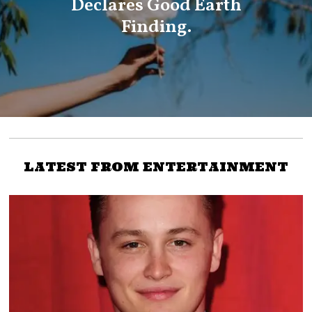
Declares Good Earth
Finding.
LATEST FROM ENTERTAINMENT