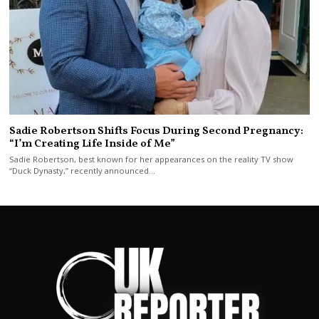
Sadie Robertson Shifts Focus During Second Pregnancy:
“I’m Creating Life Inside of Me”
Sadie Robertson, best known for her appearances on the reality TV show
“Duck Dynasty,” recently announced…