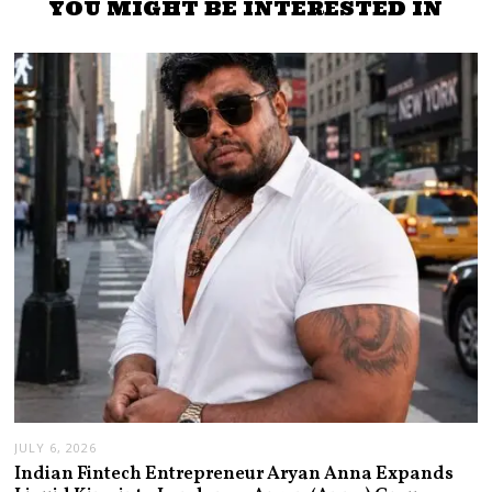
YOU MIGHT BE INTERESTED IN
JULY 6, 2026
Indian Fintech Entrepreneur Aryan Anna Expands