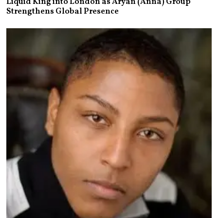
Liquid King into London as Aryan (Anna) Group
Strengthens Global Presence