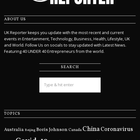
ABOUT US
UK Reporter keeps you update with the most recent and current
events in Entertainment, Technology, Business, Health, Lifestyle, UK
and World. Follow Us on socials to stay updated with Latest News.
Featuring 40 UNDER 40 Entrepreneurs from the world.
SEARCH
TOPICS
China
Coronavirus
Boris Johnson
Australia
Canada
Beijing