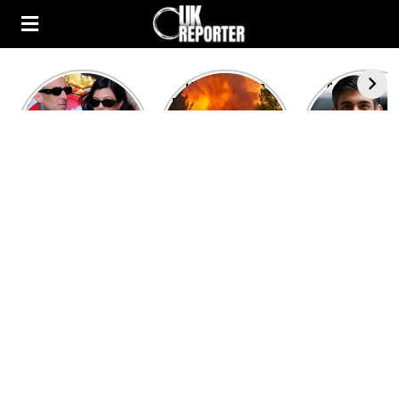
Kourtney
Heatwave in
After the 1
Kardashian and
Europe: National
heated rou
Travis Barker’s
Emergency
British pri
Relationship
declared in UK;
minister
Timeline
France, Italy
contenders 
ravaged by
to clash i
wildfires
second T
debate