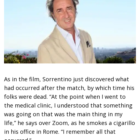
As in the film, Sorrentino just discovered what
had occurred after the match, by which time his
folks were dead. “At the point when I went to
the medical clinic, I understood that something
was going on that was the main thing in my
life,” he says over Zoom, as he smokes a cigarillo
in his office in Rome. “I remember all that