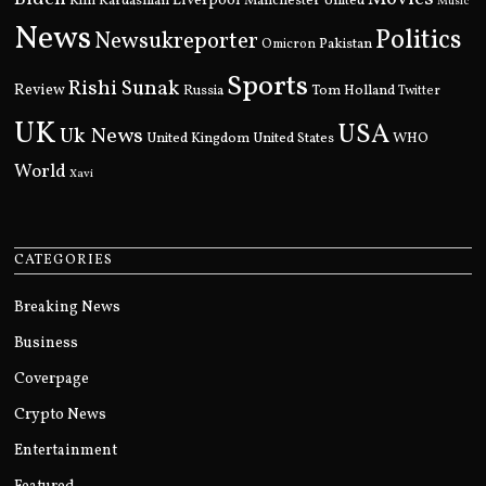
Kim Kardashian
Liverpool
Manchester United
Music
News
Politics
Newsukreporter
Pakistan
Omicron
Sports
Rishi Sunak
Review
Russia
Tom Holland
Twitter
UK
USA
Uk News
United Kingdom
United States
WHO
World
Xavi
CATEGORIES
Breaking News
Business
Coverpage
Crypto News
Entertainment