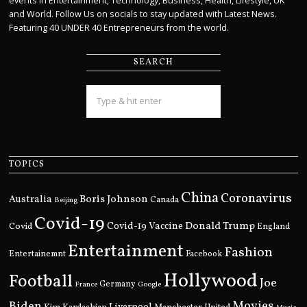
events in Entertainment, Technology, Business, Health, Lifestyle, UK
and World. Follow Us on socials to stay updated with Latest News.
Featuring 40 UNDER 40 Entrepreneurs from the world.
SEARCH
TOPICS
China
Coronavirus
Boris Johnson
Australia
Canada
Beijing
Covid-19
Donald Trump
Covid
Covid-19 Vaccine
England
Entertainment
Fashion
Entertainemnt
Facebook
Hollywood
Football
Joe
Germany
France
Google
Movies
Biden