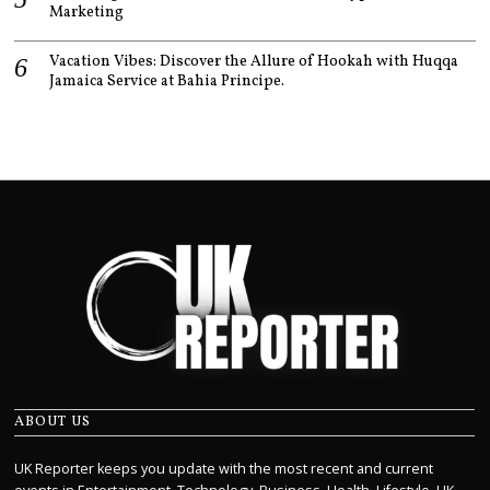
Marketing
Vacation Vibes: Discover the Allure of Hookah with Huqqa
Jamaica Service at Bahia Principe.
ABOUT US
UK Reporter keeps you update with the most recent and current