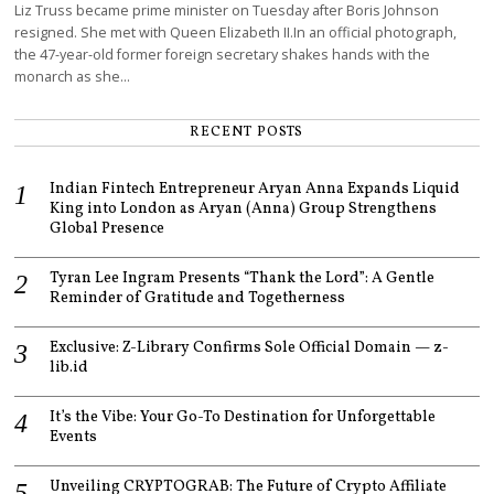
Liz Truss became prime minister on Tuesday after Boris Johnson
resigned. She met with Queen Elizabeth II.In an official photograph,
the 47-year-old former foreign secretary shakes hands with the
monarch as she…
RECENT POSTS
Indian Fintech Entrepreneur Aryan Anna Expands Liquid
King into London as Aryan (Anna) Group Strengthens
Global Presence
Tyran Lee Ingram Presents “Thank the Lord”: A Gentle
Reminder of Gratitude and Togetherness
Exclusive: Z-Library Confirms Sole Official Domain — z-
lib.id
It’s the Vibe: Your Go-To Destination for Unforgettable
Events
Unveiling CRYPTOGRAB: The Future of Crypto Affiliate