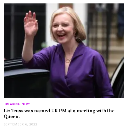
BREAKING NEWS
Liz Truss was named UK PM at a meeting with the
Queen.
SEPTEMBER 6, 2022