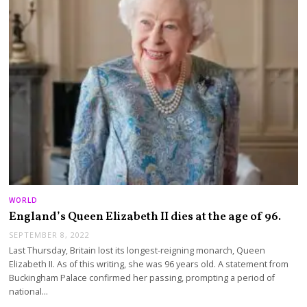
WORLD
England’s Queen Elizabeth II dies at the age of 96.
SEPTEMBER 8, 2022
Last Thursday, Britain lost its longest-reigning monarch, Queen
Elizabeth II. As of this writing, she was 96 years old. A statement from
Buckingham Palace confirmed her passing, prompting a period of
national…