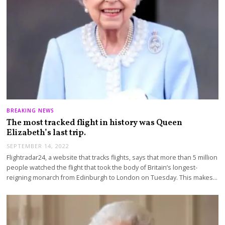
BREAKING NEWS
The most tracked flight in history was Queen
Elizabeth’s last trip.
SEPTEMBER 14, 2022
Flightradar24, a website that tracks flights, says that more than 5 million
people watched the flight that took the body of Britain’s longest-
reigning monarch from Edinburgh to London on Tuesday. This makes…