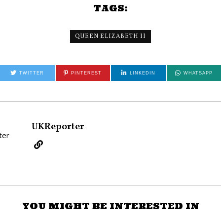
TAGS:
QUEEN ELIZABETH II
TWITTER
PINTEREST
LINKEDIN
WHATSAPP
UKReporter
YOU MIGHT BE INTERESTED IN