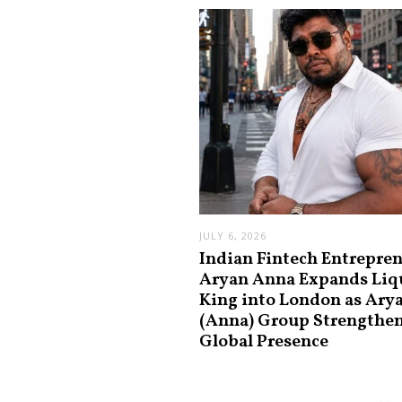
JULY 6, 2026
Indian Fintech Entrepre
Aryan Anna Expands Liq
King into London as Ary
(Anna) Group Strengthe
Global Presence