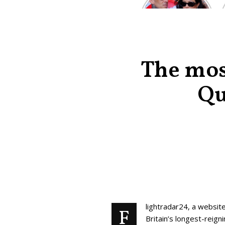
Kardashian and
Travis Barker’s
Relationship
Timeline
The most
Qu
lightradar24, a website
F
Britain’s longest-reig