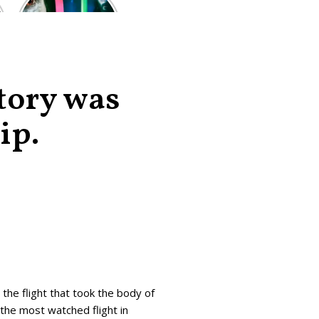
of the worst-
reviewed
superhero films
of all time,
according to
critics
story was
ip.
 the flight that took the body of
the most watched flight in