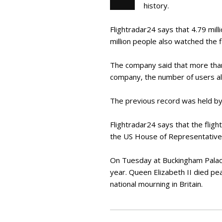
history.
Flightradar24 says that 4.79 mill
million people also watched the fl
The company said that more than 6
company, the number of users al
The previous record was held by 
Flightradar24 says that the fligh
the US House of Representatives,
On Tuesday at Buckingham Palace
year. Queen Elizabeth II died pe
national mourning in Britain.