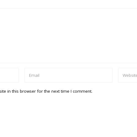
te in this browser for the next time I comment.