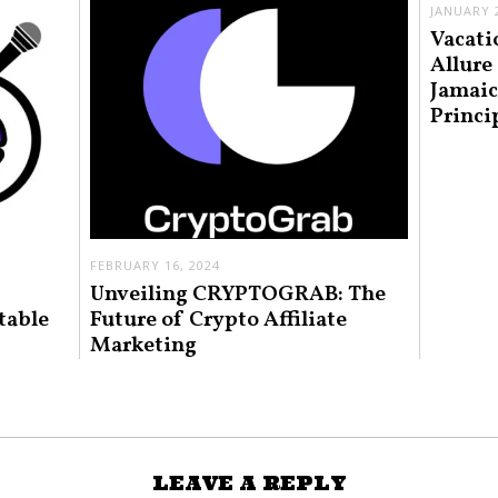
JANUARY 2
Vacati
Allure
Jamaic
Princi
FEBRUARY 16, 2024
Unveiling CRYPTOGRAB: The
table
Future of Crypto Affiliate
Marketing
LEAVE A REPLY