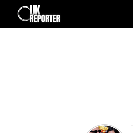
Kourtney