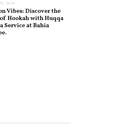
9, 2024
on Vibes: Discover the
 of Hookah with Huqqa
a Service at Bahia
pe.