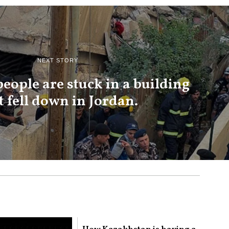
NEXT STORY
 people are stuck in a building
t fell down in Jordan.