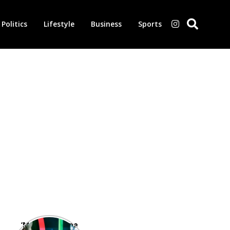
Politics
Lifestyle
Business
Sports
‘Morbius’ is one