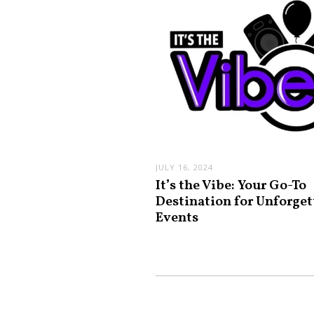
JULY 16, 2024
It’s the Vibe: Your Go-To
Destination for Unforget
Events