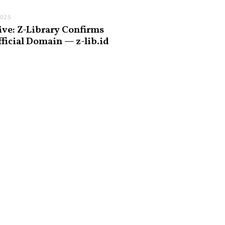
2025
ive: Z-Library Confirms
fficial Domain — z-lib.id