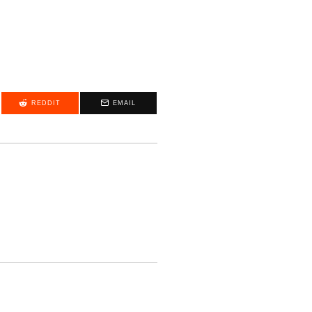
REDDIT
EMAIL