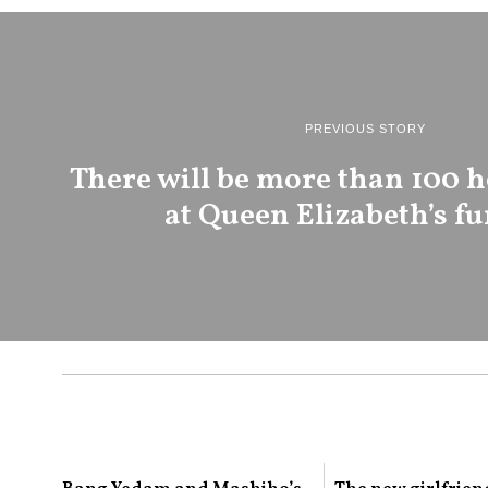
PREVIOUS STORY
There will be more than 100 h
at Queen Elizabeth’s fu