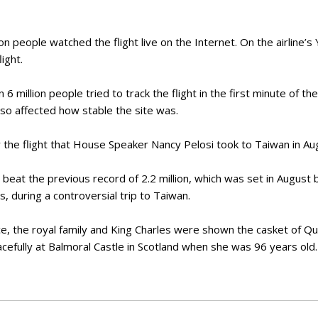
ion people watched the flight live on the Internet. On the airline’
ight.
 million people tried to track the flight in the first minute of the
so affected how stable the site was.
the flight that House Speaker Nancy Pelosi took to Taiwan in Aug
t beat the previous record of 2.2 million, which was set in August
 during a controversial trip to Taiwan.
, the royal family and King Charles were shown the casket of Qu
acefully at Balmoral Castle in Scotland when she was 96 years old.