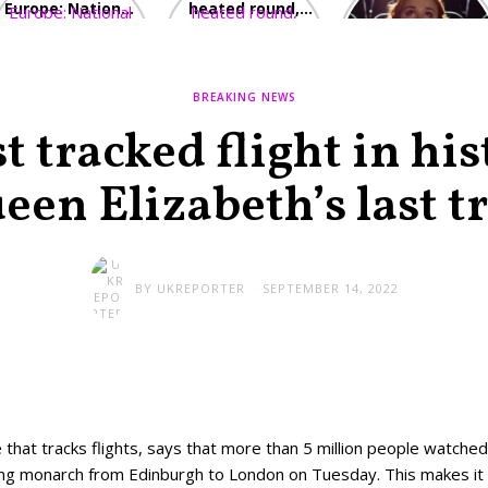
Europe: National
heated round,
Cinemas offers
Emergency
British prime
red-headed film-
declared in UK;
minister
lovers free movie
France, Italy
contenders set
tickets as
ravaged by
to clash in
heatwave hits
BREAKING NEWS
wildfires
second TV
debate
 tracked flight in hi
een Elizabeth’s last tr
BY
UKREPORTER
SEPTEMBER 14, 2022
 that tracks flights, says that more than 5 million people watched
ning monarch from Edinburgh to London on Tuesday. This makes it 