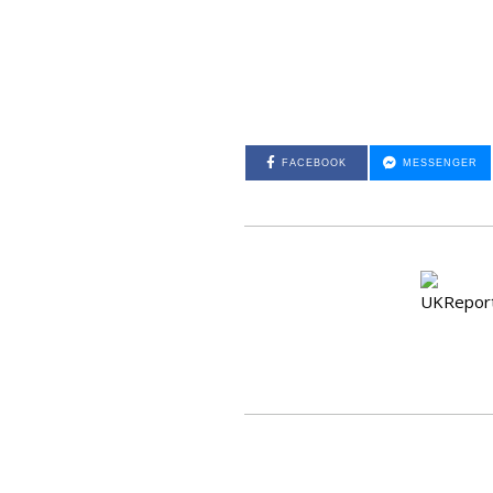
FACEBOOK
MESSENGER