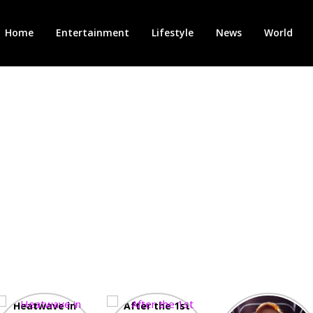
Home
Entertainment
Lifestyle
News
World
Heatwave in
After the 1st
Showcase