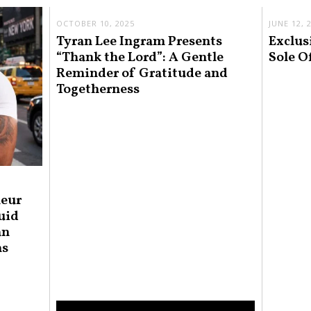
OCTOBER 10, 2025
JUNE 12, 
Tyran Lee Ingram Presents
Exclus
“Thank the Lord”: A Gentle
Sole O
Reminder of Gratitude and
Togetherness
neur
uid
an
ns