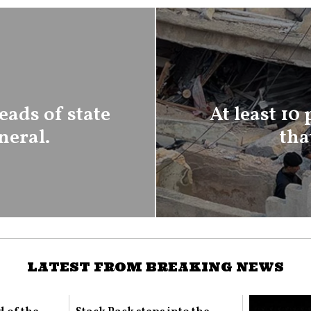
eads of state
At least 10
neral.
tha
LATEST FROM BREAKING NEWS