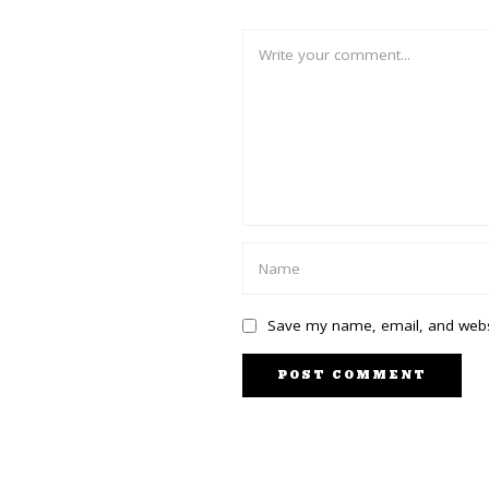
Save my name, email, and websi