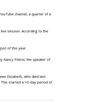
s YouTube channel, a quarter of a
 live session. According to the
ust of this year.
 by Nancy Pelosi, the speaker of
een Elizabeth, who died last
 This started a 10-day period of