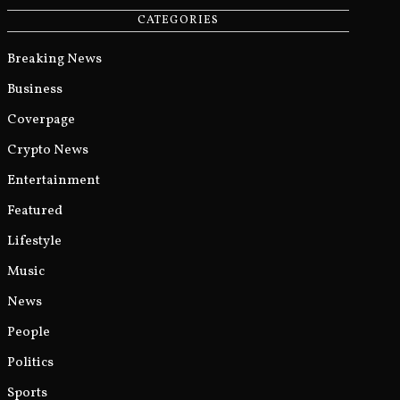
CATEGORIES
Breaking News
Business
Coverpage
Crypto News
Entertainment
Featured
Lifestyle
Music
News
People
Politics
Sports