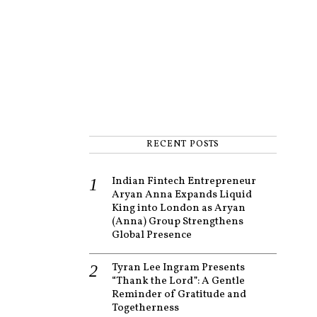
RECENT POSTS
Indian Fintech Entrepreneur
Aryan Anna Expands Liquid
King into London as Aryan
(Anna) Group Strengthens
Global Presence
Tyran Lee Ingram Presents
“Thank the Lord”: A Gentle
Reminder of Gratitude and
Togetherness