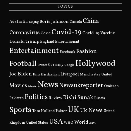
TOPICS
China
Boris Johnson
Australia
Canada
Beijing
Covid-19
Coronavirus
Covid
Covid-19 Vaccine
Donald Trump
England
Entertainemnt
Entertainment
Fashion
Facebook
Hollywood
Football
Germany
France
Google
Joe Biden
Kim Kardashian
Liverpool
Manchester United
News
Newsukreporter
Movies
Omicron
Music
Politics
Rishi Sunak
Pakistan
Review
Russia
UK
Sports
Uk News
Tom Holland
United
Twitter
USA
World
Kingdom
United States
WHO
Xavi