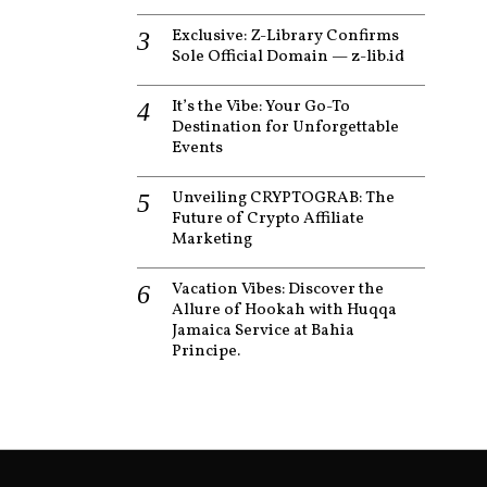
Exclusive: Z-Library Confirms
Sole Official Domain — z-lib.id
It’s the Vibe: Your Go-To
Destination for Unforgettable
Events
Unveiling CRYPTOGRAB: The
Future of Crypto Affiliate
Marketing
Vacation Vibes: Discover the
Allure of Hookah with Huqqa
Jamaica Service at Bahia
Principe.