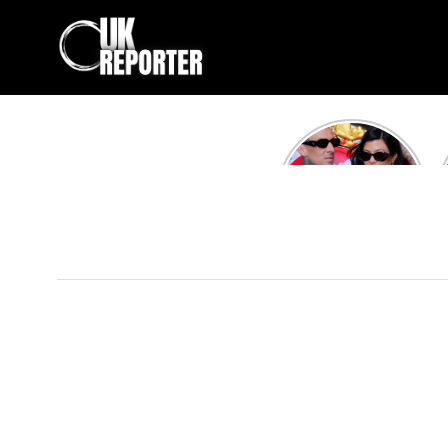
Kourtney
Kardashian and
Travis Barker’s
Relationship
Timeline