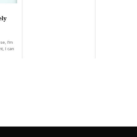
ely
se, I’m
t, I can