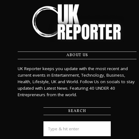
ABOUT US
UK Reporter keeps you update with the most recent and
current events in Entertainment, Technology, Business,
Health, Lifestyle, UK and World. Follow Us on socials to stay
updated with Latest News. Featuring 40 UNDER 40
Entrepreneurs from the world.
SEARCH