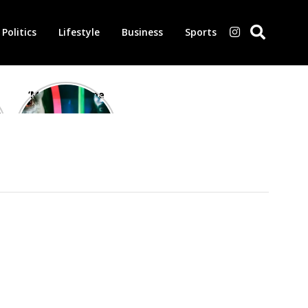
Politics
Lifestyle
Business
Sports
‘Morbius’ is one
of the worst-
reviewed
superhero films
of all time,
according to
critics