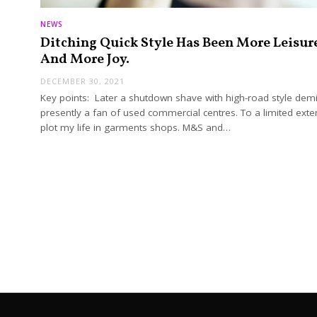
NEWS
Ditching Quick Style Has Been More Leisur
And More Joy.
DECEMBER 30, 2021
Key points: Later a shutdown shave with high-road style demi
presently a fan of used commercial centres. To a limited exten
plot my life in garments shops. M&S and…