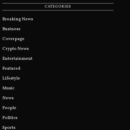
CATEGORIES
Breaking News
Business
Coverpage
Crypto News
Entertainment
Featured
Lifestyle
Music
News
People
Politics
Sports