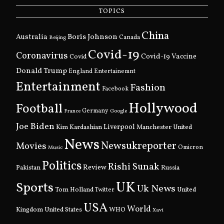
TOPICS
China
Boris Johnson
Australia
Canada
Beijing
Covid-19
Coronavirus
Covid
Covid-19 Vaccine
Donald Trump
England
Entertainemnt
Entertainment
Fashion
Facebook
Hollywood
Football
Germany
France
Google
Joe Biden
Kim Kardashian
Liverpool
Manchester United
News
Newsukreporter
Movies
Omicron
Music
Politics
Rishi Sunak
Pakistan
Review
Russia
UK
Sports
Uk News
Tom Holland
United
Twitter
USA
World
Kingdom
United States
WHO
Xavi