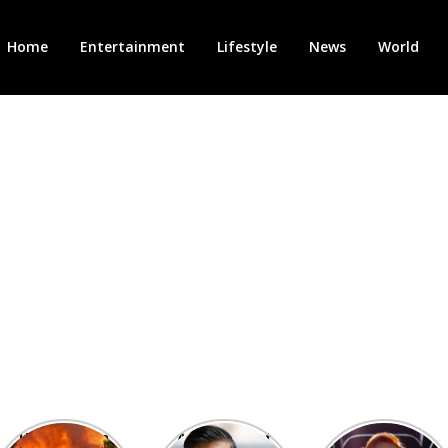
Home
Entertainment
Lifestyle
News
World
Heatwave in
After the 1st
Showcase