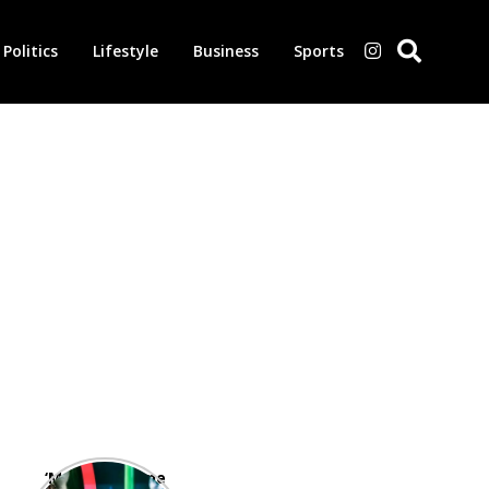
Politics
Lifestyle
Business
Sports
‘Morbius’ is one