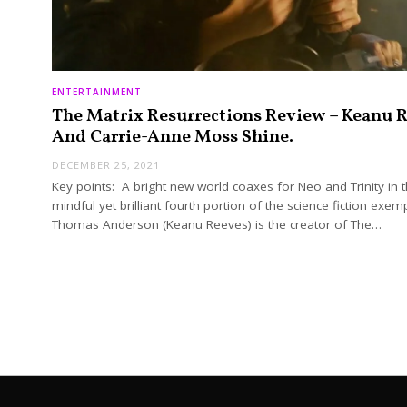
ENTERTAINMENT
The Matrix Resurrections Review – Keanu 
And Carrie-Anne Moss Shine.
DECEMBER 25, 2021
Key points: A bright new world coaxes for Neo and Trinity in t
mindful yet brilliant fourth portion of the science fiction exemp
Thomas Anderson (Keanu Reeves) is the creator of The…