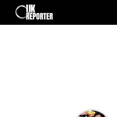
Kourtney