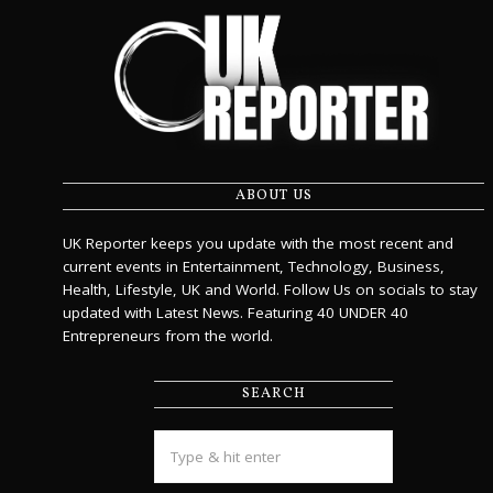
ABOUT US
UK Reporter keeps you update with the most recent and
current events in Entertainment, Technology, Business,
Health, Lifestyle, UK and World. Follow Us on socials to stay
updated with Latest News. Featuring 40 UNDER 40
Entrepreneurs from the world.
SEARCH