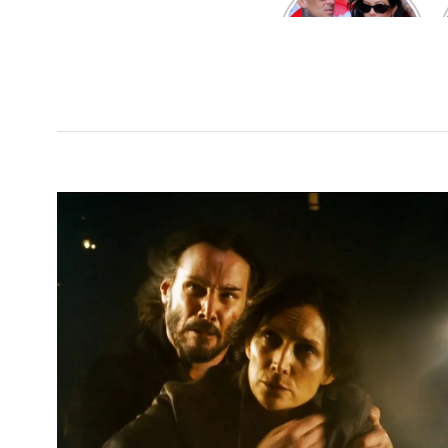
Kardashian and
Travis Barker’s
Relationship
Timeline