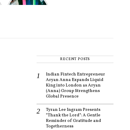
of the worst-
reviewed
superhero films
of all time,
according to
critics
RECENT POSTS
Indian Fintech Entrepreneur
Aryan Anna Expands Liquid
King into London as Aryan
(Anna) Group Strengthens
Global Presence
Tyran Lee Ingram Presents
“Thank the Lord”: A Gentle
Reminder of Gratitude and
Togetherness