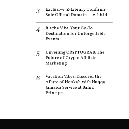
Exclusive: Z-Library Confirms
Sole Official Domain — z-lib.id
It’s the Vibe: Your Go-To
Destination for Unforgettable
Events
Unveiling CRYPTOGRAB: The
Future of Crypto Affiliate
Marketing
Vacation Vibes: Discover the
Allure of Hookah with Huqqa
Jamaica Service at Bahia
Principe.