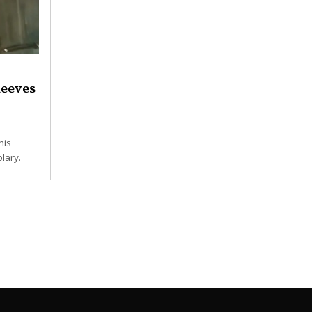
Reeves
his
lary.