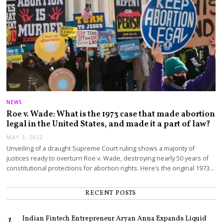
NEWS
Roe v. Wade: What is the 1973 case that made abortion
legal in the United States, and made it a part of law?
MAY 3, 2022
Unveiling of a draught Supreme Court ruling shows a majority of
justices ready to overturn Roe v. Wade, destroying nearly 50 years of
constitutional protections for abortion rights. Here’s the original 1973…
RECENT POSTS
Indian Fintech Entrepreneur Aryan Anna Expands Liquid