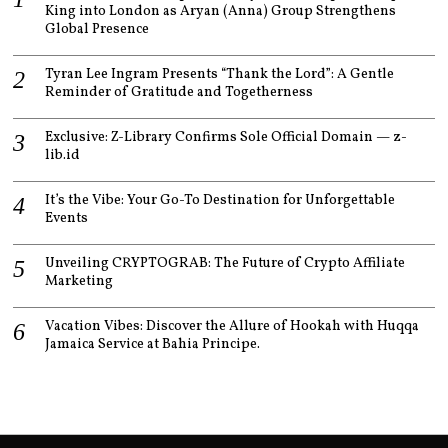
King into London as Aryan (Anna) Group Strengthens
Global Presence
Tyran Lee Ingram Presents “Thank the Lord”: A Gentle
Reminder of Gratitude and Togetherness
Exclusive: Z-Library Confirms Sole Official Domain — z-
lib.id
It’s the Vibe: Your Go-To Destination for Unforgettable
Events
Unveiling CRYPTOGRAB: The Future of Crypto Affiliate
Marketing
Vacation Vibes: Discover the Allure of Hookah with Huqqa
Jamaica Service at Bahia Principe.