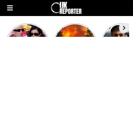
Kourtney
Heatwave in
After the 1
Kardashian and
Europe: National
heated rou
Travis Barker’s
Emergency
British pri
Relationship
declared in UK;
minister
Timeline
France, Italy
contenders 
ravaged by
to clash i
wildfires
second T
debate