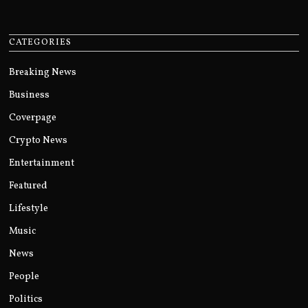
CATEGORIES
Breaking News
Business
Coverpage
Crypto News
Entertainment
Featured
Lifestyle
Music
News
People
Politics