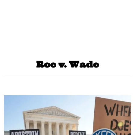
Roe v. Wade