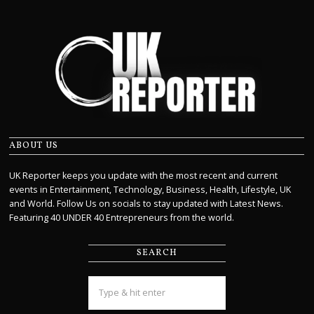
ABOUT US
UK Reporter keeps you update with the most recent and current
events in Entertainment, Technology, Business, Health, Lifestyle, UK
and World. Follow Us on socials to stay updated with Latest News.
Featuring 40 UNDER 40 Entrepreneurs from the world.
SEARCH