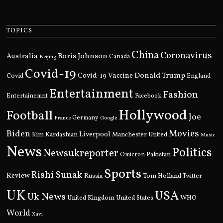
TOPICS
China
Coronavirus
Boris Johnson
Australia
Canada
Beijing
Covid-19
Donald Trump
Covid
Covid-19 Vaccine
England
Entertainment
Fashion
Entertainemnt
Facebook
Hollywood
Football
Joe
Germany
France
Google
Movies
Biden
Kim Kardashian
Liverpool
Manchester United
Music
News
Politics
Newsukreporter
Pakistan
Omicron
Sports
Rishi Sunak
Review
Russia
Tom Holland
Twitter
UK
USA
Uk News
United Kingdom
United States
WHO
World
Xavi