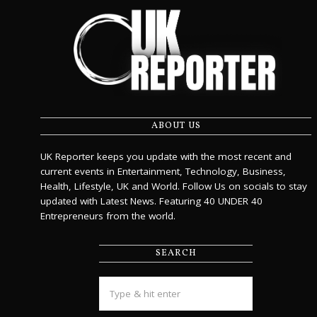
ABOUT US
UK Reporter keeps you update with the most recent and
current events in Entertainment, Technology, Business,
Health, Lifestyle, UK and World. Follow Us on socials to stay
updated with Latest News. Featuring 40 UNDER 40
Entrepreneurs from the world.
SEARCH