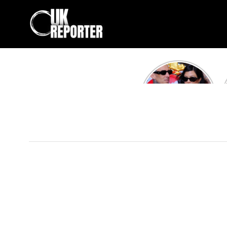
Kourtney
Kardashian and
Travis Barker’s
Relationship
Timeline