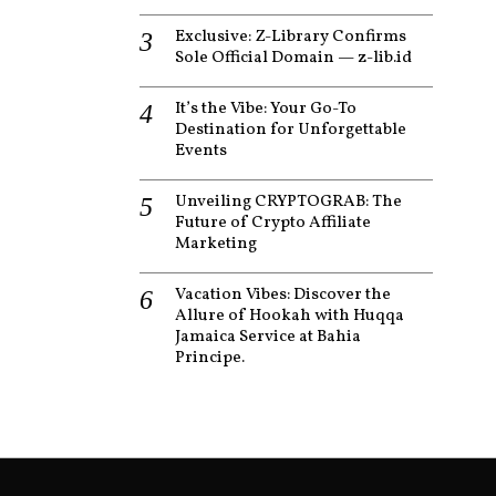
Exclusive: Z-Library Confirms
Sole Official Domain — z-lib.id
It’s the Vibe: Your Go-To
Destination for Unforgettable
Events
Unveiling CRYPTOGRAB: The
Future of Crypto Affiliate
Marketing
Vacation Vibes: Discover the
Allure of Hookah with Huqqa
Jamaica Service at Bahia
Principe.