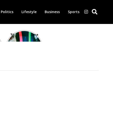
Politics
Lifestyle
Business
Sports
‘Morbius’ is one
of the worst-
reviewed
superhero films
of all time,
according to
critics