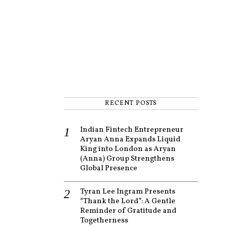
RECENT POSTS
Indian Fintech Entrepreneur
Aryan Anna Expands Liquid
King into London as Aryan
(Anna) Group Strengthens
Global Presence
Tyran Lee Ingram Presents
“Thank the Lord”: A Gentle
Reminder of Gratitude and
Togetherness