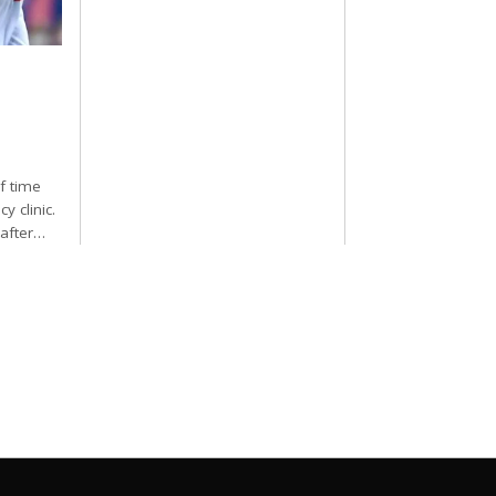
f time
y clinic.
 after…