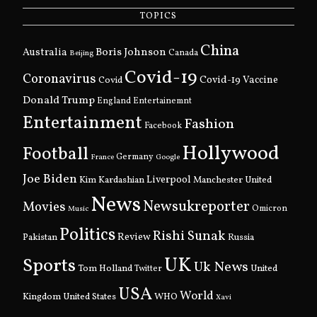
TOPICS
China
Boris Johnson
Australia
Canada
Beijing
Covid-19
Coronavirus
Covid
Covid-19 Vaccine
Donald Trump
England
Entertainemnt
Entertainment
Fashion
Facebook
Hollywood
Football
Germany
France
Google
Joe Biden
Kim Kardashian
Liverpool
Manchester United
News
Newsukreporter
Movies
Omicron
Music
Politics
Rishi Sunak
Pakistan
Review
Russia
UK
Sports
Uk News
Tom Holland
United
Twitter
USA
World
Kingdom
United States
WHO
Xavi