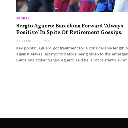
SPORTS
Sergio Aguero: Barcelona Forward ‘Always
Positive’ In Spite Of Retirement Gossips.
NOVEMBER 12, 2021
Key points: Aguero got treatment for a considerable length o
against Alaves last month before being taken to the emergenc
Barcelona striker Sergio Aguero said he is “consistently sure”