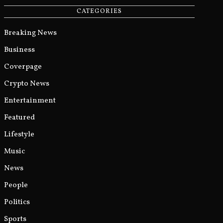
CATEGORIES
Breaking News
Business
Coverpage
Crypto News
Entertainment
Featured
Lifestyle
Music
News
People
Politics
Sports