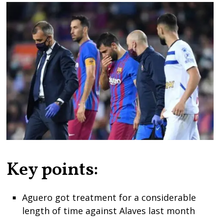
Key points:
Aguero got treatment for a considerable
length of time against Alaves last month