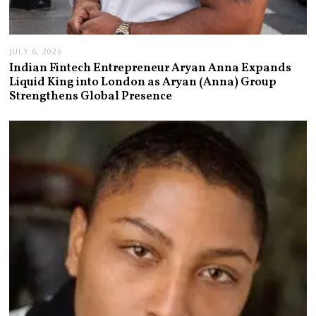
JULY 6, 2026
Indian Fintech Entrepreneur Aryan Anna Expands
Liquid King into London as Aryan (Anna) Group
Strengthens Global Presence