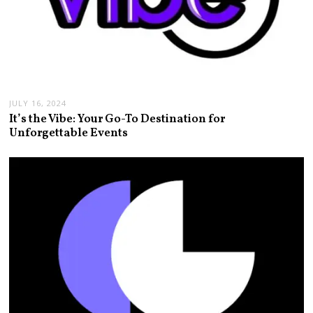
JULY 16, 2024
It’s the Vibe: Your Go-To Destination for
Unforgettable Events