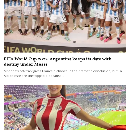
FIFA World Cup 2022: Argentina keeps its date with
destiny under Messi
Mbappe’s hat-trick gives France a chance in the dramatic conclusion, but La
Albiceleste are unstoppable because…