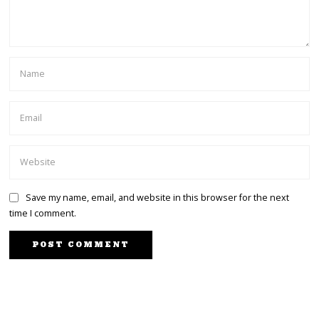
Save my name, email, and website in this browser for the next
time I comment.