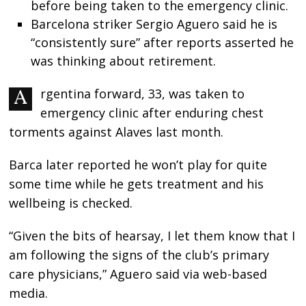
before being taken to the emergency clinic.
Barcelona striker Sergio Aguero said he is
“consistently sure” after reports asserted he
was thinking about retirement.
Argentina forward, 33, was taken to
emergency clinic after enduring chest
torments against Alaves last month.
Barca later reported he won’t play for quite
some time while he gets treatment and his
wellbeing is checked.
“Given the bits of hearsay, I let them know that I
am following the signs of the club’s primary
care physicians,” Aguero said via web-based
media.