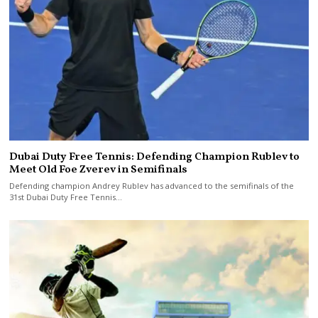
Dubai Duty Free Tennis: Defending Champion Rublev to
Meet Old Foe Zverev in Semifinals
Defending champion Andrey Rublev has advanced to the semifinals of the
31st Dubai Duty Free Tennis…