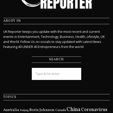
ABOUT US
UK Reporter keeps you update with the most recent and current
events in Entertainment, Technology, Business, Health, Lifestyle, UK
and World. Follow Us on socials to stay updated with Latest News.
Featuring 40 UNDER 40 Entrepreneurs from the world.
SEARCH
TOPICS
China
Coronavirus
Boris Johnson
Australia
Canada
Beijing