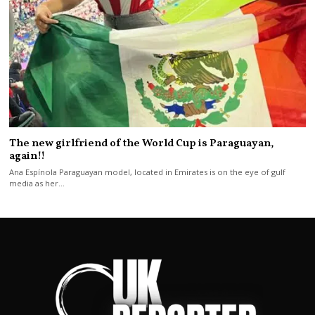
The new girlfriend of the World Cup is Paraguayan,
again!!
Ana Espínola Paraguayan model, located in Emirates is on the eye of gulf
media as her…