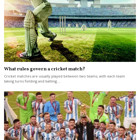
What rules govern a cricket match?
Cricket matches are usually played between two teams, with each team
taking turns fielding and batting.…