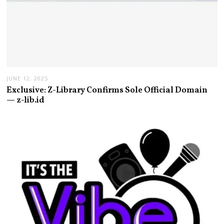
JUNE 12, 2025
Exclusive: Z-Library Confirms Sole Official Domain
— z-lib.id