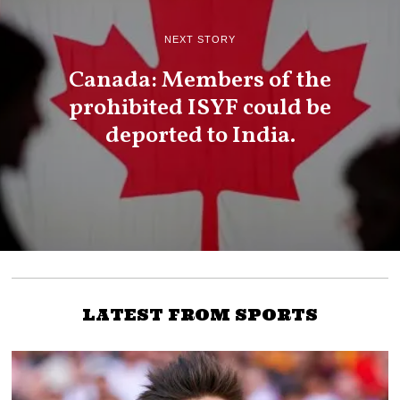
NEXT STORY
Canada: Members of the
prohibited ISYF could be
deported to India.
LATEST FROM SPORTS