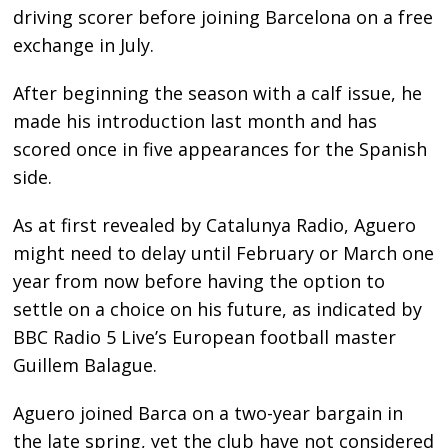
driving scorer before joining Barcelona on a free
exchange in July.
After beginning the season with a calf issue, he
made his introduction last month and has
scored once in five appearances for the Spanish
side.
As at first revealed by Catalunya Radio, Aguero
might need to delay until February or March one
year from now before having the option to
settle on a choice on his future, as indicated by
BBC Radio 5 Live’s European football master
Guillem Balague.
Aguero joined Barca on a two-year bargain in
the late spring, yet the club have not considered