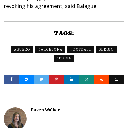
revoking his agreement, said Balague.
TAGS:
AGUERO
BARCELONA
FOOTBALL
SERGIO
SPORTS
Raven Walker