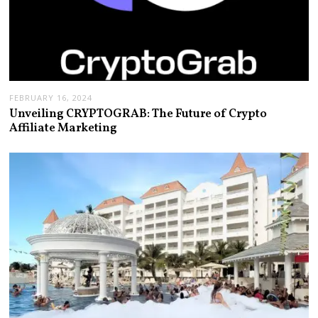
FEBRUARY 16, 2024
Unveiling CRYPTOGRAB: The Future of Crypto
Affiliate Marketing