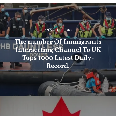
PREVIOUS STORY
The number Of Immigrants
Intersecting Channel To UK
Tops 1000 Latest Daily-
Record.