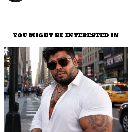
YOU MIGHT BE INTERESTED IN