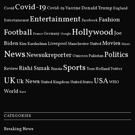
Covid-19
Donald Trump
Covid
Covid-19 Vaccine
England
Entertainment
Fashion
Entertainemnt
Facebook
Hollywood
Football
Joe
Germany
France
Google
Movies
Biden
Kim Kardashian
Liverpool
Manchester United
Music
News
Politics
Newsukreporter
Pakistan
Omicron
Sports
Rishi Sunak
Review
Russia
Tom Holland
Twitter
UK
USA
Uk News
United Kingdom
United States
WHO
World
Xavi
CATEGORIES
Breaking News