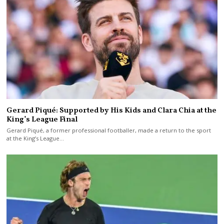
Gerard Piqué: Supported by His Kids and Clara Chia at the
King’s League Final
Gerard Piqué, a former professional footballer, made a return to the sport
at the King’s League…