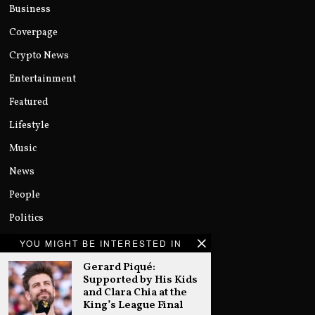
Business
Coverpage
Crypto News
Entertainment
Featured
Lifestyle
Music
News
People
Politics
Sports
YOU MIGHT BE INTERESTED IN
Technology
Gerard Piqué:
Supported by His Kids
Uncategorized
and Clara Chia at the
King’s League Final
World