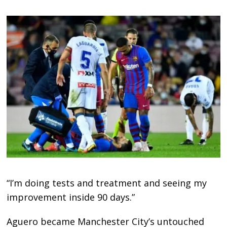
“I’m doing tests and treatment and seeing my
improvement inside 90 days.”
Aguero became Manchester City’s untouched