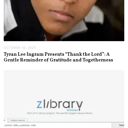
OCTOBER 10, 2025
Tyran Lee Ingram Presents “Thank the Lord”: A
Gentle Reminder of Gratitude and Togetherness