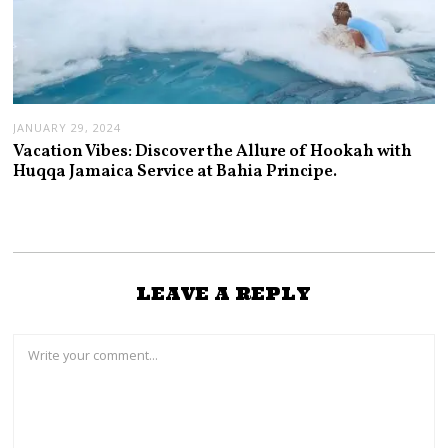
JANUARY 29, 2024
Vacation Vibes: Discover the Allure of Hookah with
Huqqa Jamaica Service at Bahia Principe.
LEAVE A REPLY