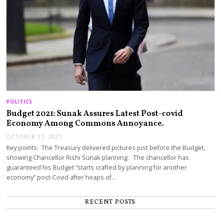
POLITICS
Budget 2021: Sunak Assures Latest Post-covid
Economy Among Commons Annoyance.
OCTOBER 27, 2021
Key points: The Treasury delivered pictures just before the Budget,
showing Chancellor Rishi Sunak planning. The chancellor has
guaranteed his Budget “starts crafted by planning for another
economy” post-Covid after heaps of…
RECENT POSTS