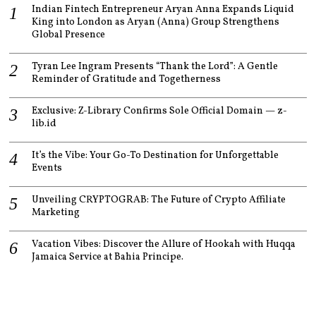
Indian Fintech Entrepreneur Aryan Anna Expands Liquid
King into London as Aryan (Anna) Group Strengthens
Global Presence
Tyran Lee Ingram Presents “Thank the Lord”: A Gentle
Reminder of Gratitude and Togetherness
Exclusive: Z-Library Confirms Sole Official Domain — z-
lib.id
It’s the Vibe: Your Go-To Destination for Unforgettable
Events
Unveiling CRYPTOGRAB: The Future of Crypto Affiliate
Marketing
Vacation Vibes: Discover the Allure of Hookah with Huqqa
Jamaica Service at Bahia Principe.