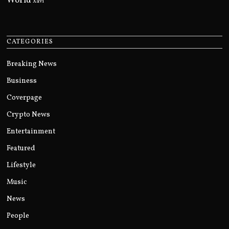
World
Xavi
CATEGORIES
Breaking News
Business
Coverpage
Crypto News
Entertainment
Featured
Lifestyle
Music
News
People