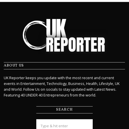
ABOUT US
UK Reporter keeps you update with the most recent and current
events in Entertainment, Technology, Business, Health, Lifestyle, UK
and World. Follow Us on socials to stay updated with Latest News.
Featuring 40 UNDER 40 Entrepreneurs from the world.
SEARCH