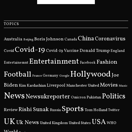
TOPICS
China
Coronavirus
Boris Johnson
Australia
Canada
Beijing
Covid-19
Donald Trump
Covid
Covid-19 Vaccine
England
Entertainment
Fashion
Entertainemnt
Facebook
Hollywood
Football
Joe
Germany
France
Google
Movies
Biden
Kim Kardashian
Liverpool
Manchester United
Music
News
Politics
Newsukreporter
Pakistan
Omicron
Sports
Rishi Sunak
Review
Russia
Tom Holland
Twitter
UK
USA
Uk News
United Kingdom
United States
WHO