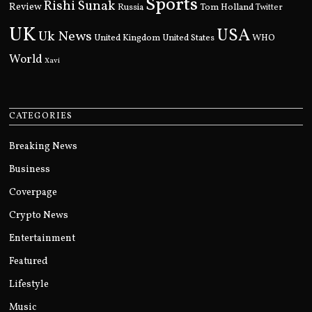
Sports
Rishi Sunak
Review
Russia
Tom Holland
Twitter
UK
USA
Uk News
United Kingdom
United States
WHO
World
Xavi
CATEGORIES
Breaking News
Business
Coverpage
Crypto News
Entertainment
Featured
Lifestyle
Music