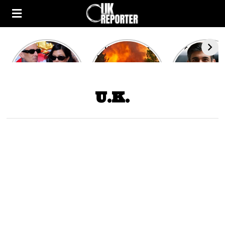
Kourtney
Heatwave in
After the 1
Kardashian and
Europe: National
heated rou
Travis Barker’s
Emergency
British pri
Relationship
declared in UK;
minister
Timeline
France, Italy
contenders 
U.K.
ravaged by
to clash i
wildfires
second T
debate