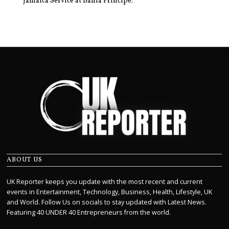
Jamaica Service at Bahia Principe.
ABOUT US
UK Reporter keeps you update with the most recent and current
events in Entertainment, Technology, Business, Health, Lifestyle, UK
and World. Follow Us on socials to stay updated with Latest News.
Featuring 40 UNDER 40 Entrepreneurs from the world.