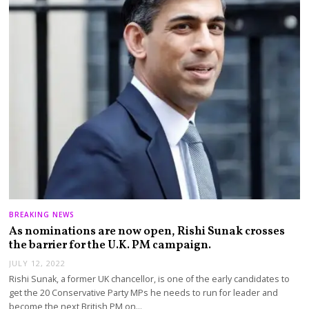
BREAKING NEWS
As nominations are now open, Rishi Sunak crosses
the barrier for the U.K. PM campaign.
JULY 12, 2022
Rishi Sunak, a former UK chancellor, is one of the early candidates to
get the 20 Conservative Party MPs he needs to run for leader and
become the next British PM on…