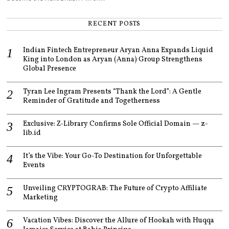
RECENT POSTS
Indian Fintech Entrepreneur Aryan Anna Expands Liquid
King into London as Aryan (Anna) Group Strengthens
Global Presence
Tyran Lee Ingram Presents “Thank the Lord”: A Gentle
Reminder of Gratitude and Togetherness
Exclusive: Z-Library Confirms Sole Official Domain — z-
lib.id
It’s the Vibe: Your Go-To Destination for Unforgettable
Events
Unveiling CRYPTOGRAB: The Future of Crypto Affiliate
Marketing
Vacation Vibes: Discover the Allure of Hookah with Huqqa