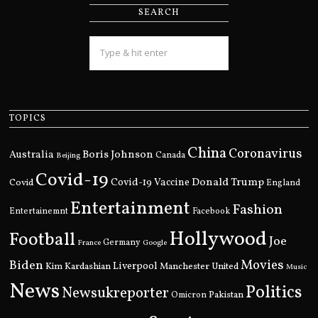
SEARCH
TOPICS
China
Coronavirus
Boris Johnson
Australia
Canada
Beijing
Covid-19
Donald Trump
Covid
Covid-19 Vaccine
England
Entertainment
Fashion
Entertainemnt
Facebook
Hollywood
Football
Joe
Germany
France
Google
Movies
Biden
Kim Kardashian
Liverpool
Manchester United
Music
News
Politics
Newsukreporter
Pakistan
Omicron