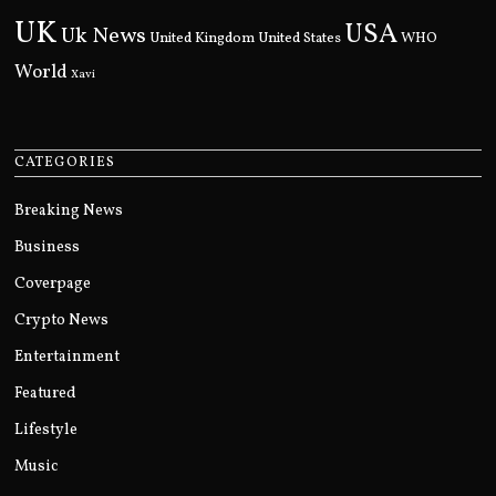
UK
USA
Uk News
United Kingdom
United States
WHO
World
Xavi
CATEGORIES
Breaking News
Business
Coverpage
Crypto News
Entertainment
Featured
Lifestyle
Music