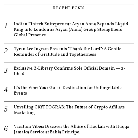
RECENT POSTS
Indian Fintech Entrepreneur Aryan Anna Expands Liquid
King into London as Aryan (Anna) Group Strengthens
Global Presence
Tyran Lee Ingram Presents “Thank the Lord”: A Gentle
Reminder of Gratitude and Togetherness
Exclusive: Z-Library Confirms Sole Official Domain — z-
lib.id
It’s the Vibe: Your Go-To Destination for Unforgettable
Events
Unveiling CRYPTOGRAB: The Future of Crypto Affiliate
Marketing
Vacation Vibes: Discover the Allure of Hookah with Huqqa
Jamaica Service at Bahia Principe.