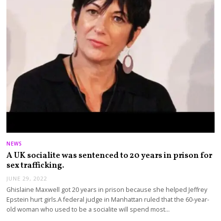
NEWS
A UK socialite was sentenced to 20 years in prison for
sex trafficking.
JUNE 29, 2022
Ghislaine Maxwell got 20 years in prison because she helped Jeffrey
Epstein hurt girls.A federal judge in Manhattan ruled that the 60-year-
old woman who used to be a socialite will spend most…