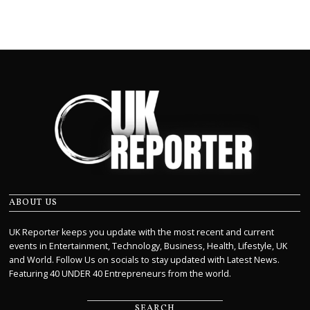
ABOUT US
UK Reporter keeps you update with the most recent and current
events in Entertainment, Technology, Business, Health, Lifestyle, UK
and World. Follow Us on socials to stay updated with Latest News.
Featuring 40 UNDER 40 Entrepreneurs from the world.
SEARCH