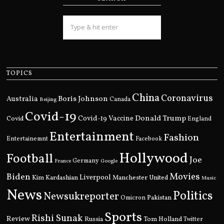
TOPICS
China
Coronavirus
Boris Johnson
Australia
Canada
Beijing
Covid-19
Donald Trump
Covid
Covid-19 Vaccine
England
Entertainment
Fashion
Entertainemnt
Facebook
Hollywood
Football
Joe
Germany
France
Google
Movies
Biden
Kim Kardashian
Liverpool
Manchester United
Music
News
Politics
Newsukreporter
Pakistan
Omicron
Sports
Rishi Sunak
Review
Russia
Tom Holland
Twitter