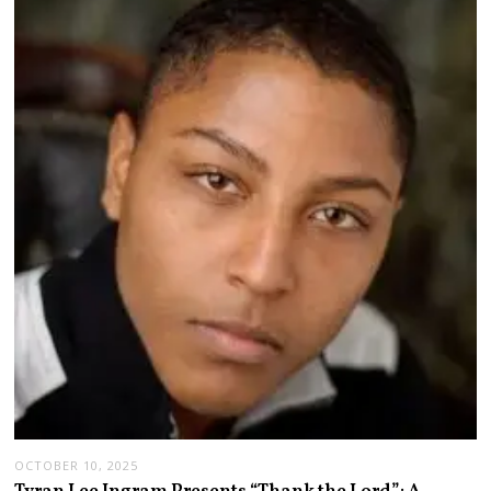
OCTOBER 10, 2025