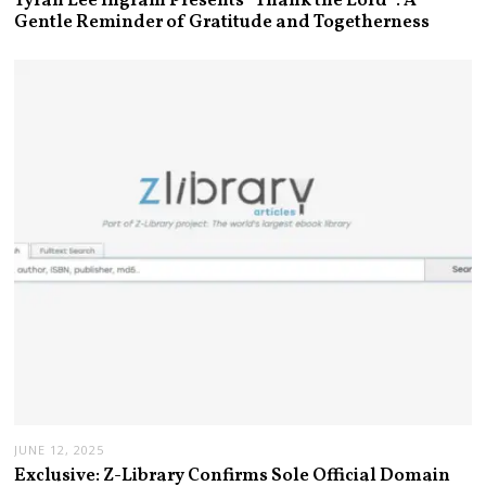
Tyran Lee Ingram Presents “Thank the Lord”: A
Gentle Reminder of Gratitude and Togetherness
JUNE 12, 2025
Exclusive: Z-Library Confirms Sole Official Domain