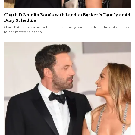
Charli D’Amelio Bonds with Landon Barker’s Family amid
Busy Schedule
Charli D’Amelio is a household name among social media enthusiasts, thanks
to her meteoric rise to…