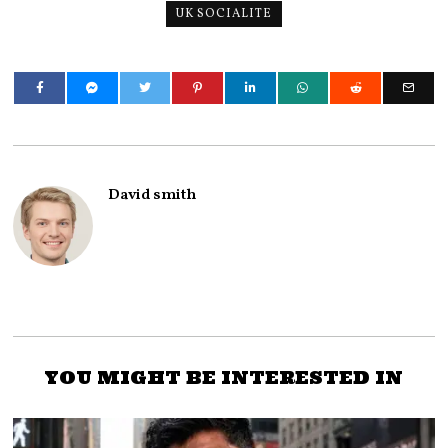
UK SOCIALITE
David smith
YOU MIGHT BE INTERESTED IN