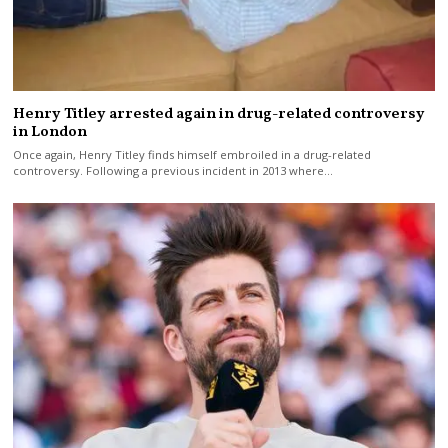
Henry Titley arrested again in drug-related controversy
in London
Once again, Henry Titley finds himself embroiled in a drug-related
controversy. Following a previous incident in 2013 where…