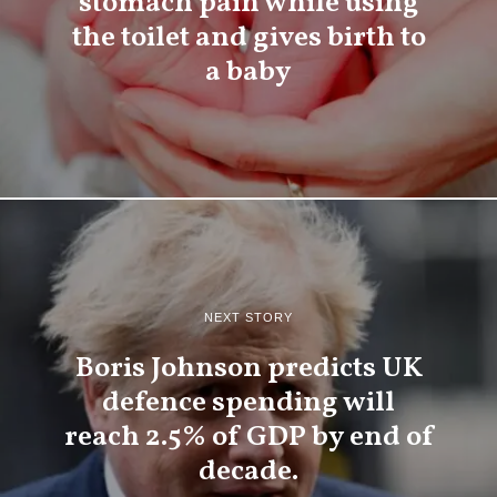
stomach pain while using
the toilet and gives birth to
a baby
NEXT STORY
Boris Johnson predicts UK
defence spending will
reach 2.5% of GDP by end of
decade.