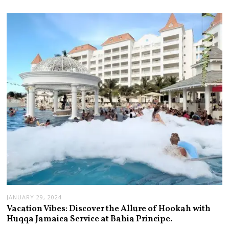
JANUARY 29, 2024
Vacation Vibes: Discover the Allure of Hookah with
Huqqa Jamaica Service at Bahia Principe.