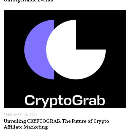
Unforgettable Events
FEBRUARY 16, 2024
Unveiling CRYPTOGRAB: The Future of Crypto
Affiliate Marketing