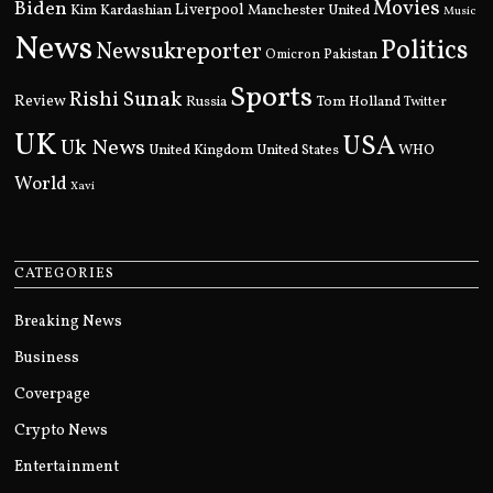
Movies
Biden
Kim Kardashian
Liverpool
Manchester United
Music
News
Politics
Newsukreporter
Pakistan
Omicron
Sports
Rishi Sunak
Review
Russia
Tom Holland
Twitter
UK
USA
Uk News
United Kingdom
United States
WHO
World
Xavi
CATEGORIES
Breaking News
Business
Coverpage
Crypto News
Entertainment