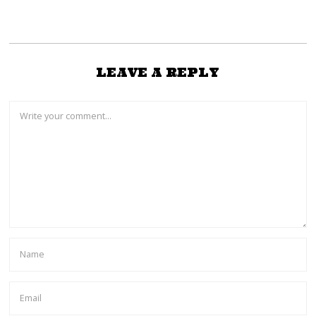
LEAVE A REPLY