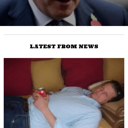
LATEST FROM NEWS