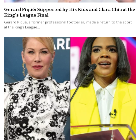
Gerard Piqué: Supported by His Kids and Clara Chia at the
King’s League Final
Gerard Piqué, a former professional footballer, made a return to the sport
at the King’s League…