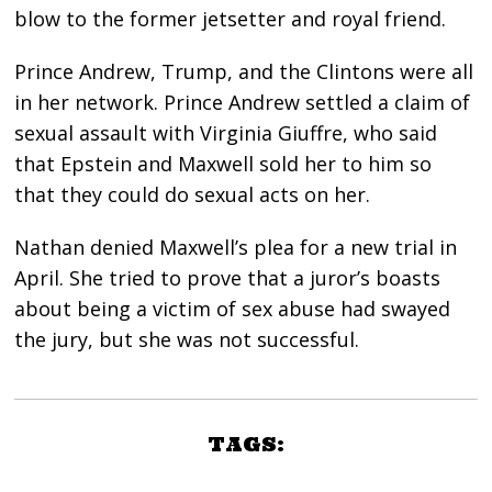
blow to the former jetsetter and royal friend.
Prince Andrew, Trump, and the Clintons were all
in her network. Prince Andrew settled a claim of
sexual assault with Virginia Giuffre, who said
that Epstein and Maxwell sold her to him so
that they could do sexual acts on her.
Nathan denied Maxwell’s plea for a new trial in
April. She tried to prove that a juror’s boasts
about being a victim of sex abuse had swayed
the jury, but she was not successful.
TAGS: