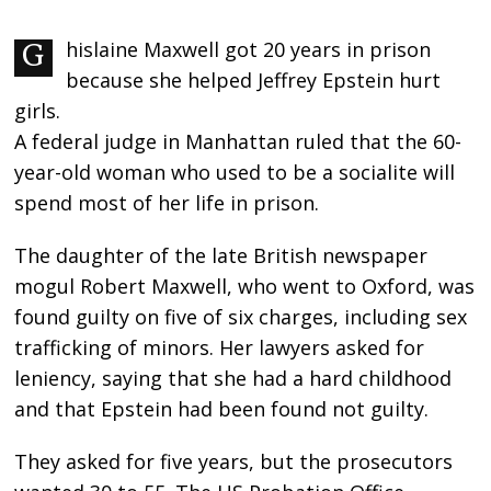
Ghislaine Maxwell got 20 years in prison
because she helped Jeffrey Epstein hurt
girls.
A federal judge in Manhattan ruled that the 60-
year-old woman who used to be a socialite will
spend most of her life in prison.
The daughter of the late British newspaper
mogul Robert Maxwell, who went to Oxford, was
found guilty on five of six charges, including sex
trafficking of minors. Her lawyers asked for
leniency, saying that she had a hard childhood
and that Epstein had been found not guilty.
They asked for five years, but the prosecutors