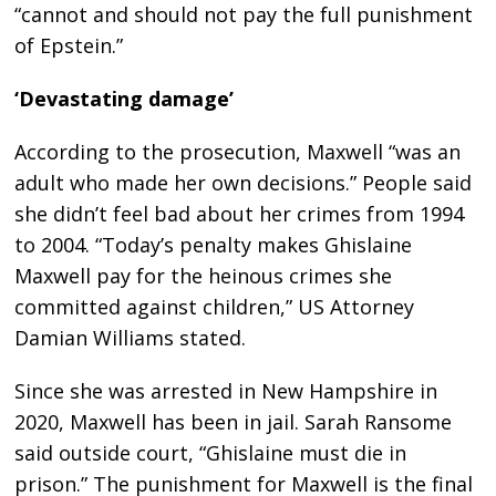
“cannot and should not pay the full punishment
of Epstein.”
‘Devastating damage’
According to the prosecution, Maxwell “was an
adult who made her own decisions.” People said
she didn’t feel bad about her crimes from 1994
to 2004. “Today’s penalty makes Ghislaine
Maxwell pay for the heinous crimes she
committed against children,” US Attorney
Damian Williams stated.
Since she was arrested in New Hampshire in
2020, Maxwell has been in jail. Sarah Ransome
said outside court, “Ghislaine must die in
prison.” The punishment for Maxwell is the final