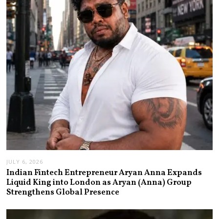
JULY 6, 2026
Indian Fintech Entrepreneur Aryan Anna Expands
Liquid King into London as Aryan (Anna) Group
Strengthens Global Presence