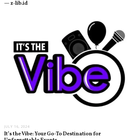
— z-lib.id
JULY 16, 2024
It’s the Vibe: Your Go-To Destination for