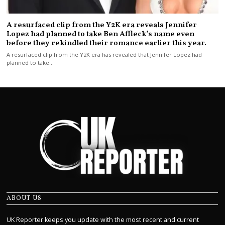
A resurfaced clip from the Y2K era reveals Jennifer
Lopez had planned to take Ben Affleck’s name even
before they rekindled their romance earlier this year.
A resurfaced clip from the Y2K era has revealed that Jennifer Lopez had
planned to take…
ABOUT US
UK Reporter keeps you update with the most recent and current