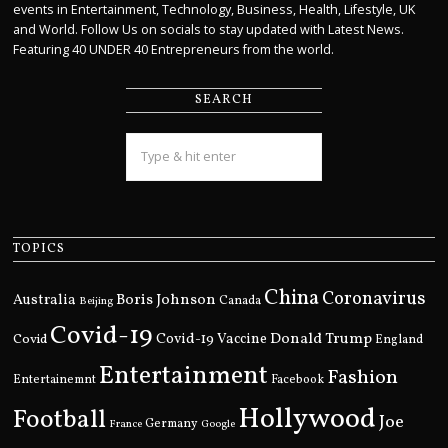
events in Entertainment, Technology, Business, Health, Lifestyle, UK
and World. Follow Us on socials to stay updated with Latest News.
Featuring 40 UNDER 40 Entrepreneurs from the world.
SEARCH
TOPICS
China
Coronavirus
Boris Johnson
Australia
Canada
Beijing
Covid-19
Donald Trump
Covid
Covid-19 Vaccine
England
Entertainment
Fashion
Entertainemnt
Facebook
Hollywood
Football
Joe
Germany
France
Google