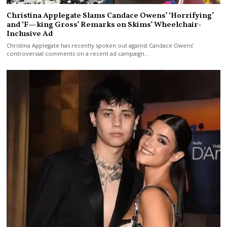
Christina Applegate Slams Candace Owens’ ‘Horrifying’
and ‘F—king Gross’ Remarks on Skims’ Wheelchair-
Inclusive Ad
Christina Applegate has recently spoken out against Candace Owens’
controversial comments on a recent ad campaign…