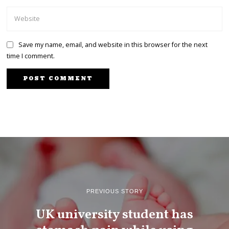
Save my name, email, and website in this browser for the next
time I comment.
PREVIOUS STORY
UK university student has