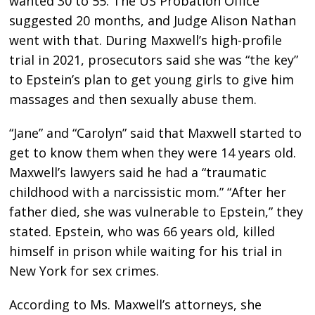
wanted 30 to 55. The US Probation Office
suggested 20 months, and Judge Alison Nathan
went with that. During Maxwell’s high-profile
trial in 2021, prosecutors said she was “the key”
to Epstein’s plan to get young girls to give him
massages and then sexually abuse them.
“Jane” and “Carolyn” said that Maxwell started to
get to know them when they were 14 years old.
Maxwell’s lawyers said he had a “traumatic
childhood with a narcissistic mom.” “After her
father died, she was vulnerable to Epstein,” they
stated. Epstein, who was 66 years old, killed
himself in prison while waiting for his trial in
New York for sex crimes.
According to Ms. Maxwell’s attorneys, she