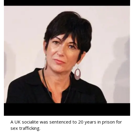
A UK socialite was sentenced to 20 years in prison for
sex trafficking.