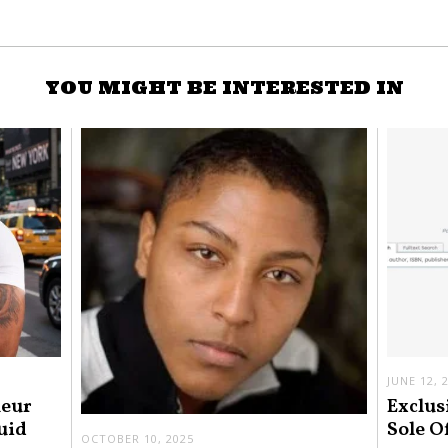
YOU MIGHT BE INTERESTED IN
JUNE 12, 
neur
Exclus
uid
Sole O
OCTOBER 10, 2025