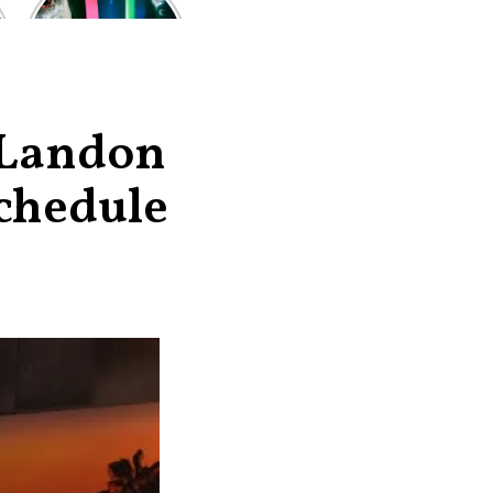
of the worst-
reviewed
superhero films
of all time,
according to
critics
 Landon
chedule