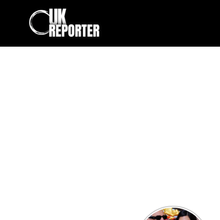
Kourtney