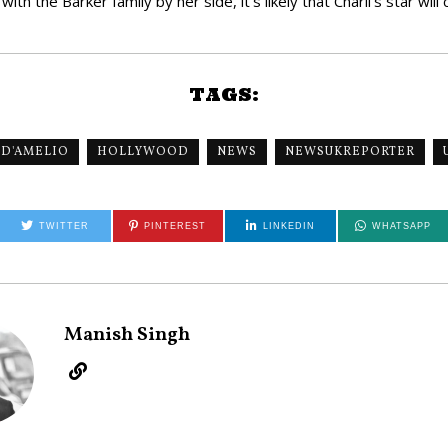
h the Barker family by her side, it’s likely that Charli’s star will 
TAGS:
 D'AMELIO
HOLLYWOOD
NEWS
NEWSUKREPORTER
TWITTER
PINTEREST
LINKEDIN
WHATSAPP
Manish Singh