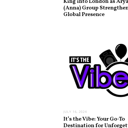
King into London as Ary
(Anna) Group Strengthe
Global Presence
JULY 16, 2024
It’s the Vibe: Your Go-To
Destination for Unforget