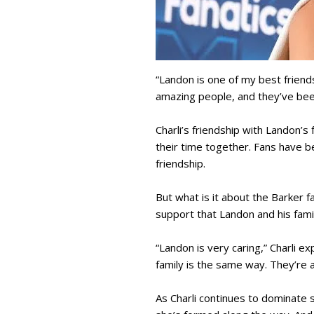
“Landon is one of my best friends
amazing people, and they’ve bee
Charli’s friendship with Landon’
their time together. Fans have b
friendship.
But what is it about the Barker fa
support that Landon and his fami
“Landon is very caring,” Charli e
family is the same way. They’re a
As Charli continues to dominate s