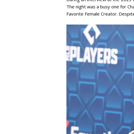
The night was a busy one for Ch
Favorite Female Creator. Despite 