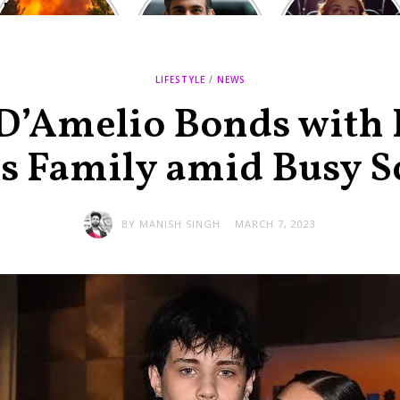
Europe: National
heated round,
Cinemas offers
Emergency
British prime
red-headed film-
declared in UK;
minister
lovers free movie
France, Italy
contenders set
tickets as
ravaged by
to clash in
heatwave hits
LIFESTYLE
/
NEWS
wildfires
second TV
debate
 D’Amelio Bonds with
’s Family amid Busy S
BY
MANISH SINGH
MARCH 7, 2023