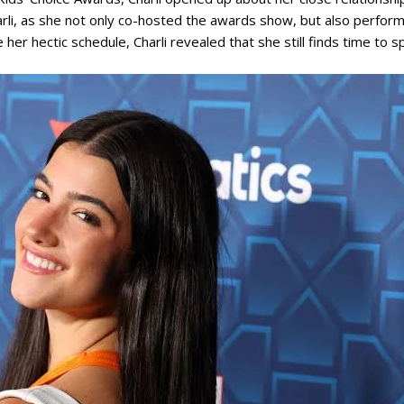
arli, as she not only co-hosted the awards show, but also perfo
her hectic schedule, Charli revealed that she still finds time to 