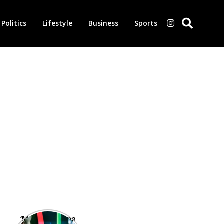
Politics
Lifestyle
Business
Sports
‘Morbius’ is one