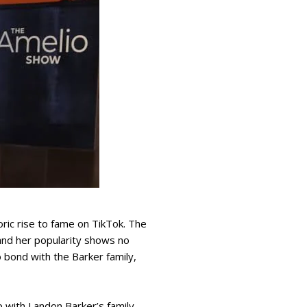
ric rise to fame on TikTok. The
 and her popularity shows no
o bond with the Barker family,
 with Landon Barker’s family.