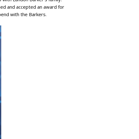
rmed and accepted an award for
spend with the Barkers.