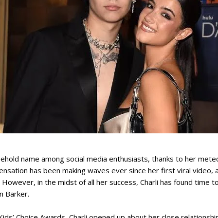
usehold name among social media enthusiasts, thanks to her meteo
ensation has been making waves ever since her first viral video,
 However, in the midst of all her success, Charli has found time t
n Barker.
Kids’ Choice Awards, Charli opened up about her close relationship