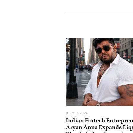
JULY 6, 2026
Indian Fintech Entrepre
Aryan Anna Expands Liq