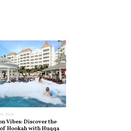
9, 2024
on Vibes: Discover the
 of Hookah with Huqqa