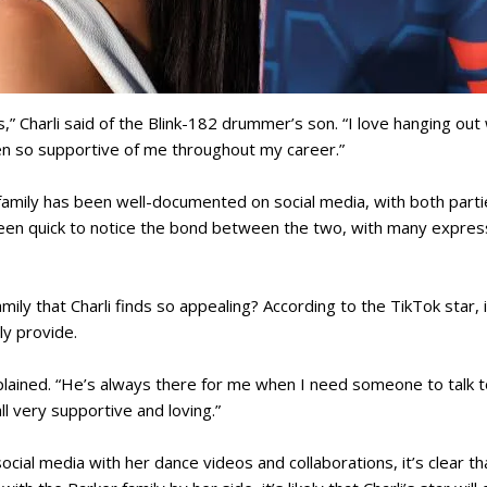
,” Charli said of the Blink-182 drummer’s son. “I love hanging out 
n so supportive of me throughout my career.”
s family has been well-documented on social media, with both part
een quick to notice the bond between the two, with many expressi
mily that Charli finds so appealing? According to the TikTok star, i
ly provide.
xplained. “He’s always there for me when I need someone to talk to
ll very supportive and loving.”
ocial media with her dance videos and collaborations, it’s clear th