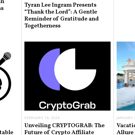
an
Tyran Lee Ingram Presents
ns
“Thank the Lord”: A Gentle
Reminder of Gratitude and
Togetherness
FEBRUARY 16, 2024
JANUARY 2
Unveiling CRYPTOGRAB: The
Vacati
table
Future of Crypto Affiliate
Allure