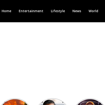
Home
Entertainment
Lifestyle
News
World
Heatwave in
After the 1st
Showcase