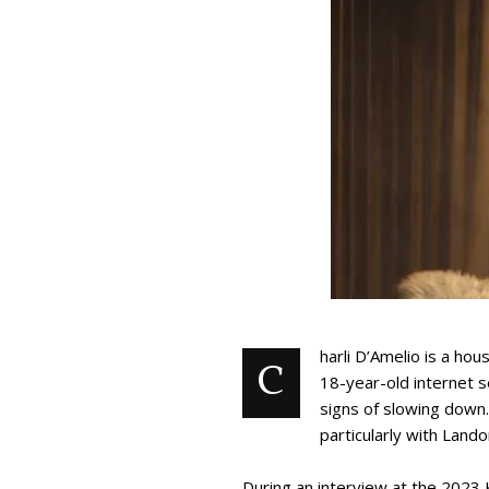
harli D’Amelio is a ho
C
18-year-old internet s
signs of slowing down.
particularly with Lando
During an interview at the 2023 