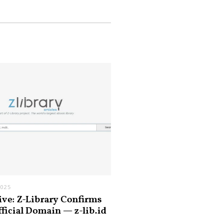
2025
ive: Z-Library Confirms
fficial Domain — z-lib.id