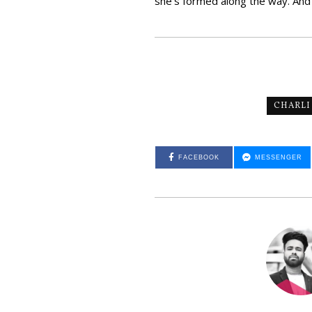
she’s formed along the way. And wit
CHARLI
FACEBOOK
MESSENGER