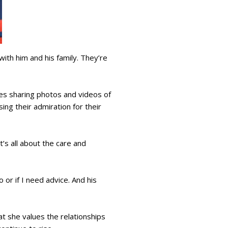
with him and his family. They’re
ies sharing photos and videos of
ng their admiration for their
t’s all about the care and
 or if I need advice. And his
at she values the relationships