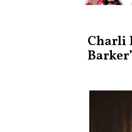
Kardashian and
Travis Barker’s
Relationship
Timeline
Charli
Barker