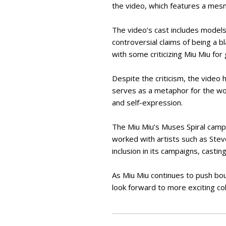
the video, which features a mesm
The video’s cast includes models 
controversial claims of being a 
with some criticizing Miu Miu for 
Despite the criticism, the video h
serves as a metaphor for the w
and self-expression.
The Miu Miu’s Muses Spiral campai
worked with artists such as Ste
inclusion in its campaigns, casti
As Miu Miu continues to push bou
look forward to more exciting col