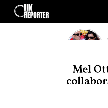
Kourtney
Kardashian and
Travis Barker’s
Relationship
Timeline
Mel Ot
collabor