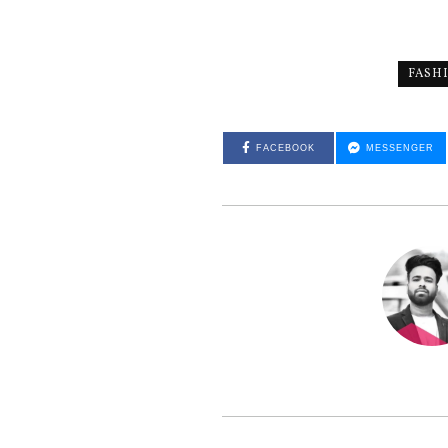
FASH
FACEBOOK
MESSENGER