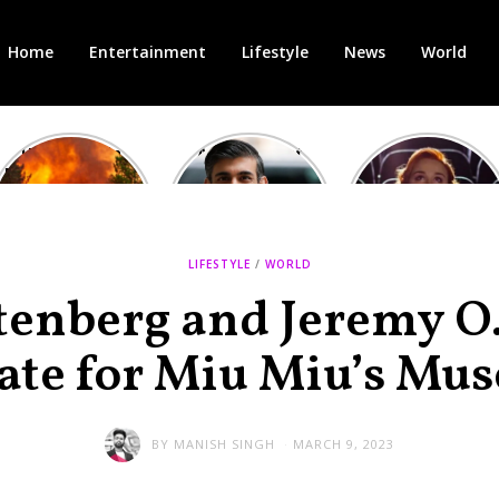
Home
Entertainment
Lifestyle
News
World
Heatwave in
After the 1st
Showcase
Europe: National
heated round,
Cinemas offers
Emergency
British prime
red-headed film-
declared in UK;
minister
lovers free movie
France, Italy
contenders set
tickets as
ravaged by
to clash in
heatwave hits
LIFESTYLE
/
WORLD
wildfires
second TV
debate
tenberg and Jeremy O.
ate for Miu Miu’s Mus
BY
MANISH SINGH
MARCH 9, 2023