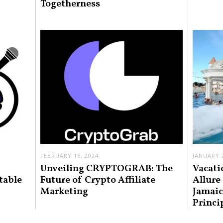
Togetherness
FEBRUARY 16, 2024
JANUARY 2
Unveiling CRYPTOGRAB: The
Vacati
table
Future of Crypto Affiliate
Allure
Marketing
Jamaic
Princi