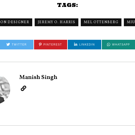
TAGS:
ION DESIGNER
JEREMY O. HARRIS
MEL OTTENBERG
MIU
TWITTER
PINTEREST
LINKEDIN
WHATSAPP
Manish Singh