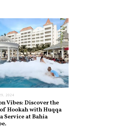
9, 2024
on Vibes: Discover the
 of Hookah with Huqqa
a Service at Bahia
pe.