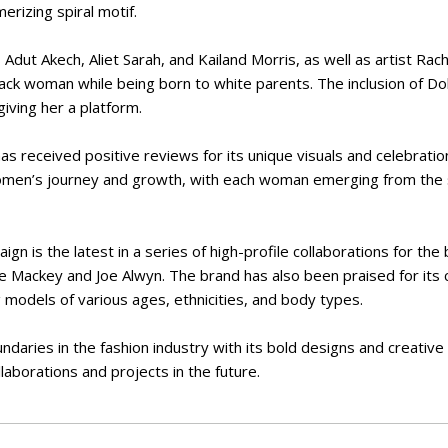
erizing spiral motif.
Adut Akech, Aliet Sarah, and Kailand Morris, as well as artist Rac
black woman while being born to white parents. The inclusion of Do
giving her a platform.
as received positive reviews for its unique visuals and celebration 
omen’s journey and growth, with each woman emerging from the 
gn is the latest in a series of high-profile collaborations for the
ve Mackey and Joe Alwyn. The brand has also been praised for its
ng models of various ages, ethnicities, and body types.
ndaries in the fashion industry with its bold designs and creative
laborations and projects in the future.