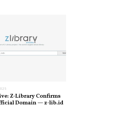
2025
ive: Z-Library Confirms
fficial Domain — z-lib.id