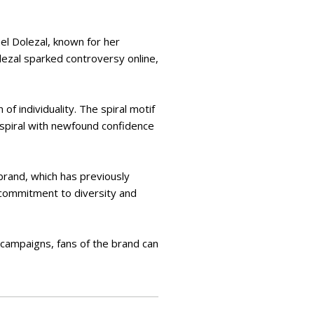
hel Dolezal, known for her
lezal sparked controversy online,
of individuality. The spiral motif
spiral with newfound confidence
 brand, which has previously
 commitment to diversity and
 campaigns, fans of the brand can