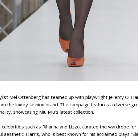
ylist Mel Ottenberg has teamed up with playwright Jeremy O. Harr
m the luxury fashion brand. The campaign features a diverse gr
ality, showcasing Miu Miu’s latest collection.
celebrities such as Rihanna and Lizzo, curated the wardrobe for 
ful aesthetic. Harris, who is best known for his acclaimed plays “S