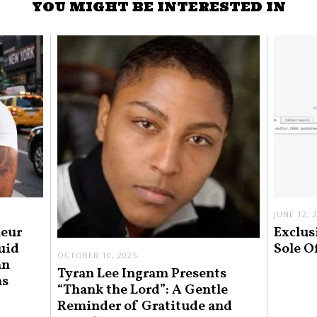
YOU MIGHT BE INTERESTED IN
JUNE 12, 
neur
Exclus
uid
Sole O
OCTOBER 10, 2025
an
Tyran Lee Ingram Presents
ns
“Thank the Lord”: A Gentle
Reminder of Gratitude and