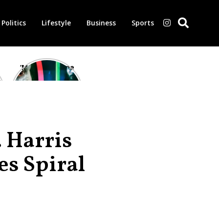
Politics
Lifestyle
Business
Sports
‘Morbius’ is one
of the worst-
reviewed
superhero films
of all time,
according to
critics
 Harris
es Spiral