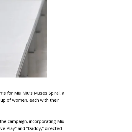
is for Miu Miu’s Muses Spiral, a
oup of women, each with their
the campaign, incorporating Miu
lave Play” and “Daddy,” directed