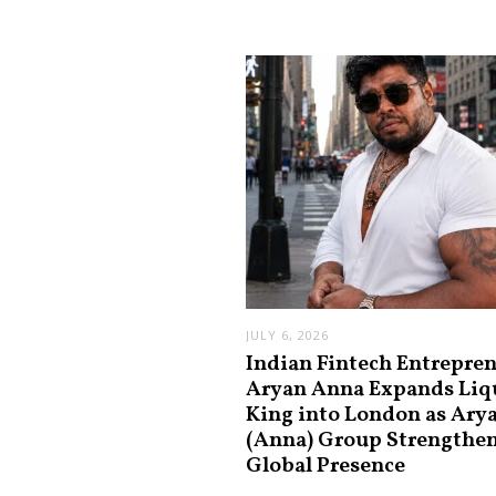
JULY 6, 2026
Indian Fintech Entrepre
Aryan Anna Expands Liq
King into London as Ary
(Anna) Group Strengthe
Global Presence