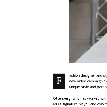
ashion designer and st
F
new video campaign fro
unique style and person
Ottenberg, who has worked with 
Miu’s signature playful and color