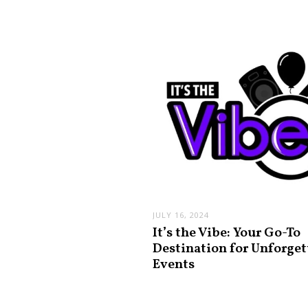
JULY 16, 2024
It’s the Vibe: Your Go-To
Destination for Unforget
Events