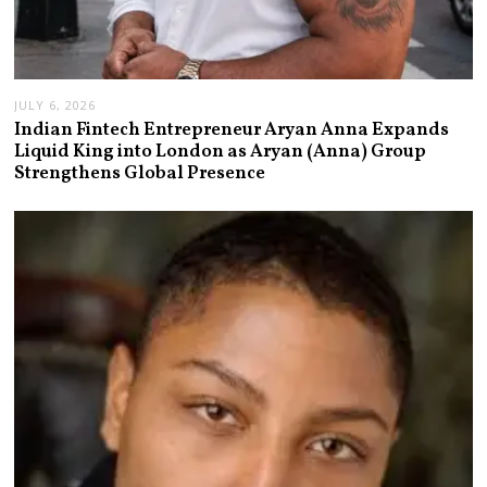
JULY 6, 2026
Indian Fintech Entrepreneur Aryan Anna Expands
Liquid King into London as Aryan (Anna) Group
Strengthens Global Presence