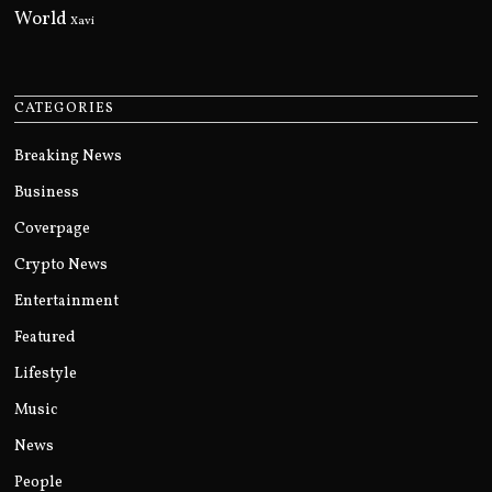
World
Xavi
CATEGORIES
Breaking News
Business
Coverpage
Crypto News
Entertainment
Featured
Lifestyle
Music
News
People