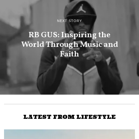
NEXT STORY
RB GUS: Inspiring the
World Through Music and
Faith
LATEST FROM LIFESTYLE