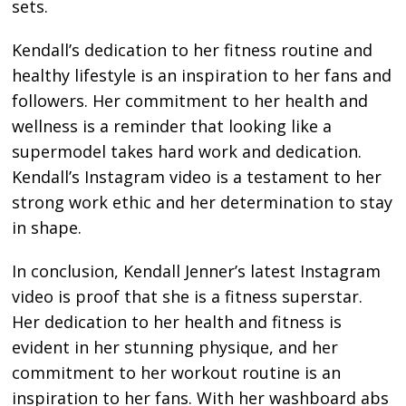
sets.
Kendall’s dedication to her fitness routine and
healthy lifestyle is an inspiration to her fans and
followers. Her commitment to her health and
wellness is a reminder that looking like a
supermodel takes hard work and dedication.
Kendall’s Instagram video is a testament to her
strong work ethic and her determination to stay
in shape.
In conclusion, Kendall Jenner’s latest Instagram
video is proof that she is a fitness superstar.
Her dedication to her health and fitness is
evident in her stunning physique, and her
commitment to her workout routine is an
inspiration to her fans. With her washboard abs