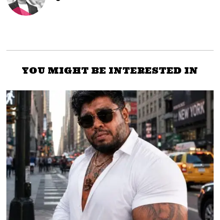
YOU MIGHT BE INTERESTED IN