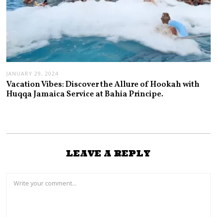
JANUARY 29, 2024
Vacation Vibes: Discover the Allure of Hookah with
Huqqa Jamaica Service at Bahia Principe.
LEAVE A REPLY