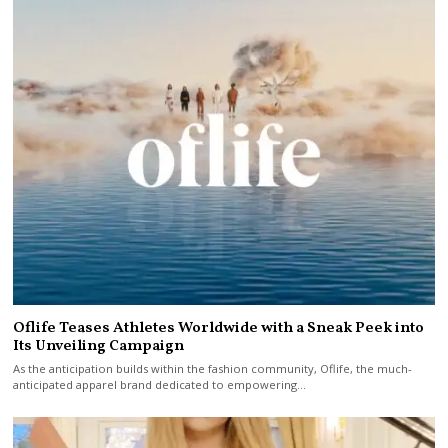
Oflife Teases Athletes Worldwide with a Sneak Peek into
Its Unveiling Campaign
As the anticipation builds within the fashion community, Oflife, the much-
anticipated apparel brand dedicated to empowering…