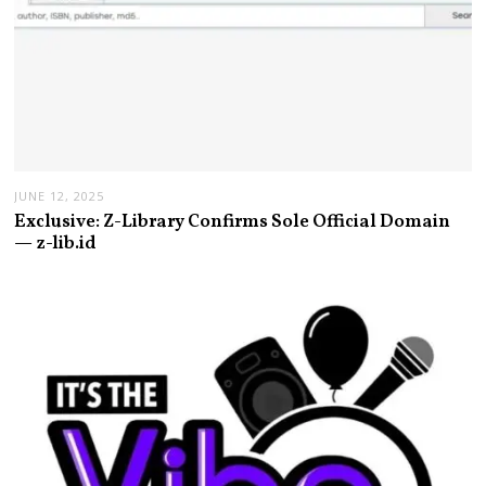
JUNE 12, 2025
Exclusive: Z-Library Confirms Sole Official Domain
— z-lib.id