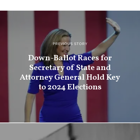
PREVIOUS STORY
Down-Ballot Races for
Secretary of State and
Attorney General Hold Key
to 2024 Elections