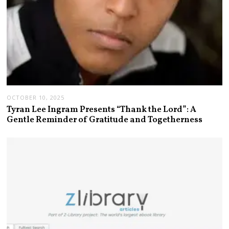
OCTOBER 10, 2025
Tyran Lee Ingram Presents “Thank the Lord”: A
Gentle Reminder of Gratitude and Togetherness