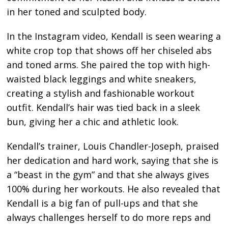
in her toned and sculpted body.
In the Instagram video, Kendall is seen wearing a
white crop top that shows off her chiseled abs
and toned arms. She paired the top with high-
waisted black leggings and white sneakers,
creating a stylish and fashionable workout
outfit. Kendall’s hair was tied back in a sleek
bun, giving her a chic and athletic look.
Kendall’s trainer, Louis Chandler-Joseph, praised
her dedication and hard work, saying that she is
a “beast in the gym” and that she always gives
100% during her workouts. He also revealed that
Kendall is a big fan of pull-ups and that she
always challenges herself to do more reps and