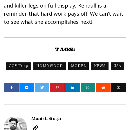
and killer legs on full display, Kendall is a
reminder that hard work pays off. We can’t wait
to see what she accomplishes next!
TAGS:
COVID-19
HOLLYWOOD
MODEL
NEWS
USA
Manish Singh