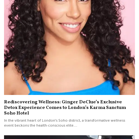
Rediscovering Wellness: Ginger DeClue’s Exclusive
Detox Experience Comes to London’s Karma Sanctum
Soho Hotel
In the vibrant heart of London’s Soho district, a transformative wellness
event beckons the health-conscious elite.…