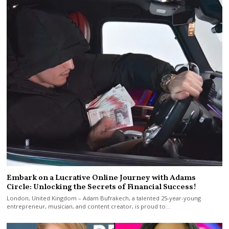
Embark on a Lucrative Online Journey with Adams
Circle: Unlocking the Secrets of Financial Success!
London, United Kingdom – Adam Bufrakech, a talented 25-year-young
entrepreneur, musician, and content creator, is proud to…