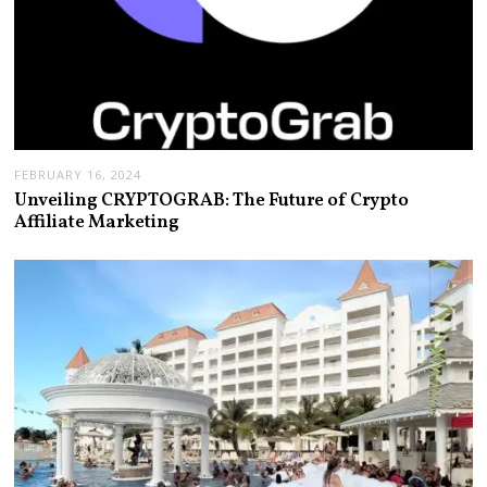
FEBRUARY 16, 2024
Unveiling CRYPTOGRAB: The Future of Crypto
Affiliate Marketing