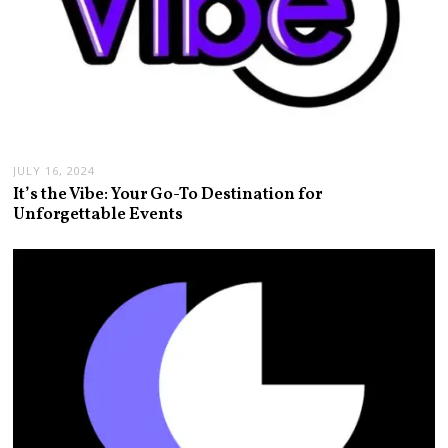
JULY 16, 2024
It’s the Vibe: Your Go-To Destination for
Unforgettable Events