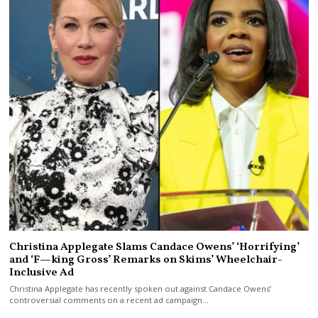
Christina Applegate Slams Candace Owens’ ‘Horrifying’
and ‘F—king Gross’ Remarks on Skims’ Wheelchair-
Inclusive Ad
Christina Applegate has recently spoken out against Candace Owens’
controversial comments on a recent ad campaign…