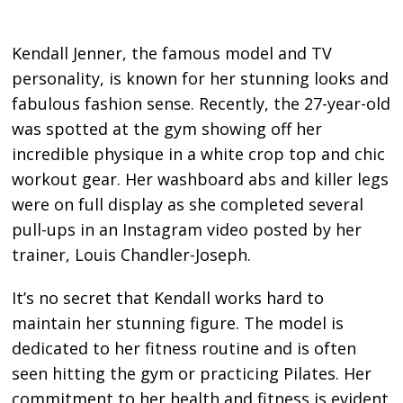
Kendall Jenner, the famous model and TV
personality, is known for her stunning looks and
fabulous fashion sense. Recently, the 27-year-old
was spotted at the gym showing off her
incredible physique in a white crop top and chic
workout gear. Her washboard abs and killer legs
were on full display as she completed several
pull-ups in an Instagram video posted by her
trainer, Louis Chandler-Joseph.
It’s no secret that Kendall works hard to
maintain her stunning figure. The model is
dedicated to her fitness routine and is often
seen hitting the gym or practicing Pilates. Her
commitment to her health and fitness is evident