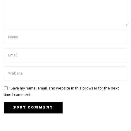
Save my name, email, and website in this browser for the next
time I comment.