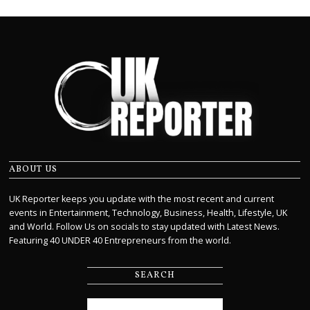
ABOUT US
UK Reporter keeps you update with the most recent and current
events in Entertainment, Technology, Business, Health, Lifestyle, UK
and World. Follow Us on socials to stay updated with Latest News.
Featuring 40 UNDER 40 Entrepreneurs from the world.
SEARCH