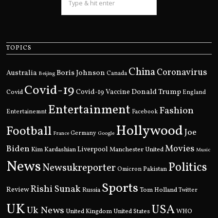
TOPICS
China
Coronavirus
Boris Johnson
Australia
Canada
Beijing
Covid-19
Donald Trump
Covid
Covid-19 Vaccine
England
Entertainment
Fashion
Entertainemnt
Facebook
Hollywood
Football
Joe
Germany
France
Google
Movies
Biden
Kim Kardashian
Liverpool
Manchester United
Music
News
Politics
Newsukreporter
Pakistan
Omicron
Sports
Rishi Sunak
Review
Russia
Tom Holland
Twitter
UK
USA
Uk News
United Kingdom
United States
WHO