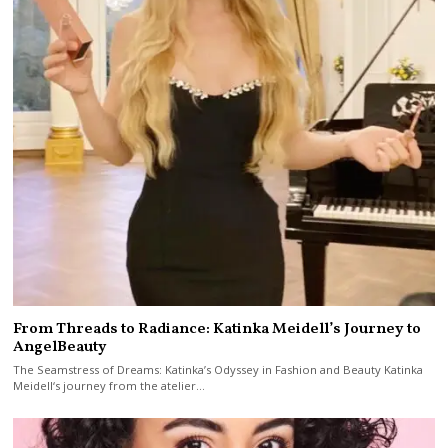
From Threads to Radiance: Katinka Meidell’s Journey to
AngelBeauty
The Seamstress of Dreams: Katinka’s Odyssey in Fashion and Beauty Katinka
Meidell‘s journey from the atelier…