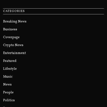
CATEGORIES
Breaking News
Business
Coverpage
Crypto News
Entertainment
Featured
Lifestyle
Music
News
People
Politics