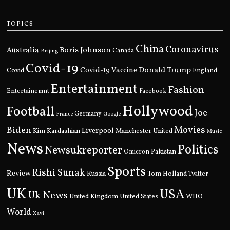
TOPICS
China
Coronavirus
Boris Johnson
Australia
Canada
Beijing
Covid-19
Donald Trump
Covid
Covid-19 Vaccine
England
Entertainment
Fashion
Entertainemnt
Facebook
Hollywood
Football
Joe
Germany
France
Google
Movies
Biden
Kim Kardashian
Liverpool
Manchester United
Music
News
Politics
Newsukreporter
Pakistan
Omicron
Sports
Rishi Sunak
Review
Russia
Tom Holland
Twitter
UK
USA
Uk News
United Kingdom
United States
WHO
World
Xavi