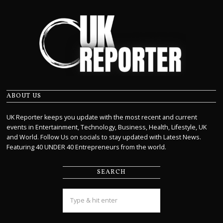
ABOUT US
UK Reporter keeps you update with the most recent and current
events in Entertainment, Technology, Business, Health, Lifestyle, UK
and World. Follow Us on socials to stay updated with Latest News.
Featuring 40 UNDER 40 Entrepreneurs from the world.
SEARCH