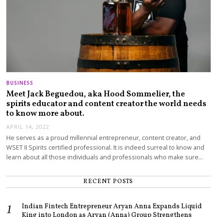
BUSINESS
Meet Jack Beguedou, aka Hood Sommelier, the
spirits educator and content creator the world needs
to know more about.
APRIL 14, 2022
He serves as a proud millennial entrepreneur, content creator, and
WSET II Spirits certified professional. It is indeed surreal to know and
learn about all those individuals and professionals who make sure…
RECENT POSTS
Indian Fintech Entrepreneur Aryan Anna Expands Liquid
King into London as Aryan (Anna) Group Strengthens