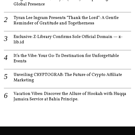
Global Presence
Tyran Lee Ingram Presents “Thank the Lord”: A Gentle
Reminder of Gratitude and Togetherness
Exclusive: Z-Library Confirms Sole Official Domain — z-
lib.id
It’s the Vibe: Your Go-To Destination for Unforgettable
Events
Unveiling CRYPTOGRAB: The Future of Crypto Affiliate
Marketing
Vacation Vibes: Discover the Allure of Hookah with Huqqa
Jamaica Service at Bahia Principe.