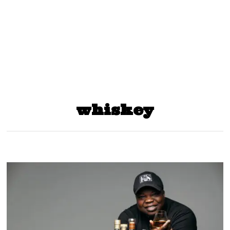
whiskey