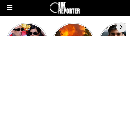
Kourtney
Heatwave in
After the 1
Kardashian and
Europe: National
heated rou
Travis Barker’s
Emergency
British pri
Relationship
declared in UK;
minister
Timeline
France, Italy
contenders 
ravaged by
to clash i
wildfires
second T
debate