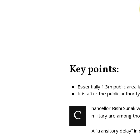
Key points:
Essentially 1.3m public area
It is after the public authori
hancellor Rishi Sunak 
C
military are among tho
A “transitory delay” 