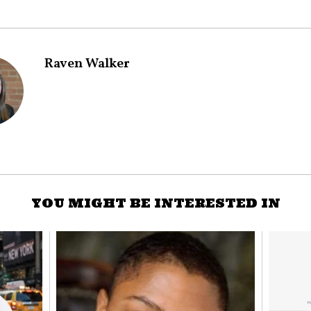
Raven Walker
YOU MIGHT BE INTERESTED IN