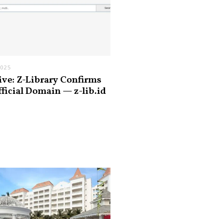
2025
ive: Z-Library Confirms
fficial Domain — z-lib.id