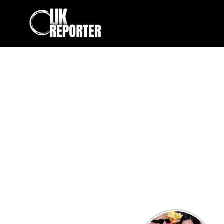
Kourtney