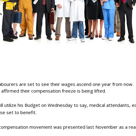
 labourers are set to see their wages ascend one year from now.
ty affirmed their compensation freeze is being lifted.
will utilize his Budget on Wednesday to say, medical attendants, e
se set to benefit.
in compensation movement was presented last November as a rea