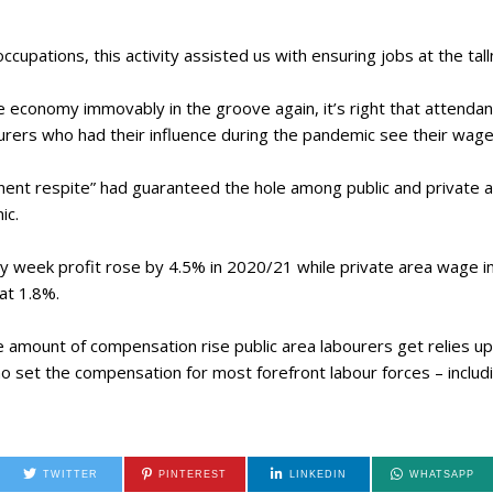
cupations, this activity assisted us with ensuring jobs at the ta
e economy immovably in the groove again, it’s right that attendan
ourers who had their influence during the pandemic see their wage
ent respite” had guaranteed the hole among public and private a
ic.
by week profit rose by 4.5% in 2020/21 while private area wage 
at 1.8%.
he amount of compensation rise public area labourers get relies u
set the compensation for most forefront labour forces – includin
TWITTER
PINTEREST
LINKEDIN
WHATSAPP