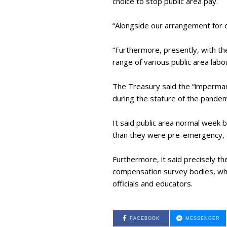
choice to stop public area pay.
“Alongside our arrangement for oc
“Furthermore, presently, with th
range of various public area lab
The Treasury said the “imperman
during the stature of the pandem
It said public area normal week 
than they were pre-emergency, 
Furthermore, it said precisely t
compensation survey bodies, who 
officials and educators.
FACEBOOK
MESSENGER