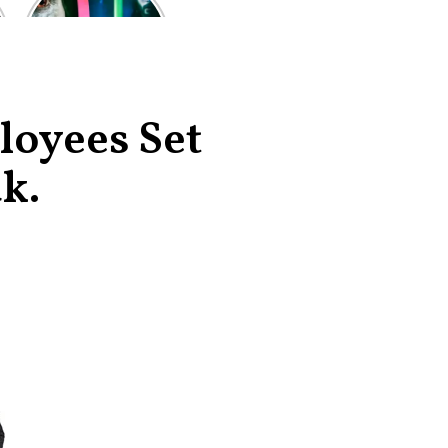
of the worst-
reviewed
superhero films
of all time,
according to
critics
loyees Set
k.