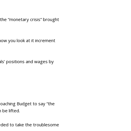
 the “monetary crisis” brought
ow you look at it increment
ls’ positions and wages by
proaching Budget to say “the
 be lifted.
needed to take the troublesome