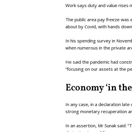
Work says duty and value rises m
The public area pay freeze was es
about by Covid, with hands down
In his spending survey in Novemb
when numerous in the private ar
He said the pandemic had constr
“focusing on our assets at the p
Economy ‘in the
In any case, in a declaration lat
strong monetary recuperation an
In an assertion, Mr Sunak said: “