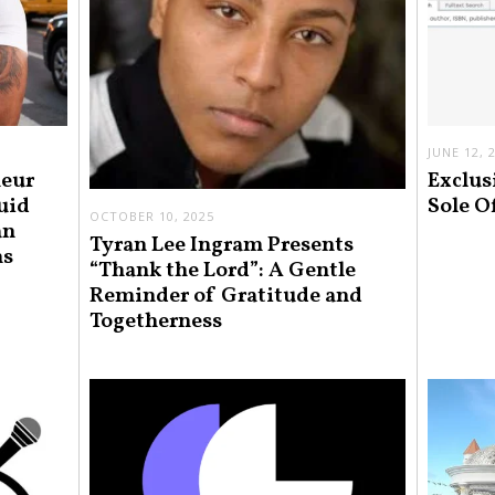
JUNE 12, 
neur
Exclus
uid
Sole O
OCTOBER 10, 2025
an
Tyran Lee Ingram Presents
ns
“Thank the Lord”: A Gentle
Reminder of Gratitude and
Togetherness