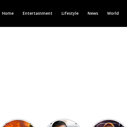
Home
Entertainment
Lifestyle
News
World
Heatwave in
After the 1st
Showcase