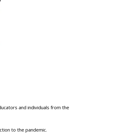
ducators and individuals from the
ction to the pandemic.