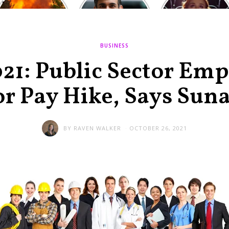
Europe: National
heated round,
Cinemas offers
Emergency
British prime
red-headed film-
declared in UK;
minister
lovers free movie
France, Italy
contenders set
tickets as
ravaged by
to clash in
heatwave hits
BUSINESS
wildfires
second TV
debate
21: Public Sector Emp
or Pay Hike, Says Suna
BY
RAVEN WALKER
OCTOBER 26, 2021