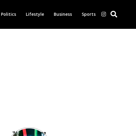
Politics
Lifestyle
Business
Sports
‘Morbius’ is one