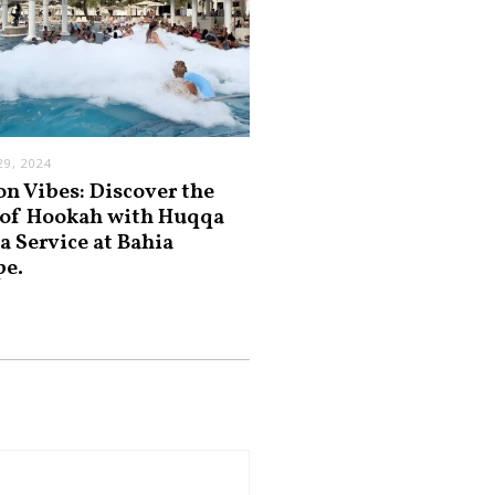
9, 2024
on Vibes: Discover the
 of Hookah with Huqqa
a Service at Bahia
pe.