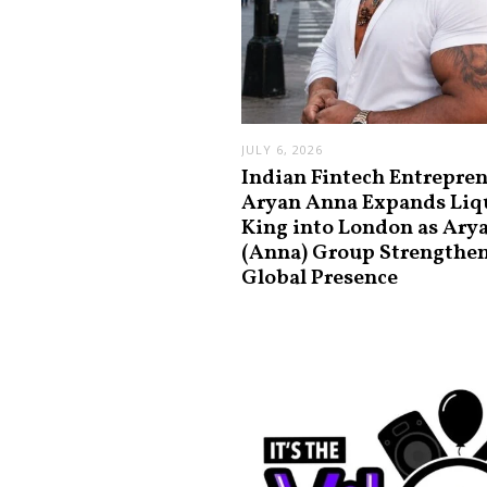
JULY 6, 2026
Indian Fintech Entrepre
Aryan Anna Expands Liq
King into London as Ary
(Anna) Group Strengthe
Global Presence