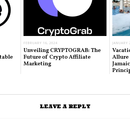
FEBRUARY 16, 2024
JANUARY 2
Unveiling CRYPTOGRAB: The
Vacati
table
Future of Crypto Affiliate
Allure
Marketing
Jamaic
Princi
LEAVE A REPLY