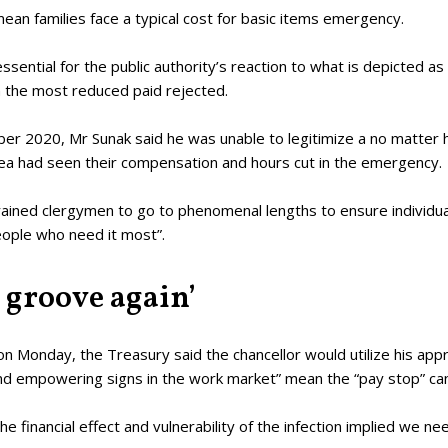
ean families face a typical cost for basic items emergency.
sential for the public authority’s reaction to what is depicted as
 the most reduced paid rejected.
er 2020, Mr Sunak said he was unable to legitimize a no matter h
ea had seen their compensation and hours cut in the emergency.
ained clergymen to go to phenomenal lengths to ensure individua
eople who need it most”.
 groove again’
e on Monday, the Treasury said the chancellor would utilize his ap
d empowering signs in the work market” mean the “pay stop” can
The financial effect and vulnerability of the infection implied we 