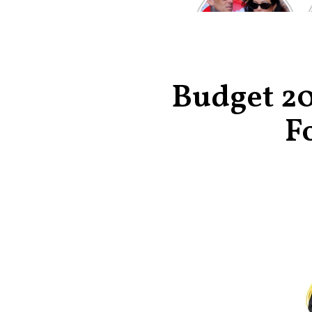
Kardashian and
Travis Barker’s
Relationship
Timeline
Budget 20
F