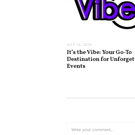
JULY 16, 2024
It’s the Vibe: Your Go-To
Destination for Unforget
Events