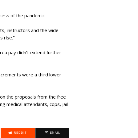
llness of the pandemic.
ts, instructors and the wide
s rise.”
rea pay didn’t extend further
increments were a third lower
pon the proposals from the free
g medical attendants, cops, jail
REDDIT
EMAIL