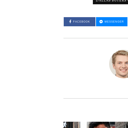
DALLAS BUYERS
FACEBOOK
MESSENGER