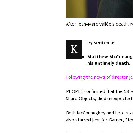
After Jean-Marc Vallée's death,
ey sentence:
K
Matthew McConaughey
his untimely death.
Following the news of director 
PEOPLE confirmed that the 58-year
Sharp Objects, died unexpectedly
Both McConaughey and Leto starr
also starred Jennifer Garner, St