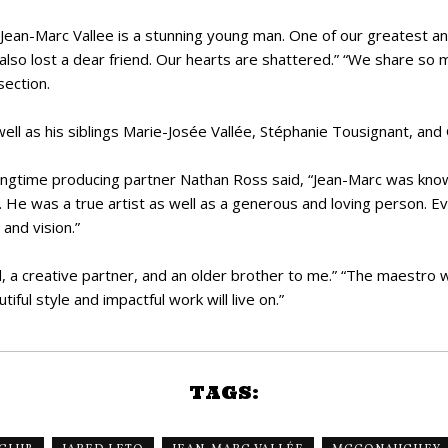
Jean-Marc Vallee is a stunning young man. One of our greatest a
so lost a dear friend. Our hearts are shattered.” “We share so 
ection.
well as his siblings Marie-Josée Vallée, Stéphanie Tousignant, and 
ngtime producing partner Nathan Ross said, “Jean-Marc was known f
s. He was a true artist as well as a generous and loving person.
 and vision.”
 a creative partner, and an older brother to me.” “The maestro wi
ful style and impactful work will live on.”
TAGS: