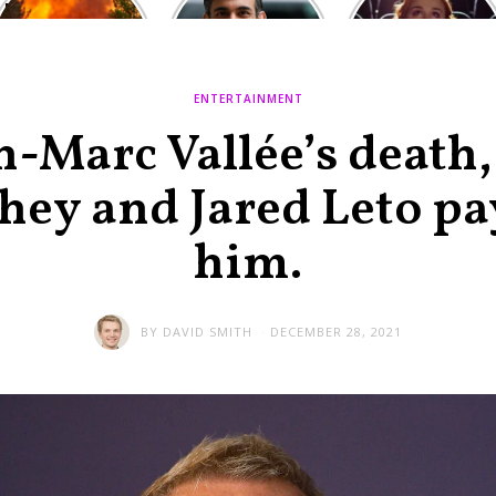
Europe: National
heated round,
Cinemas offers
Emergency
British prime
red-headed film-
declared in UK;
minister
lovers free movie
France, Italy
contenders set
tickets as
ravaged by
to clash in
heatwave hits
ENTERTAINMENT
wildfires
second TV
debate
n-Marc Vallée’s death
y and Jared Leto pay
him.
BY
DAVID SMITH
DECEMBER 28, 2021