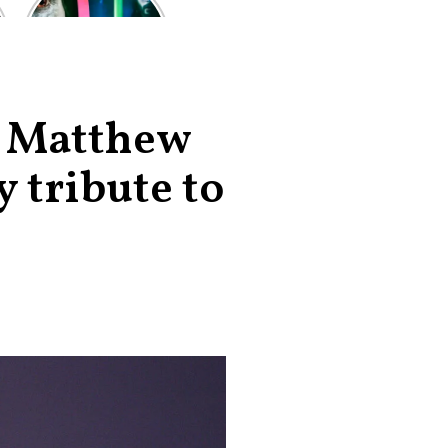
of the worst-
reviewed
superhero films
of all time,
according to
critics
, Matthew
 tribute to