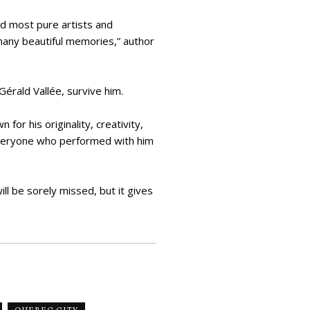
nd most pure artists and
many beautiful memories,” author
Gérald Vallée, survive him.
or his originality, creativity,
 Everyone who performed with him
ll be sorely missed, but it gives