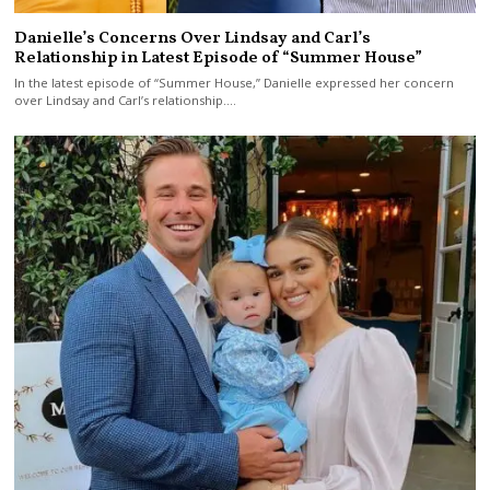
Danielle’s Concerns Over Lindsay and Carl’s
Relationship in Latest Episode of “Summer House”
In the latest episode of “Summer House,” Danielle expressed her concern
over Lindsay and Carl’s relationship.…