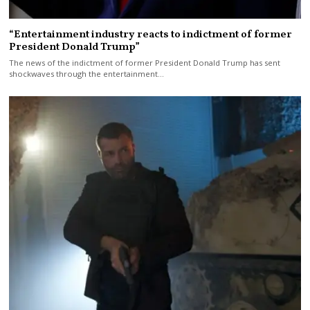
“Entertainment industry reacts to indictment of former
President Donald Trump”
The news of the indictment of former President Donald Trump has sent
shockwaves through the entertainment…