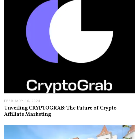
FEBRUARY 16, 2024
Unveiling CRYPTOGRAB: The Future of Crypto
Affiliate Marketing