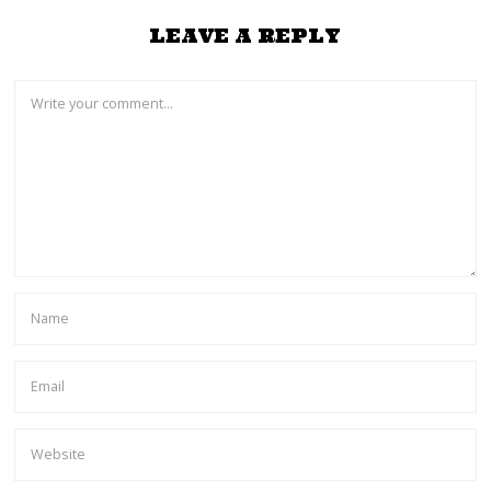
LEAVE A REPLY