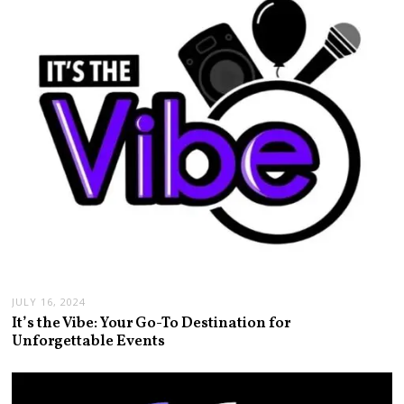
JULY 16, 2024
It’s the Vibe: Your Go-To Destination for
Unforgettable Events