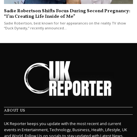
Sadie Robertson Shifts Focus During Second Pregnancy:
“I’m Creating Life Inside of Me”
Sadie Robertson, best known for her appearances on the reality TV show
“Duck Dynasty,” recently announced…
ABOUT US
UK Reporter keeps you update with the most recent and current
events in Entertainment, Technology, Business, Health, Lifestyle, UK
and World. Follow Us on socials to stay updated with Latest News.