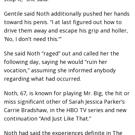
Gentile said Noth additionally pushed her hands
toward his penis. “I at last figured out how to
drive them away and escape his grip and holler,
‘No, I don’t need this.'”
She said Noth “raged” out and called her the
following day, saying he would “ruin her
vocation,” assuming she informed anybody
regarding what had occurred.
Noth, 67, is known for playing Mr. Big, the hit or
miss significant other of Sarah Jessica Parker’s
Carrie Bradshaw, in the HBO TV series and new
continuation “And Just Like That.”
Noth had said the experiences definite in The