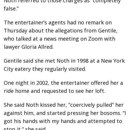
Noth referred to those charges as “completely
false.”
The entertainer’s agents had no remark on
Thursday about the allegations from Gentile,
who talked at a news meeting on Zoom with
lawyer Gloria Allred.
Gentile said she met Noth in 1998 at a New York
City eatery they regularly visited.
One night in 2002, the entertainer offered her a
ride home and requested to see her loft.
She said Noth kissed her, “coercively pulled” her
against him, and started pressing her bosoms. “I
got his hands with my hands and attempted to
stop it,” she said.