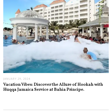
JANUARY 29, 2024
Vacation Vibes: Discover the Allure of Hookah with
Huqqa Jamaica Service at Bahia Principe.