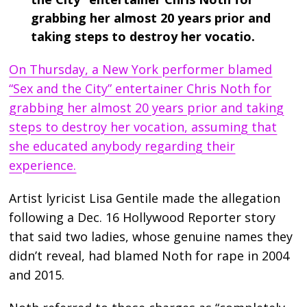
grabbing her almost 20 years prior and
taking steps to destroy her vocatio.
On Thursday, a New York performer blamed
“Sex and the City” entertainer Chris Noth for
grabbing her almost 20 years prior and taking
steps to destroy her vocation, assuming that
she educated anybody regarding their
experience.
Artist lyricist Lisa Gentile made the allegation
following a Dec. 16 Hollywood Reporter story
that said two ladies, whose genuine names they
didn’t reveal, had blamed Noth for rape in 2004
and 2015.