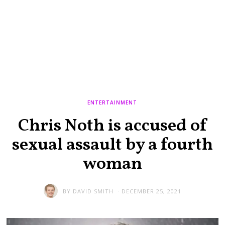
ENTERTAINMENT
Chris Noth is accused of
sexual assault by a fourth
woman
BY
DAVID SMITH
DECEMBER 25, 2021