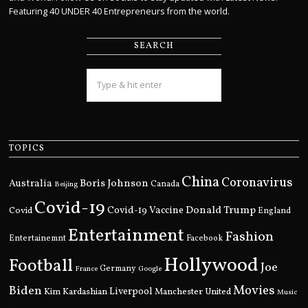
Featuring 40 UNDER 40 Entrepreneurs from the world.
SEARCH
TOPICS
China
Coronavirus
Boris Johnson
Australia
Canada
Beijing
Covid-19
Donald Trump
Covid
Covid-19 Vaccine
England
Entertainment
Fashion
Entertainemnt
Facebook
Hollywood
Football
Joe
Germany
France
Google
Movies
Biden
Kim Kardashian
Liverpool
Manchester United
Music