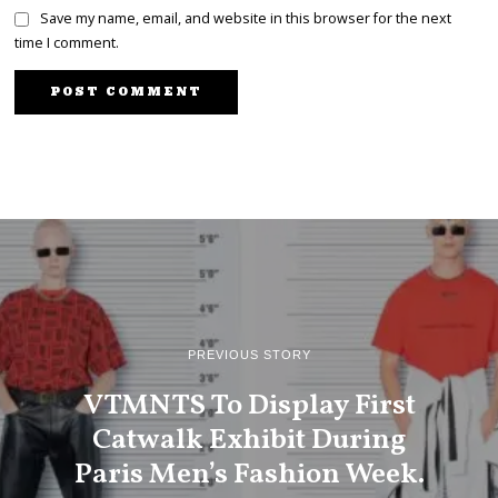
Save my name, email, and website in this browser for the next
time I comment.
PREVIOUS STORY
VTMNTS To Display First
Catwalk Exhibit During
Paris Men’s Fashion Week.