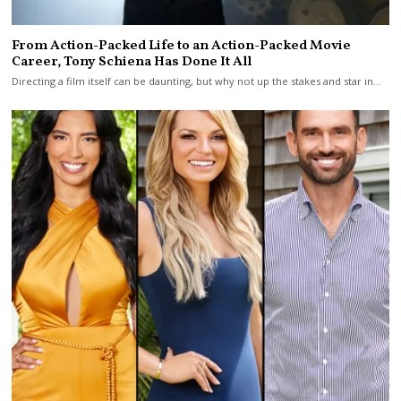
From Action-Packed Life to an Action-Packed Movie
Career, Tony Schiena Has Done It All
Directing a film itself can be daunting, but why not up the stakes and star in…