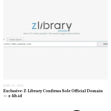
JUNE 12, 2025
Exclusive: Z-Library Confirms Sole Official Domain
— z-lib.id