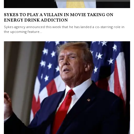
SYKES TO PLAY A VILLAIN IN MOVIE TAKING ON
ENERGY DRINK ADDICTION
Sykes agency announced this week that he has landed a co-starring role in
the upcoming feature…