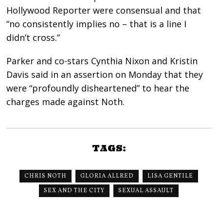
Hollywood Reporter were consensual and that
“no consistently implies no – that is a line I
didn’t cross.”
Parker and co-stars Cynthia Nixon and Kristin
Davis said in an assertion on Monday that they
were “profoundly disheartened” to hear the
charges made against Noth.
TAGS:
CHRIS NOTH
GLORIA ALLRED
LISA GENTILE
SEX AND THE CITY
SEXUAL ASSAULT