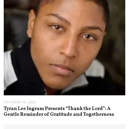
OCTOBER 10, 2025
Tyran Lee Ingram Presents “Thank the Lord”: A
Gentle Reminder of Gratitude and Togetherness