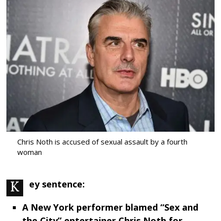
Chris Noth is accused of sexual assault by a fourth
woman
Key sentence:
A New York performer blamed “Sex and
the City” entertainer Chris Noth for