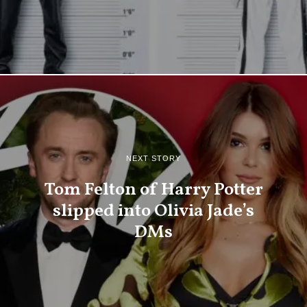
NEXT STORY
Tom Felton of Harry Potter
slipped into Olivia Jade’s
DMs