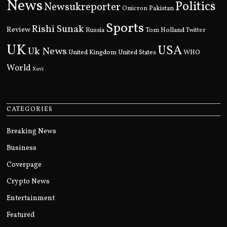
News
Politics
Newsukreporter
Pakistan
Omicron
Sports
Rishi Sunak
Review
Russia
Tom Holland
Twitter
UK
USA
Uk News
United Kingdom
United States
WHO
World
Xavi
CATEGORIES
Breaking News
Business
Coverpage
Crypto News
Entertainment
Featured