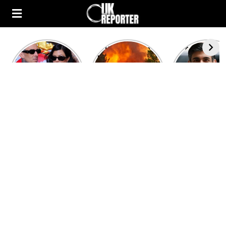
Kourtney
Heatwave in
After the 1
Kardashian and
Europe: National
heated rou
Travis Barker’s
Emergency
British pri
Relationship
declared in UK;
minister
Timeline
France, Italy
contenders 
ravaged by
to clash i
wildfires
second T
debate