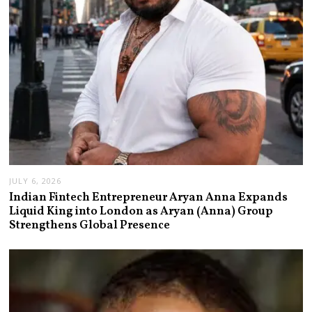
JULY 6, 2026
Indian Fintech Entrepreneur Aryan Anna Expands
Liquid King into London as Aryan (Anna) Group
Strengthens Global Presence