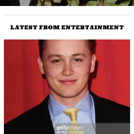
LATEST FROM ENTERTAINMENT