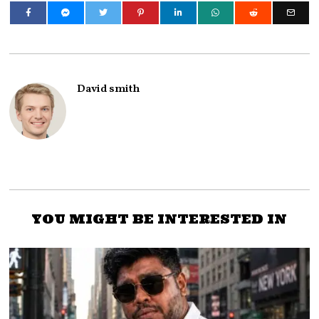
David smith
YOU MIGHT BE INTERESTED IN