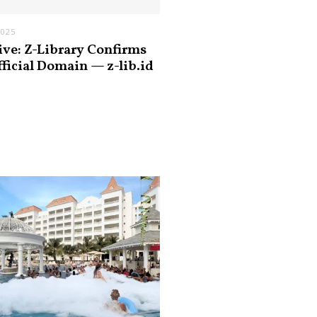
2025
ive: Z-Library Confirms
fficial Domain — z-lib.id