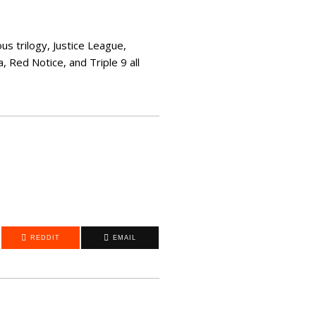
s trilogy, Justice League,
 Red Notice, and Triple 9 all
REDDIT
EMAIL