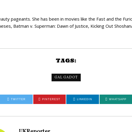
uty pageants. She has been in movies like the Fast and the Furiou
neses, Batman v. Superman: Dawn of Justice, Kicking Out Shoshana,
TAGS:
GAL GADOT
TWITTER
PINTEREST
LINKEDIN
WHATSAPP
UKReporter