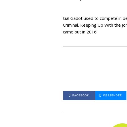
Gal Gadot used to compete in bea
Criminal, Keeping Up With the Jo
came out in 2016.
FACEBOOK
MESSENGER