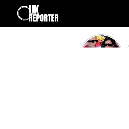
Kourtney
Kardashian and
Travis Barker’s
Relationship
Timeline