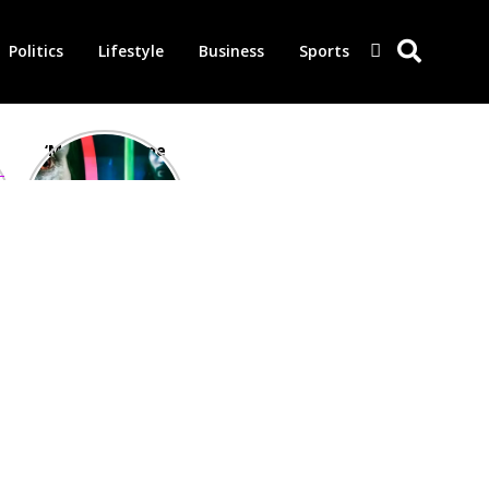
Politics
Lifestyle
Business
Sports
‘Morbius’ is one
of the worst-
reviewed
superhero films
of all time,
according to
critics