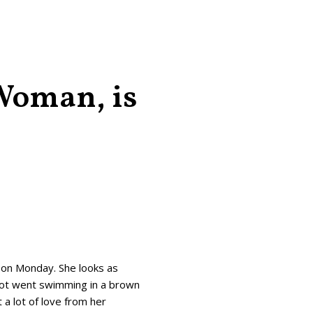
 Woman, is
 on Monday. She looks as
adot went swimming in a brown
 a lot of love from her