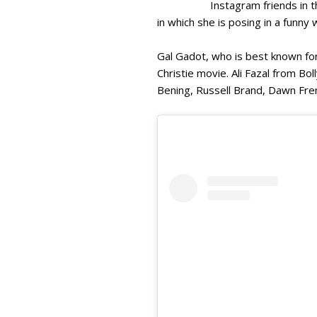
Instagram friends in
in which she is posing in a funny
Gal Gadot, who is best known fo
Christie movie. Ali Fazal from 
Bening, Russell Brand, Dawn Fren