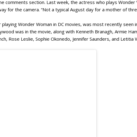
 the comments section. Last week, the actress who plays Wonder
 way for the camera. “Not a typical August day for a mother of thre
r playing Wonder Woman in DC movies, was most recently seen in
Bollywood was in the movie, along with Kenneth Branagh, Armie 
ch, Rose Leslie, Sophie Okonedo, Jennifer Saunders, and Letitia 