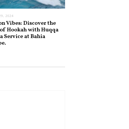
9, 2024
on Vibes: Discover the
 of Hookah with Huqqa
a Service at Bahia
pe.