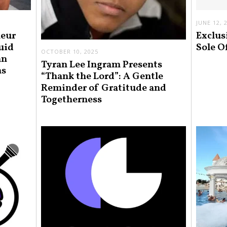
JUNE 12, 
neur
Exclus
uid
Sole O
OCTOBER 10, 2025
an
Tyran Lee Ingram Presents
ns
“Thank the Lord”: A Gentle
Reminder of Gratitude and
Togetherness