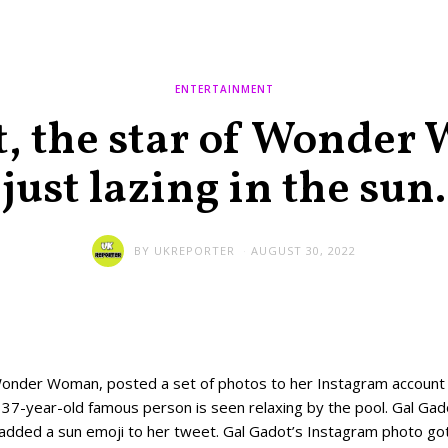
ENTERTAINMENT
, the star of Wonder
just lazing in the sun.
BY
UKREPORTER
AUGUST 30, 2022
Wonder Woman, posted a set of photos to her Instagram account
e 37-year-old famous person is seen relaxing by the pool. Gal G
t added a sun emoji to her tweet. Gal Gadot’s Instagram photo got