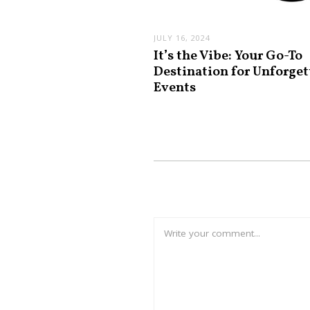
JULY 16, 2024
It’s the Vibe: Your Go-To
Destination for Unforget
Events