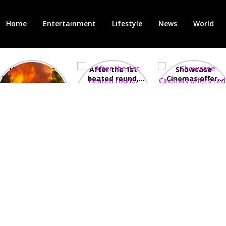
Home
Entertainment
Lifestyle
News
World
Heatwave in
After the 1st
Showcase
Europe: National
heated round,
Cinemas offers
Emergency
British prime
red-headed film-
declared in UK;
minister
lovers free movie
France, Italy
contenders set
tickets as
ravaged by
to clash in
heatwave hits
wildfires
second TV
debate