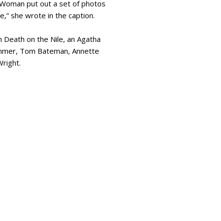
 Woman put out a set of photos
e,” she wrote in the caption.
 Death on the Nile, an Agatha
Hammer, Tom Bateman, Annette
Wright.