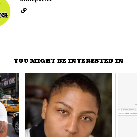
YOU MIGHT BE INTERESTED IN