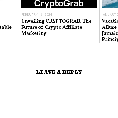
FEBRUARY 16, 2024
JANUARY 2
Unveiling CRYPTOGRAB: The
Vacati
table
Future of Crypto Affiliate
Allure
Marketing
Jamaic
Princi
LEAVE A REPLY