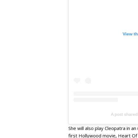
View th
A post share
She will also play Cleopatra in a
first Hollywood movie, Heart Of 