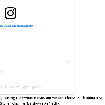
is post on Instagram
d by Gal Gadot (@gal_gadot)
n upcoming Hollywood movie, but we don’t know much about it yet. S
Stone, which will be shown on Netflix.