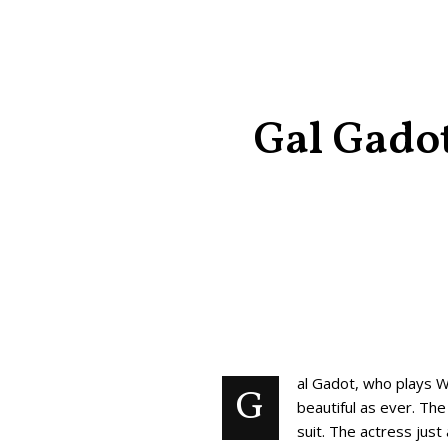
Gal Gadot
al Gadot, who plays 
G
beautiful as ever. Th
suit. The actress jus