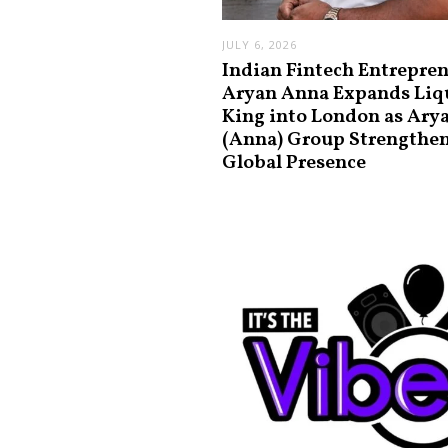
JULY 6, 2026
Indian Fintech Entrepre
Aryan Anna Expands Liq
King into London as Ary
(Anna) Group Strengthe
Global Presence