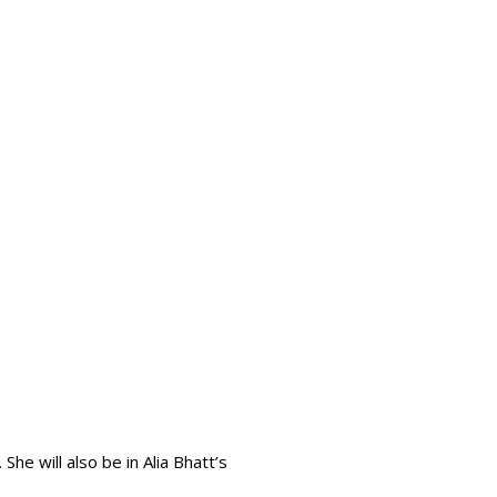
he will also be in Alia Bhatt’s