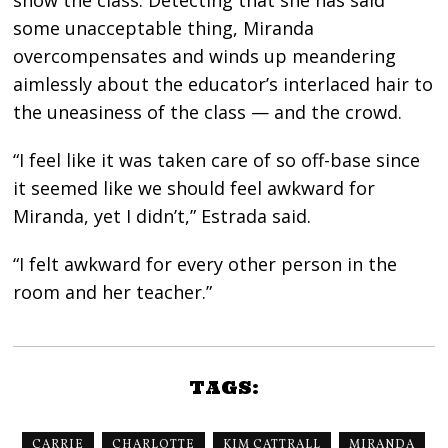
show the class. Detecting that she has said
some unacceptable thing, Miranda
overcompensates and winds up meandering
aimlessly about the educator’s interlaced hair to
the uneasiness of the class — and the crowd.
“I feel like it was taken care of so off-base since
it seemed like we should feel awkward for
Miranda, yet I didn’t,” Estrada said.
“I felt awkward for every other person in the
room and her teacher.”
TAGS:
CARRIE
CHARLOTTE
KIM CATTRALL
MIRANDA