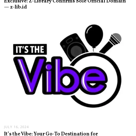
Exclusive: Z-Library Confirms Sole Official Domain
— z-lib.id
JULY 16, 2024
It’s the Vibe: Your Go-To Destination for