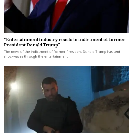
“Entertainment industry reacts to indictment of former
President Donald Trump”
The news of the indictment of former President Donald Trump has sent
shockwaves through the entertainment…