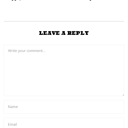
LEAVE A REPLY