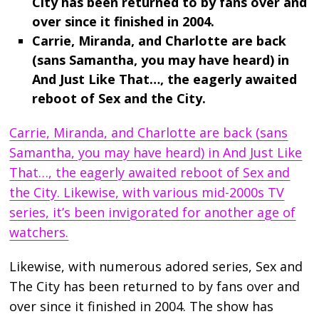
City has been returned to by fans over and
over since it finished in 2004.
Carrie, Miranda, and Charlotte are back
(sans Samantha, you may have heard) in
And Just Like That…, the eagerly awaited
reboot of Sex and the City.
Carrie, Miranda, and Charlotte are back (sans
Samantha, you may have heard) in And Just Like
That…, the eagerly awaited reboot of Sex and
the City. Likewise, with various mid-2000s TV
series, it’s been invigorated for another age of
watchers.
Likewise, with numerous adored series, Sex and
The City has been returned to by fans over and
over since it finished in 2004. The show has