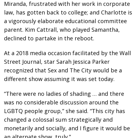
Miranda, frustrated with her work in corporate
law, has gotten back to college; and Charlotte is
a vigorously elaborate educational committee
parent. Kim Cattrall, who played Samantha,
declined to partake in the reboot.
At a 2018 media occasion facilitated by the Wall
Street Journal, star Sarah Jessica Parker
recognized that Sex and The City would be a
different show assuming it was set today.
“There were no ladies of shading … and there
was no considerable discussion around the
LGBTQ people group,” she said. “This city has
changed a colossal sum strategically and
monetarily and socially, and I figure it would be
an alternate show, truly.”