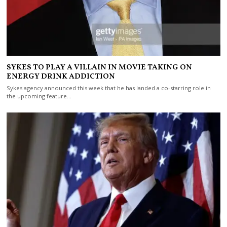
SYKES TO PLAY A VILLAIN IN MOVIE TAKING ON
ENERGY DRINK ADDICTION
Sykes agency announced this week that he has landed a co-starring role in
the upcoming feature…