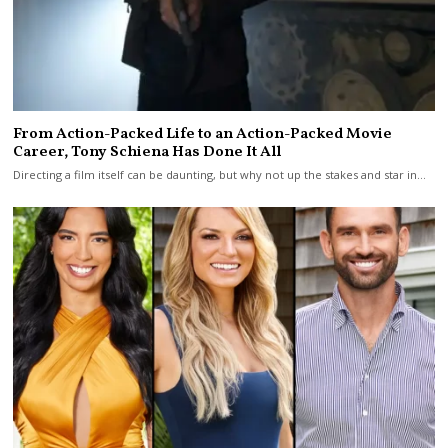
From Action-Packed Life to an Action-Packed Movie
Career, Tony Schiena Has Done It All
Directing a film itself can be daunting, but why not up the stakes and star in…