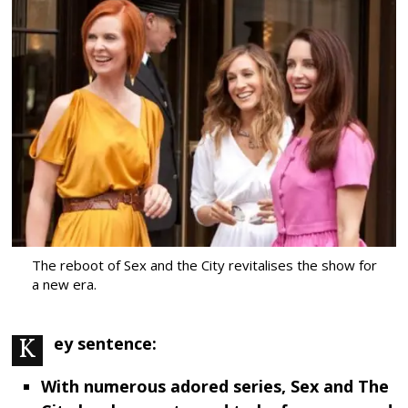
The reboot of Sex and the City revitalises the show for
a new era.
Key sentence:
With numerous adored series, Sex and The