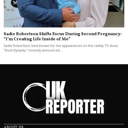
Sadie Robertson Shifts Focus During Second Pregnancy:
“I’m Creating Life Inside of Me”
Sadie Robertson, best known for her appearances on the reality TV show
“Duck Dynasty,” recently announced…
ABOUT US