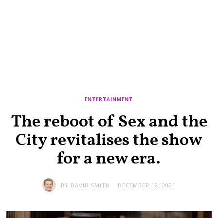
ENTERTAINMENT
The reboot of Sex and the
City revitalises the show
for a new era.
BY
DAVID SMITH
DECEMBER 12, 2021