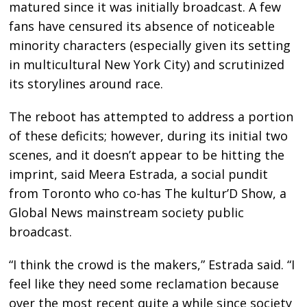
matured since it was initially broadcast. A few
fans have censured its absence of noticeable
minority characters (especially given its setting
in multicultural New York City) and scrutinized
its storylines around race.
The reboot has attempted to address a portion
of these deficits; however, during its initial two
scenes, and it doesn’t appear to be hitting the
imprint, said Meera Estrada, a social pundit
from Toronto who co-has The kultur’D Show, a
Global News mainstream society public
broadcast.
“I think the crowd is the makers,” Estrada said. “I
feel like they need some reclamation because
over the most recent quite a while since society