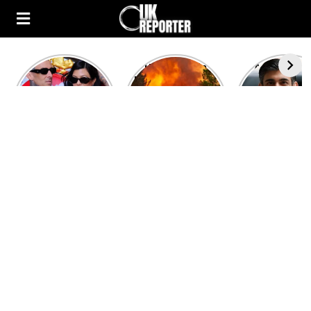
Kourtney
Heatwave in
After the 1
Kardashian and
Europe: National
heated rou
Travis Barker’s
Emergency
British pri
Relationship
declared in UK;
minister
Timeline
France, Italy
contenders 
ravaged by
to clash i
wildfires
second T
debate