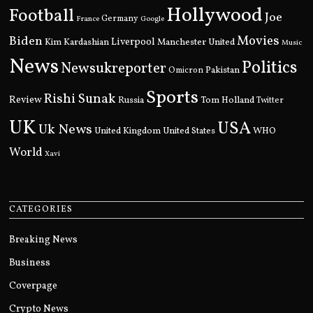
Hollywood
Football
Joe
Germany
France
Google
Movies
Biden
Kim Kardashian
Liverpool
Manchester United
Music
News
Politics
Newsukreporter
Pakistan
Omicron
Sports
Rishi Sunak
Review
Russia
Tom Holland
Twitter
UK
USA
Uk News
United Kingdom
United States
WHO
World
Xavi
CATEGORIES
Breaking News
Business
Coverpage
Crypto News