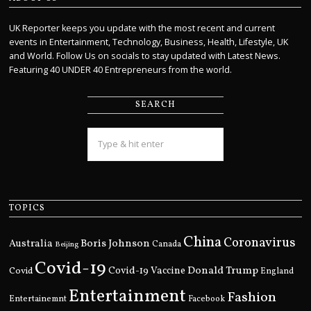
UK Reporter keeps you update with the most recent and current
events in Entertainment, Technology, Business, Health, Lifestyle, UK
and World. Follow Us on socials to stay updated with Latest News.
Featuring 40 UNDER 40 Entrepreneurs from the world.
SEARCH
TOPICS
China
Coronavirus
Boris Johnson
Australia
Canada
Beijing
Covid-19
Donald Trump
Covid
Covid-19 Vaccine
England
Entertainment
Fashion
Entertainemnt
Facebook