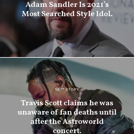
Adam Sandler Is 2021’s
Most Searched Style Idol.
NEXT STORY
Travis Scott claims he was
unaware of fan deaths until
after the Astroworld
concert.