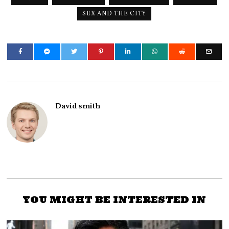
SEX AND THE CITY
David smith
YOU MIGHT BE INTERESTED IN