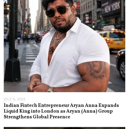
JULY 6, 2026
Indian Fintech Entrepreneur Aryan Anna Expands
Liquid King into London as Aryan (Anna) Group
Strengthens Global Presence