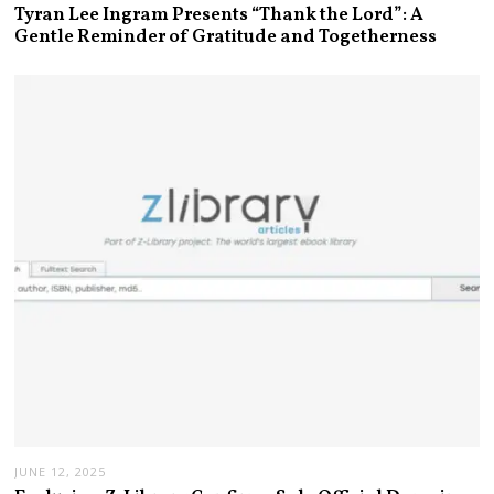
Tyran Lee Ingram Presents “Thank the Lord”: A
Gentle Reminder of Gratitude and Togetherness
JUNE 12, 2025