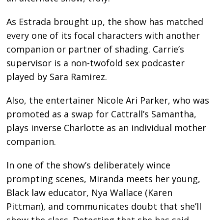
As Estrada brought up, the show has matched
every one of its focal characters with another
companion or partner of shading. Carrie’s
supervisor is a non-twofold sex podcaster
played by Sara Ramirez.
Also, the entertainer Nicole Ari Parker, who was
promoted as a swap for Cattrall’s Samantha,
plays inverse Charlotte as an individual mother
companion.
In one of the show’s deliberately wince
prompting scenes, Miranda meets her young,
Black law educator, Nya Wallace (Karen
Pittman), and communicates doubt that she’ll