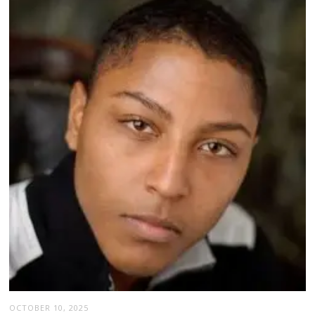
OCTOBER 10, 2025