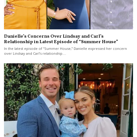
Danielle’s Concerns Over Lindsay and Carl’s
Relationship in Latest Episode of “Summer House”
In the latest episode of “Summer House,” Danielle expressed her concern
over Lindsay and Carl’s relationship.…