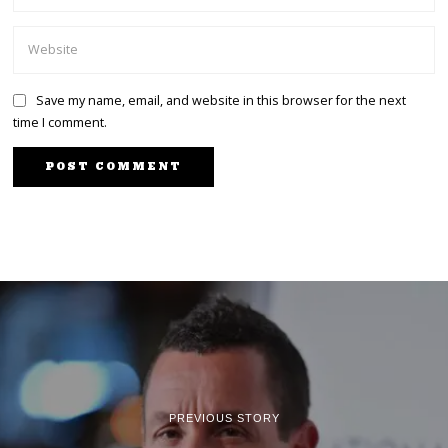
Save my name, email, and website in this browser for the next
time I comment.
PREVIOUS STORY