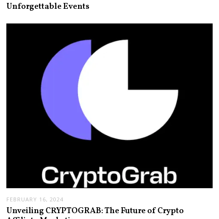
Unforgettable Events
FEBRUARY 16, 2024
Unveiling CRYPTOGRAB: The Future of Crypto