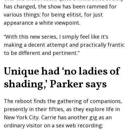
has changed, the show has been rammed for
various things: for being elitist, for just
appearance a white viewpoint.
“With this new series, I simply feel like it’s
making a decent attempt and practically frantic
to be different and pertinent.”
Unique had ‘no ladies of
shading,’ Parker says
The reboot finds the gathering of companions,
presently in their fifties, as they explore life in
New York City. Carrie has another gig as an
ordinary visitor on a sex web recording;