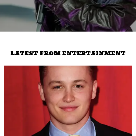
LATEST FROM ENTERTAINMENT