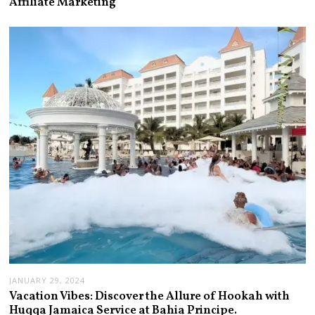
Affiliate Marketing
JANUARY 29, 2024
Vacation Vibes: Discover the Allure of Hookah with
Huqqa Jamaica Service at Bahia Principe.