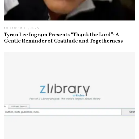
OCTOBER 10, 2025
Tyran Lee Ingram Presents “Thank the Lord”: A
Gentle Reminder of Gratitude and Togetherness