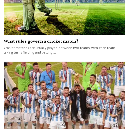
What rules govern a cricket match?
Cricket matches are usually played between two teams, with each team
taking turns fielding and batting.…