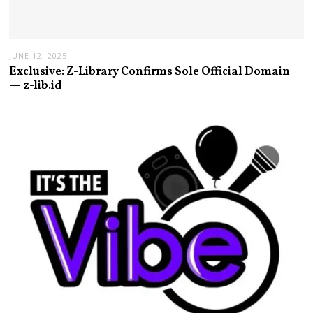
JUNE 12, 2025
Exclusive: Z-Library Confirms Sole Official Domain
— z-lib.id