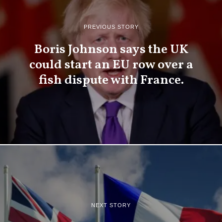
PREVIOUS STORY
Boris Johnson says the UK
could start an EU row over a
fish dispute with France.
NEXT STORY