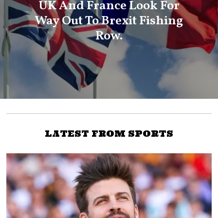
UK And France Look For
Way Out To Brexit Fishing
Row.
LATEST FROM SPORTS