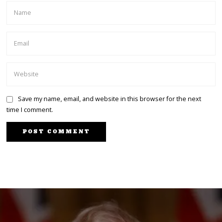
Save my name, email, and website in this browser for the next
time I comment.