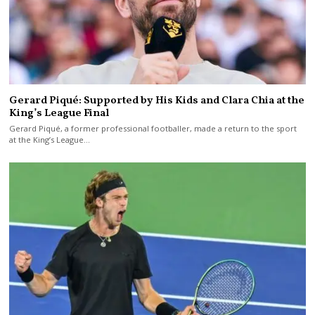
Gerard Piqué: Supported by His Kids and Clara Chia at the
King’s League Final
Gerard Piqué, a former professional footballer, made a return to the sport
at the King’s League…