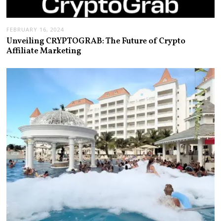
FEBRUARY 16, 2024
Unveiling CRYPTOGRAB: The Future of Crypto
Affiliate Marketing