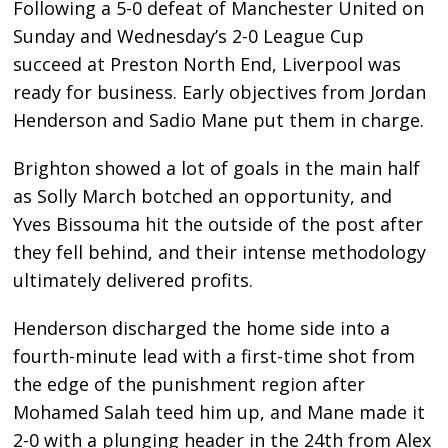
Following a 5-0 defeat of Manchester United on
Sunday and Wednesday’s 2-0 League Cup
succeed at Preston North End, Liverpool was
ready for business. Early objectives from Jordan
Henderson and Sadio Mane put them in charge.
Brighton showed a lot of goals in the main half
as Solly March botched an opportunity, and
Yves Bissouma hit the outside of the post after
they fell behind, and their intense methodology
ultimately delivered profits.
Henderson discharged the home side into a
fourth-minute lead with a first-time shot from
the edge of the punishment region after
Mohamed Salah teed him up, and Mane made it
2-0 with a plunging header in the 24th from Alex