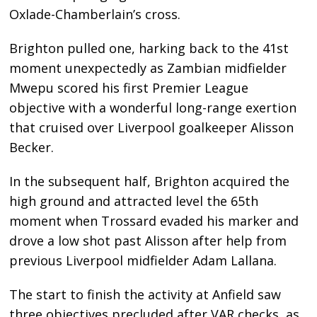
Oxlade-Chamberlain’s cross.
Brighton pulled one, harking back to the 41st
moment unexpectedly as Zambian midfielder
Mwepu scored his first Premier League
objective with a wonderful long-range exertion
that cruised over Liverpool goalkeeper Alisson
Becker.
In the subsequent half, Brighton acquired the
high ground and attracted level the 65th
moment when Trossard evaded his marker and
drove a low shot past Alisson after help from
previous Liverpool midfielder Adam Lallana.
The start to finish the activity at Anfield saw
three objectives precluded after VAR checks, as