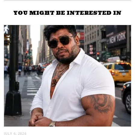
YOU MIGHT BE INTERESTED IN
JULY 6, 2026