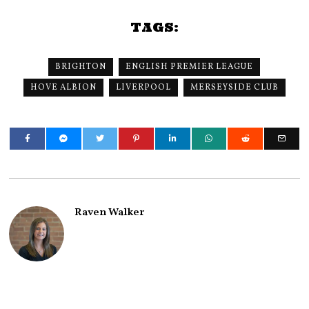
TAGS:
BRIGHTON
ENGLISH PREMIER LEAGUE
HOVE ALBION
LIVERPOOL
MERSEYSIDE CLUB
Raven Walker