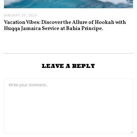
JANUARY 29, 2024
Vacation Vibes: Discover the Allure of Hookah with
Huqqa Jamaica Service at Bahia Principe.
LEAVE A REPLY