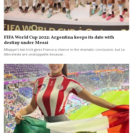
FIFA World Cup 2022: Argentina keeps its date with
destiny under Messi
Mbappe’s hat-trick gives France a chance in the dramatic conclusion, but La
Albiceleste are unstoppable because…