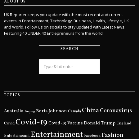
ABOUT US
UK Reporter keeps you update with the most recent and current
events in Entertainment, Technology, Business, Health, Lifestyle, UK
and World. Follow Us on socials to stay updated with Latest News.
Featuring 40 UNDER 40 Entrepreneurs from the world.
SEARCH
TOPICS
China
Coronavirus
Boris Johnson
Australia
Canada
Beijing
Covid-19
Donald Trump
Covid
Covid-19 Vaccine
England
Entertainment
Fashion
Entertainemnt
Facebook