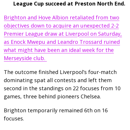
League Cup succeed at Preston North End.
Brighton and Hove Albion retaliated from two
objectives down to acquire an unexpected 2-2
Premier League draw at Liverpool on Saturday,
as Enock Mwepu and Leandro Trossard ruined
what might have been an ideal week for the
Merseyside club.
The outcome finished Liverpool’s four-match
dominating spat all contests and left them
second in the standings on 22 focuses from 10
games, three behind pioneers Chelsea.
Brighton temporarily remained 6th on 16
focuses.