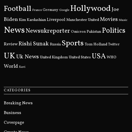
Hollywood
Football
Joe
Germany
France
Google
Movies
Biden
Kim Kardashian
Liverpool
Manchester United
Music
News
Politics
Newsukreporter
Pakistan
Omicron
Sports
Rishi Sunak
Review
Russia
Tom Holland
Twitter
UK
USA
Uk News
United Kingdom
United States
WHO
World
Xavi
CATEGORIES
Breaking News
Business
Coverpage