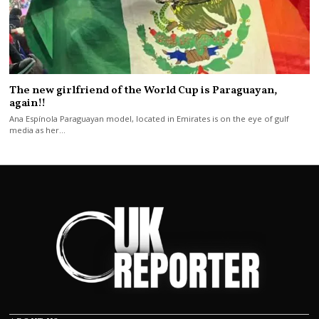
The new girlfriend of the World Cup is Paraguayan,
again!!
Ana Espínola Paraguayan model, located in Emirates is on the eye of gulf
media as her…