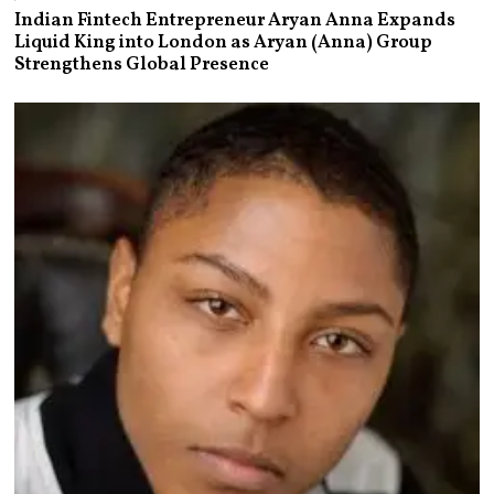
Indian Fintech Entrepreneur Aryan Anna Expands
Liquid King into London as Aryan (Anna) Group
Strengthens Global Presence