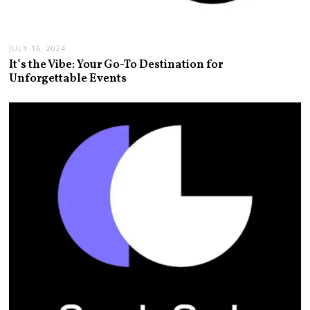
JULY 16, 2024
It’s the Vibe: Your Go-To Destination for
Unforgettable Events