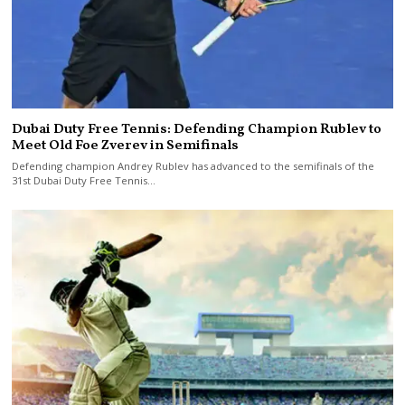
Dubai Duty Free Tennis: Defending Champion Rublev to
Meet Old Foe Zverev in Semifinals
Defending champion Andrey Rublev has advanced to the semifinals of the
31st Dubai Duty Free Tennis…