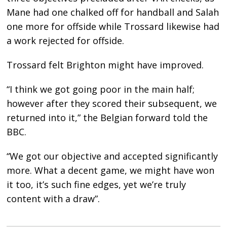
Mane had one chalked off for handball and Salah
one more for offside while Trossard likewise had
a work rejected for offside.
Trossard felt Brighton might have improved.
“I think we got going poor in the main half;
however after they scored their subsequent, we
returned into it,” the Belgian forward told the
BBC.
“We got our objective and accepted significantly
more. What a decent game, we might have won
it too, it’s such fine edges, yet we’re truly
content with a draw”.