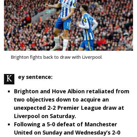
Brighton fights back to draw with Liverpool.
Key sentence:
Brighton and Hove Albion retaliated from
two objectives down to acquire an
unexpected 2-2 Premier League draw at
Liverpool on Saturday.
Following a 5-0 defeat of Manchester
United on Sunday and Wednesday’s 2-0