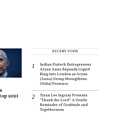
RECENT POSTS
Indian Fintech Entrepreneur
Aryan Anna Expands Liquid
King into London as Aryan
(Anna) Group Strengthens
Global Presence
a
 top 2021
Tyran Lee Ingram Presents
“Thank the Lord”: A Gentle
Reminder of Gratitude and
Togetherness