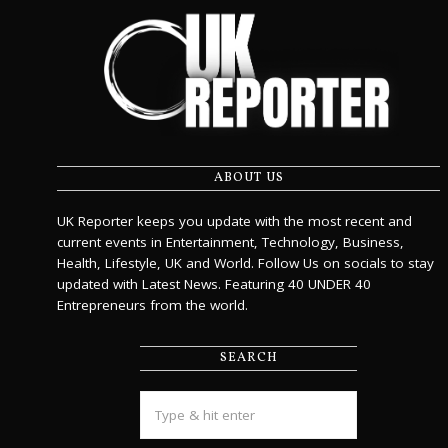
ABOUT US
UK Reporter keeps you update with the most recent and
current events in Entertainment, Technology, Business,
Health, Lifestyle, UK and World. Follow Us on socials to stay
updated with Latest News. Featuring 40 UNDER 40
Entrepreneurs from the world.
SEARCH