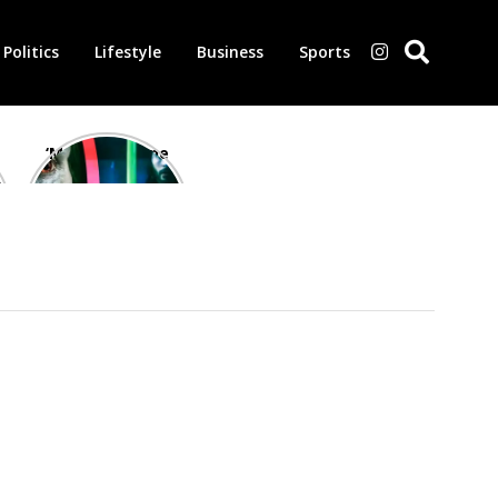
Politics
Lifestyle
Business
Sports
‘Morbius’ is one
of the worst-
reviewed
superhero films
of all time,
according to
critics