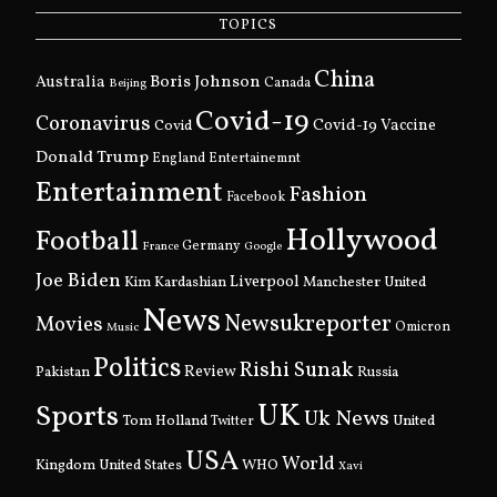
TOPICS
China
Boris Johnson
Australia
Canada
Beijing
Covid-19
Coronavirus
Covid
Covid-19 Vaccine
Donald Trump
England
Entertainemnt
Entertainment
Fashion
Facebook
Hollywood
Football
Germany
France
Google
Joe Biden
Kim Kardashian
Liverpool
Manchester United
News
Newsukreporter
Movies
Omicron
Music
Politics
Rishi Sunak
Pakistan
Review
Russia
UK
Sports
Uk News
Tom Holland
United
Twitter
USA
World
Kingdom
United States
WHO
Xavi