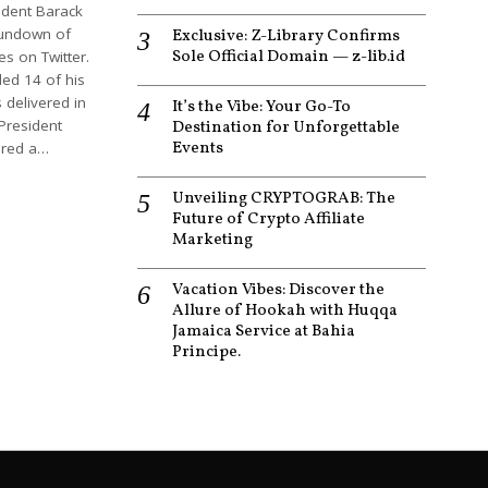
ident Barack
undown of
Exclusive: Z-Library Confirms
Sole Official Domain — z-lib.id
s on Twitter.
ed 14 of his
 delivered in
It’s the Vibe: Your Go-To
President
Destination for Unforgettable
Events
red a…
Unveiling CRYPTOGRAB: The
Future of Crypto Affiliate
Marketing
Vacation Vibes: Discover the
Allure of Hookah with Huqqa
Jamaica Service at Bahia
Principe.