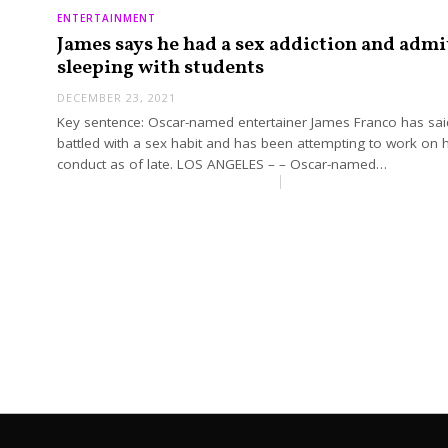
ENTERTAINMENT
James says he had a sex addiction and admi
sleeping with students
DECEMBER 23, 2021
Key sentence: Oscar-named entertainer James Franco has sai
battled with a sex habit and has been attempting to work on h
conduct as of late. LOS ANGELES – – Oscar-named…