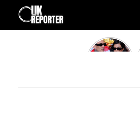
Kourtney
Kardashian and
Travis Barker’s
Relationship
Timeline