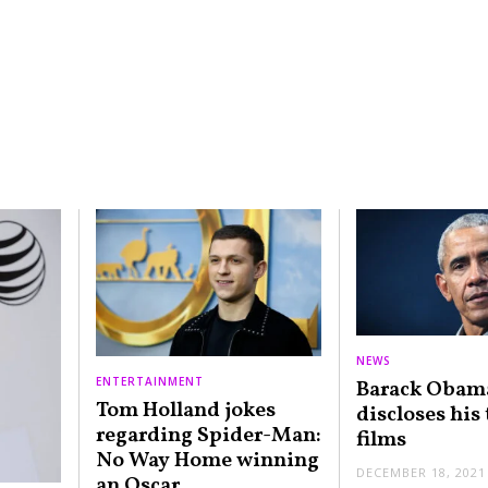
NEWS
ENTERTAINMENT
Barack Obam
Tom Holland jokes
discloses his
regarding Spider-Man:
films
No Way Home winning
DECEMBER 18, 2021
an Oscar