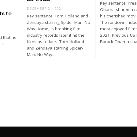
Key sentence: Pres
DECEMBER 21, 2021
Obama shared a r
ts to
Key sentence: Tom Holland and
his cherished movie
Zendaya starring Spider-Man: No
The rundown includ
Way Home, is breaking film
most-enjoyed films
industry records later it hit the
2021. Previous US 
d that he
films as of late. Tom Holland
Barack Obama sha
is
and Zendaya starring Spider-
Man: No Way…