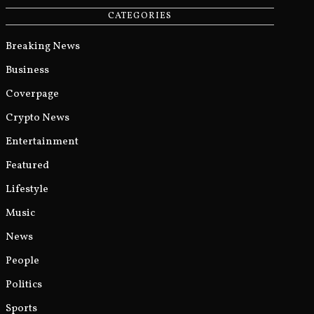
CATEGORIES
Breaking News
Business
Coverpage
Crypto News
Entertainment
Featured
Lifestyle
Music
News
People
Politics
Sports